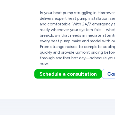
Is your heat pump struggling in Harro
delivers expert heat pump installation s
and comfortable. With 24/7 emergency s
ready whenever your system fails—whethe
breakdown that needs immediate attentio
every heat pump make and model with ove
From strange noises to complete cooling
quickly and provide upfront pricing befo
through another hot day—schedule your
now.
Schedule a consultation
Co