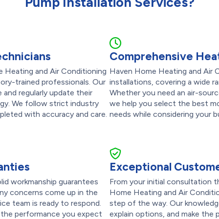
Pump Installation Services?
echnicians
Comprehensive Heat
 Heating and Air Conditioning
Haven Home Heating and Air Co
ctory-trained professionals. Our
installations, covering a wide 
and regularly update their
Whether you need an air-source,
ogy. We follow strict industry
we help you select the best mo
mpleted with accuracy and care.
needs while considering your b
anties
Exceptional Custome
olid workmanship guarantees
From your initial consultation 
 any concerns come up in the
Home Heating and Air Condition
vice team is ready to respond.
step of the way. Our knowledge
s the performance you expect
explain options, and make the