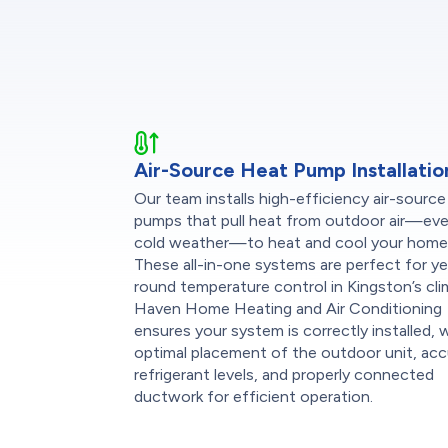
Air-Source Heat Pump Installatio
Our team installs high-efficiency air-source
pumps that pull heat from outdoor air—eve
cold weather—to heat and cool your home
These all-in-one systems are perfect for ye
round temperature control in Kingston’s cli
Haven Home Heating and Air Conditioning
ensures your system is correctly installed, 
optimal placement of the outdoor unit, ac
refrigerant levels, and properly connected
ductwork for efficient operation.