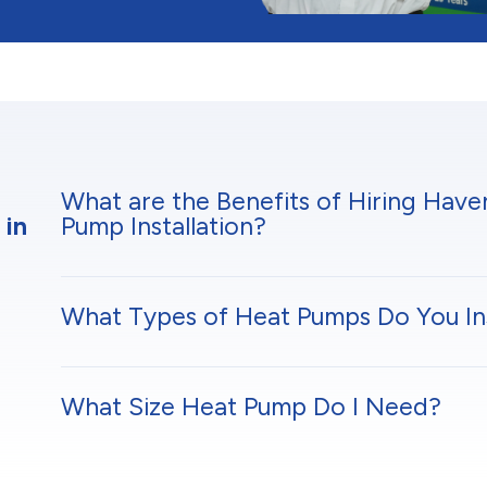
What are the Benefits of Hiring Hav
 in
Pump Installation?
What Types of Heat Pumps Do You Ins
What Size Heat Pump Do I Need?