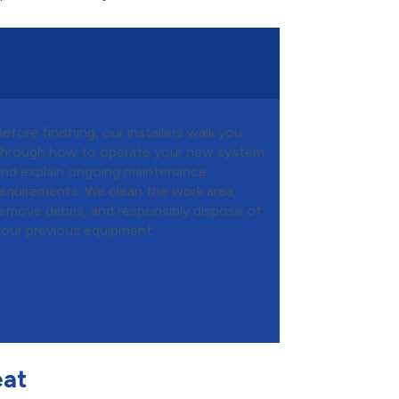
efore finishing, our installers walk you
through how to operate your new system
and explain ongoing maintenance
requirements. We clean the work area,
remove debris, and responsibly dispose of
your previous equipment.
eat