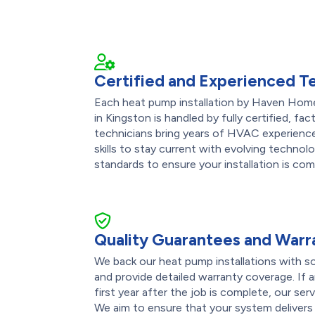
Certified and Experienced T
Each heat pump installation by Haven Home
in Kingston is handled by fully certified, fa
technicians bring years of HVAC experience 
skills to stay current with evolving technol
standards to ensure your installation is co
Quality Guarantees and Warr
We back our heat pump installations with s
and provide detailed warranty coverage. If
first year after the job is complete, our ser
We aim to ensure that your system deliver