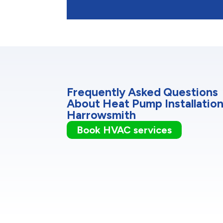
Frequently Asked Questions
About Heat Pump Installation
Harrowsmith
Book HVAC services