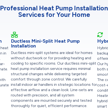
Professional Heat Pump Installation
Services for Your Home
n
Ductless Mini-Split Heat Pump
Hybr
Installation
 heat
Hybri
Ductless mini-split systems are ideal for homes
n in
backup
without ductwork or for providing heating and
.
offeri
cooling to specific rooms. Our ductless mini-split
ar-
Our hy
heat pump installation service requires minimal
mate.
both s
structural changes while delivering targeted
smoot
comfort through zone control. We carefully
with
The c
install indoor air handlers in strategic locations for
curate
cost-
effective airflow and a clean look. Line-sets are
condi
routed with precision, and all system
Heatin
components are mounted securely and tested
hybrid
thoroughly for quiet, efficient performance.
smart 