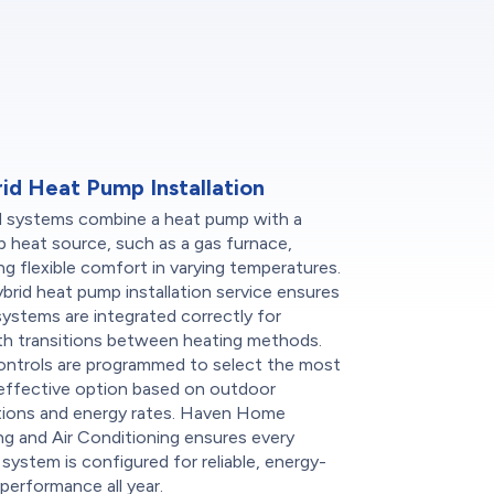
id Heat Pump Installation
d systems combine a heat pump with a
 heat source, such as a gas furnace,
ng flexible comfort in varying temperatures.
brid heat pump installation service ensures
ystems are integrated correctly for
h transitions between heating methods.
ontrols are programmed to select the most
effective option based on outdoor
tions and energy rates. Haven Home
g and Air Conditioning ensures every
 system is configured for reliable, energy-
performance all year.