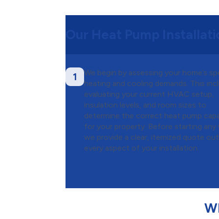
Our Heat Pump Installat
We begin by assessing your home’s sp
1
heating and cooling demands. This inc
evaluating your current HVAC setup,
insulation levels, and room sizes to
determine the correct heat pump capa
for your property. Before starting any
we provide a clear, itemized quote out
every aspect of your installation.
Wh