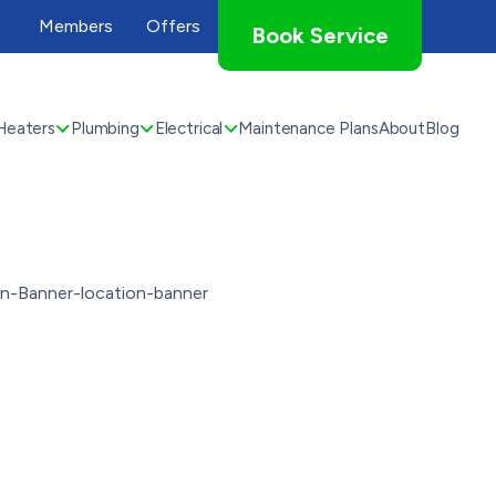
Members
Offers
Book Service
Heaters
Plumbing
Electrical
Maintenance Plans
About
Blog