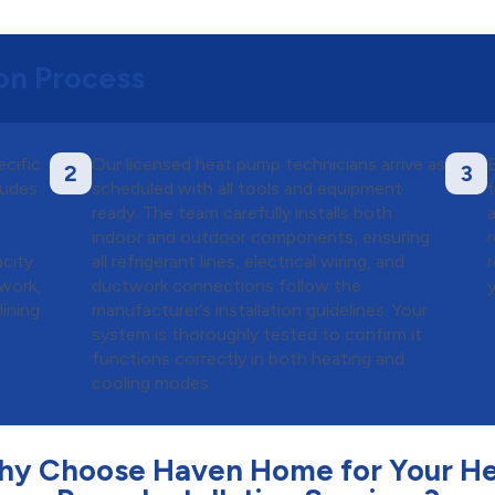
ion Process
ecific
Our licensed heat pump technicians arrive as
B
2
3
ludes
scheduled with all tools and equipment
ready. The team carefully installs both
indoor and outdoor components, ensuring
city
all refrigerant lines, electrical wiring, and
 work,
ductwork connections follow the
lining
manufacturer’s installation guidelines. Your
system is thoroughly tested to confirm it
functions correctly in both heating and
cooling modes.
y Choose Haven Home for Your H