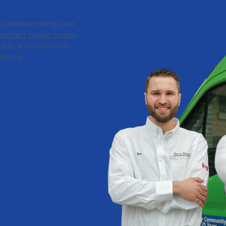
ion
nd reduce energy use
ontact Haven Home
dule a consultation
timate.