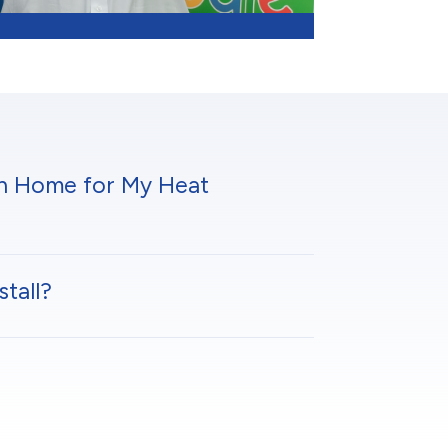
en Home for My Heat
tall?