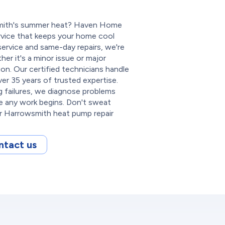
wsmith's summer heat? Haven Home
ervice that keeps your home cool
ervice and same-day repairs, we're
r it's a minor issue or major
n. Our certified technicians handle
r 35 years of trusted expertise.
 failures, we diagnose problems
re any work begins. Don't sweat
 Harrowsmith heat pump repair
ntact us