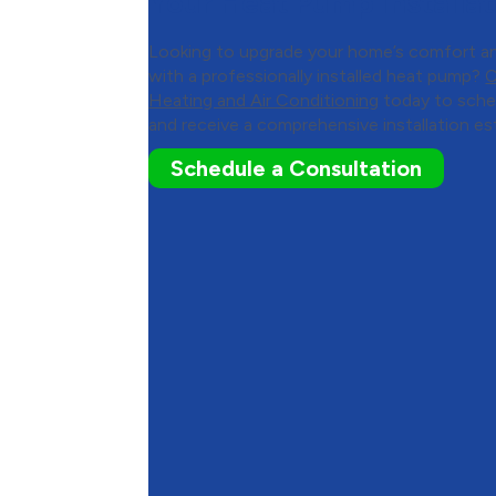
Your Heat Pump Installat
Looking to upgrade your home’s comfort a
with a professionally installed heat pump?
C
Heating and Air Conditioning
today to sche
and receive a comprehensive installation es
Schedule a Consultation