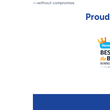
—without compromise.
Proud
Contact Haven Home to