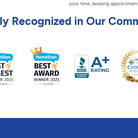
your time, keeping appointment
ly Recognized in Our Com
 Schedule