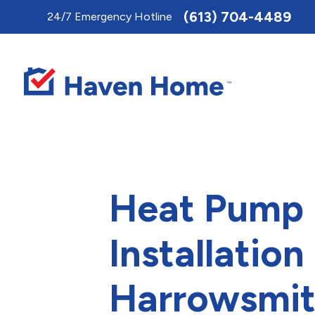
Toggle
(613) 704-4489
24/7 Emergency Hotline
AccessPro
Widget
Heat Pump
Installation 
Harrowsmi