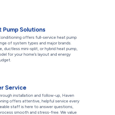
 Pump Solutions
nditioning offers full-service heat pump
range of system types and major brands.
 ductless mini-split, or hybrid heat pump,
del for your home’s layout and energy
udget.
r Service
through installation and follow-up, Haven
ing offers attentive, helpful service every
able staff is here to answer questions,
 process smooth and stress-free. We value