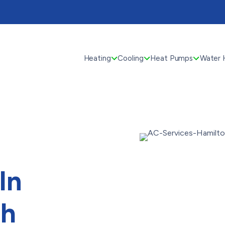
Heating
Cooling
Heat Pumps
Water 
In
th