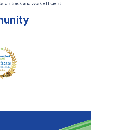
s on track and work efficient.
munity