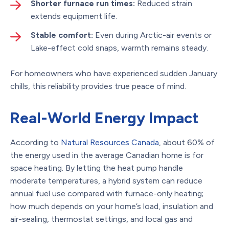
Shorter furnace run times:
Reduced strain
extends equipment life.
Stable comfort:
Even during Arctic-air events or
Lake-effect cold snaps, warmth remains steady.
For homeowners who have experienced sudden January
chills, this reliability provides true peace of mind.
Real-World Energy Impact
According to
Natural Resources Canada
, about 60% of
the energy used in the average Canadian home is for
space heating. By letting the heat pump handle
moderate temperatures, a hybrid system can reduce
annual fuel use compared with furnace-only heating;
how much depends on your home’s load, insulation and
air-sealing, thermostat settings, and local gas and