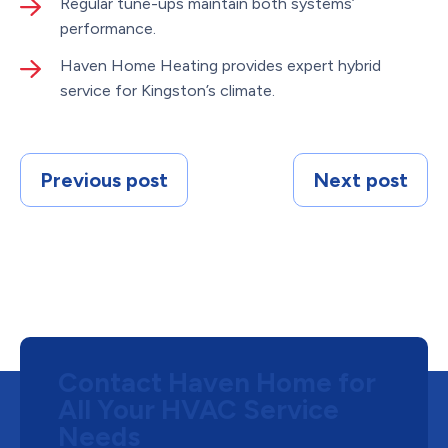
Regular tune-ups maintain both systems’
performance.
Haven Home Heating provides expert hybrid
service for Kingston’s climate.
Previous post
Next post
Contact Haven Home for
All Your HVAC Service
Needs