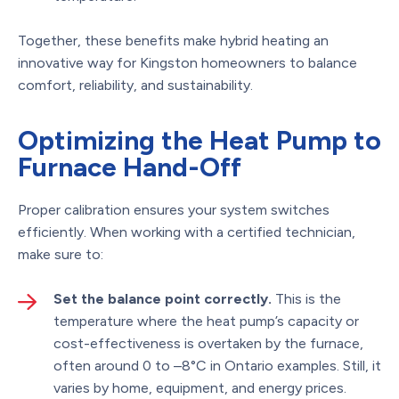
Together, these benefits make hybrid heating an
innovative way for Kingston homeowners to balance
comfort, reliability, and sustainability.
Optimizing the Heat Pump to
Furnace Hand-Off
Proper calibration ensures your system switches
efficiently. When working with a certified technician,
make sure to:
Set the balance point correctly.
This is the
temperature where the heat pump’s capacity or
cost-effectiveness is overtaken by the furnace,
often around 0 to –8°C in Ontario examples. Still, it
varies by home, equipment, and energy prices.