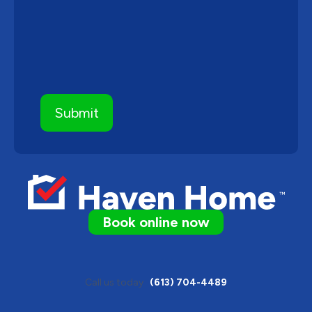
Book online now
Call us today
(613) 704-4489