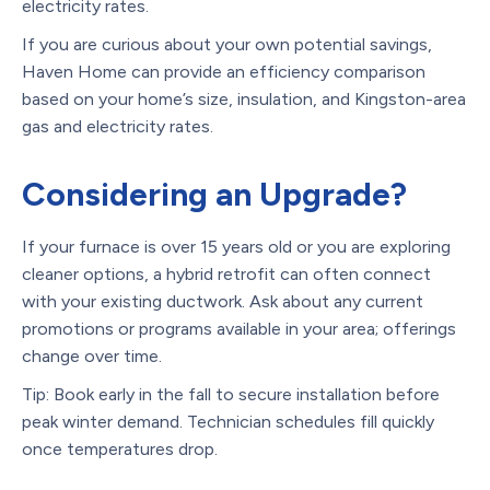
electricity rates.
If you are curious about your own potential savings,
Haven Home can provide an efficiency comparison
based on your home’s size, insulation, and Kingston-area
gas and electricity rates.
Considering an Upgrade?
If your furnace is over 15 years old or you are exploring
cleaner options, a hybrid retrofit can often connect
with your existing ductwork. Ask about any current
promotions or programs available in your area; offerings
change over time.
Tip: Book early in the fall to secure installation before
peak winter demand. Technician schedules fill quickly
once temperatures drop.