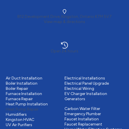
812 Development Drive, Kingston, Ontario K7M 5V7
View map & directions
Open 24 hours
Heating
Electrical services
Air Duct Installation
Electrical Installations
Boiler Installation
Electrical Panel Upgrade
Boiler Repair
Electrical Wiring
Furnace Installation
EV Charger Installation
Furnace Repair
Generators
Plumbing
Heat Pump Installation
Carbon Water Filter
Heat Pump Repair
Emergency Plumber
Humidifiers
Faucet Installation
Kingston HVAC
Faucet Replacement
UV Air Purifiers