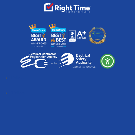
Follow
Follow