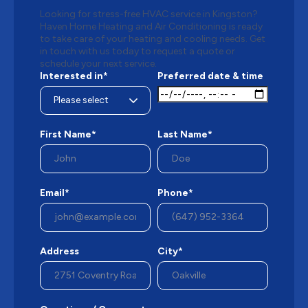
Looking for stress-free HVAC service in Kingston?
Haven Home Heating and Air Conditioning is ready
to take care of your heating and cooling needs. Get
in touch with us today to request a quote or
schedule your next service.
Interested in*
Preferred date & time
First Name*
Last Name*
Email*
Phone*
Address
City*