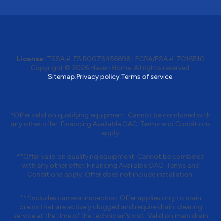
License:
TSSA #:
FS R0076456698
|
ECRA/ESA #:
7016510
Copyright © 2026
Haven Home
. All rights reserved.
Sitemap.
Privacy policy.
Terms of service.
*Offer valid on qualifying equipment. Cannot be combined with
any other offer. Financing Available OAC. Terms and Conditions
apply.
**Offer valid on qualifying equipment. Cannot be combined
with any other offer. Financing Available OAC. Terms and
Conditions apply. Offer does not include installation.
***Includes camera inspection. Offer applies only to main
drains that are actively clogged and require drain-clearing
service at the time of the technician’s visit. Valid on main drain