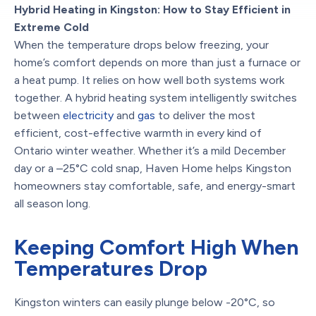
Hybrid Heating in Kingston: How to Stay Efficient in
Extreme Cold
When the temperature drops below freezing, your
home’s comfort depends on more than just a furnace or
a heat pump. It relies on how well both systems work
together. A hybrid heating system intelligently switches
between
electricity
and
gas
to deliver the most
efficient, cost-effective warmth in every kind of
Ontario winter weather. Whether it’s a mild December
day or a –25°C cold snap, Haven Home helps Kingston
homeowners stay comfortable, safe, and energy-smart
all season long.
Keeping Comfort High When
Temperatures Drop
Kingston winters can easily plunge below -20°C, so