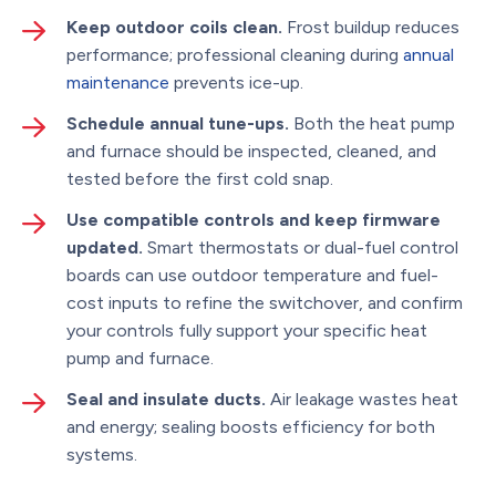
Keep outdoor coils clean.
Frost buildup reduces
performance; professional cleaning during
annual
maintenance
prevents ice-up.
Schedule annual tune-ups.
Both the heat pump
and furnace should be inspected, cleaned, and
tested before the first cold snap.
Use compatible controls and keep firmware
updated.
Smart thermostats or dual-fuel control
boards can use outdoor temperature and fuel-
cost inputs to refine the switchover, and confirm
your controls fully support your specific heat
pump and furnace.
Seal and insulate ducts.
Air leakage wastes heat
and energy; sealing boosts efficiency for both
systems.