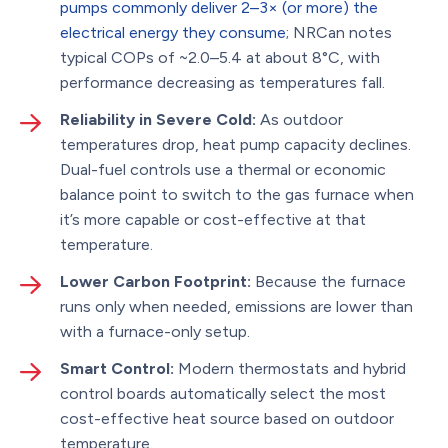
pumps commonly deliver 2–3× (or more) the
electrical energy they consume
; NRCan notes
typical COPs of ~2.0–5.4 at about 8°C, with
performance decreasing as temperatures fall.
Reliability in Severe Cold:
As outdoor
temperatures drop, heat pump capacity declines.
Dual-fuel controls use a thermal or economic
balance point to switch to the gas furnace when
it’s more capable or cost-effective at that
temperature.
Lower Carbon Footprint:
Because the furnace
runs only when needed, emissions are lower than
with a furnace-only setup.
Smart Control:
Modern thermostats and hybrid
control boards automatically select the most
cost-effective heat source based on outdoor
temperature.