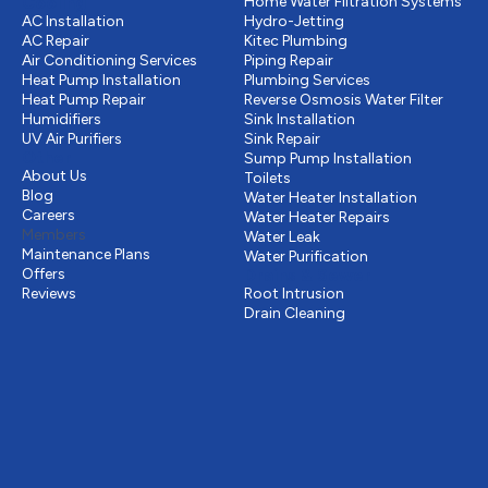
Cooling
Home Water Filtration Systems
AC Installation
Hydro-Jetting
AC Repair
Kitec Plumbing
Air Conditioning Services
Piping Repair
Heat Pump Installation
Plumbing Services
Heat Pump Repair
Reverse Osmosis Water Filter
Humidifiers
Sink Installation
UV Air Purifiers
Sink Repair
Other
Sump Pump Installation
About Us
Toilets
Blog
Water Heater Installation
Careers
Water Heater Repairs
Members
Water Leak
Maintenance Plans
Water Purification
Offers
Drains & Sewer
Reviews
Root Intrusion
Drain Cleaning