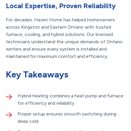
Local Expertise, Proven Reliability
For decades, Haven Home has helped homeowners
across Kingston and Eastern Ontario with trusted
furnace, cooling, and hybrid solutions. Our licensed
technicians understand the unique demands of Ontario
winters and ensure every system is installed and
maintained for maximum comfort and efficiency.
Key Takeaways
Hybrid heating combines a heat pump and furnace
for efficiency and reliability.
Proper setup ensures smooth switching during
deep cold.