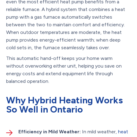
even the most efficient heat pump benefits from a
reliable furnace. A hybrid system that combines a heat
pump with a gas furnace automatically switches
between the two to maintain comfort and efficiency.
When outdoor temperatures are moderate, the heat
pump provides energy-efficient warmth; when deep
cold sets in, the furnace seamlessly takes over.
This automatic hand-off keeps your home warm
without overworking either unit, helping you save on
energy costs and extend equipment life through
balanced operation.
Why Hybrid Heating Works
So Well in Ontario
Efficiency in Mild Weather:
In mild weather,
heat