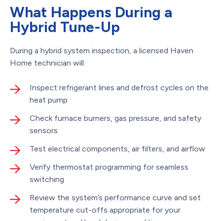
What Happens During a
Hybrid Tune-Up
During a hybrid system inspection, a licensed Haven
Home technician will:
Inspect refrigerant lines and defrost cycles on the
heat pump
Check furnace burners, gas pressure, and safety
sensors
Test electrical components, air filters, and airflow
Verify thermostat programming for seamless
switching
Review the system’s performance curve and set
temperature cut-offs appropriate for your