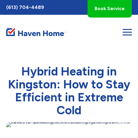
Toggle
(613) 704-4489
Book Service
AccessPro
Widget
Hybrid Heating in
Kingston: How to Stay
Efficient in Extreme
Cold