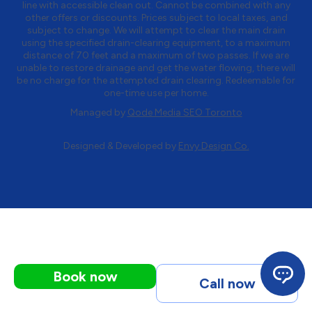
line with accessible clean out. Cannot be combined with any
other offers or discounts. Prices subject to local taxes, and
subject to change. We will attempt to clear the main drain
using the specified drain-clearing equipment, to a maximum
distance of 70 feet and a maximum of two passes. If we are
unable to restore drainage and get the water flowing, there will
be no charge for the attempted drain clearing. Redeemable for
one-time use per home.
Managed by
Qode Media SEO Toronto
Designed & Developed by
Envy Design Co.
Book now
Call now