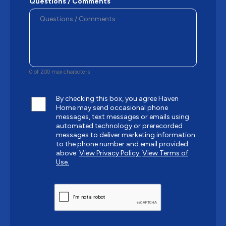
Questions / Comments
0 of 200 max characters
By checking this box, you agree Haven
Home may send occasional phone
messages, text messages or emails using
automated technology or prerecorded
messages to deliver marketing information
to the phone number and email provided
above.
View Privacy Policy.
View Terms of
Use.
CAPTCHA