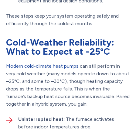
equipment and local design conditions.
These steps keep your system operating safely and
efficiently through the coldest months.
Cold-Weather Reliability:
What to Expect at -25°C
Modern cold-climate heat pumps
can still perform in
very cold weather (many models operate down to about
–25°C, and some to –30°C), though heating capacity
drops as the temperature falls. This is when the
furnace’s backup heat source becomes invaluable. Paired
together in a hybrid system, you gain:
Uninterrupted heat:
The furnace activates
before indoor temperatures drop.