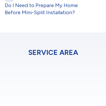
Do I Need to Prepare My Home
Before Mini-Split Installation?
SERVICE AREA