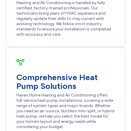
Heating and Air Conditioning is handled by fully
certified, factory-trained professionals. Our
technicians bring years of HVAC experience and
regularly update their skills to stay current with
evolving technology. We follow strict industry
standards to ensure your installation is completed
with accuracy and care.
Comprehensive Heat
Pump Solutions
Haven Home Heating and Air Conditioning offers
full-service heat pump installations, covering a wide
range of system types and major brands. Whether
you need an air-source, ductless mini-split, or hybrid
heat pump, we help you select the best model for
your home’s layout and energy needs while
considering your budget.