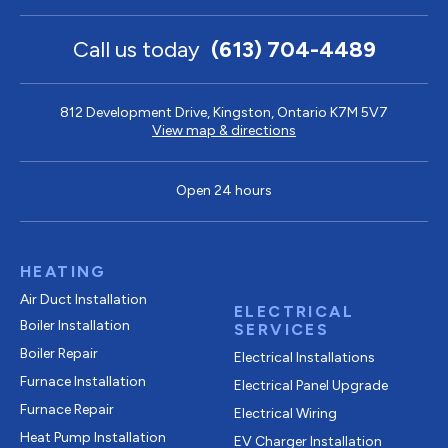
Call us today
(613) 704-4489
812 Development Drive, Kingston, Ontario K7M 5V7
View map & directions
Open 24 hours
HEATING
Air Duct Installation
ELECTRICAL
Boiler Installation
SERVICES
Boiler Repair
Electrical Installations
Furnace Installation
Electrical Panel Upgrade
Furnace Repair
Electrical Wiring
Heat Pump Installation
EV Charger Installation