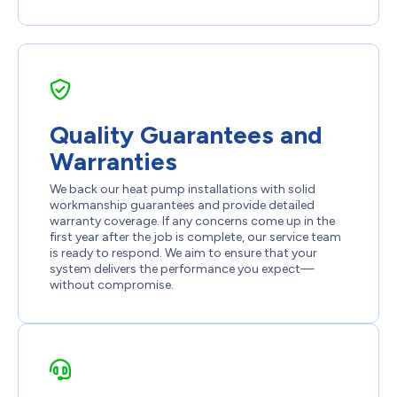
Quality Guarantees and
Warranties
We back our heat pump installations with solid
workmanship guarantees and provide detailed
warranty coverage. If any concerns come up in the
first year after the job is complete, our service team
is ready to respond. We aim to ensure that your
system delivers the performance you expect—
without compromise.