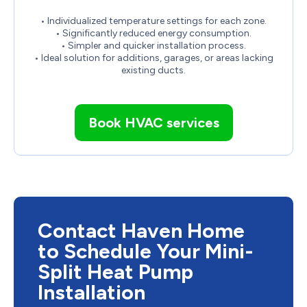
• Individualized temperature settings for each zone.
• Significantly reduced energy consumption.
• Simpler and quicker installation process.
• Ideal solution for additions, garages, or areas lacking
existing ducts.
Book HVAC services
Contact Haven Home
to Schedule Your Mini-
Split Heat Pump
Installation