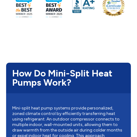
How Do Mini-Split Heat
Pumps Work?
Mini-split heat pump systems provide personalized,
zoned climate control by efficiently transferring heat
using refrigerant. An outdoor compressor connects to
multiple indoor, wall-mounted units, allowing them to
draw warmth from the outside air during colder months
or expel indoor heat for cooling. This approach