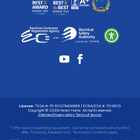
License:
TSSA #:
FS R0076456698
|
ECRA/ESA #:
7016510
Copyright © 2026
Haven Home
. All rights reserved.
Sitemap.
Privacy policy.
Terms of service.
*Offer valid on qualifying equipment. Cannot be combined with any other
offer. Financing Available OAC. Terms and Conditions apply.