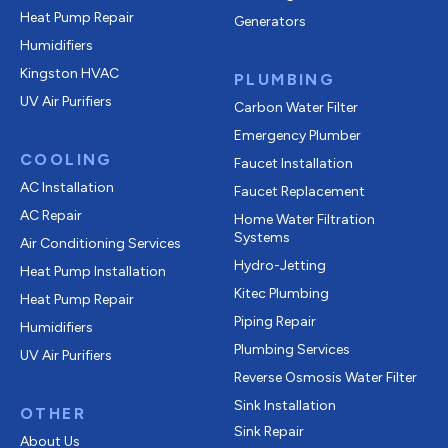
Heat Pump Repair
Generators
Humidifiers
Kingston HVAC
PLUMBING
UV Air Purifiers
Carbon Water Filter
Emergency Plumber
COOLING
Faucet Installation
AC Installation
Faucet Replacement
AC Repair
Home Water Filtration
Systems
Air Conditioning Services
Hydro-Jetting
Heat Pump Installation
Kitec Plumbing
Heat Pump Repair
Piping Repair
Humidifiers
Plumbing Services
UV Air Purifiers
Reverse Osmosis Water Filter
Sink Installation
OTHER
Sink Repair
About Us