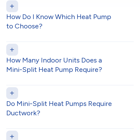
How Do I Know Which Heat Pump
to Choose?
How Many Indoor Units Does a
Mini-Split Heat Pump Require?
Do Mini-Split Heat Pumps Require
Ductwork?