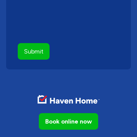
Book online now