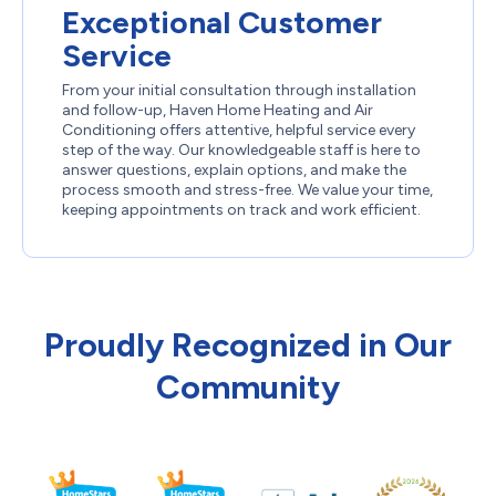
Exceptional Customer
Service
From your initial consultation through installation
and follow-up, Haven Home Heating and Air
Conditioning offers attentive, helpful service every
step of the way. Our knowledgeable staff is here to
answer questions, explain options, and make the
process smooth and stress-free. We value your time,
keeping appointments on track and work efficient.
Proudly Recognized in Our
Community