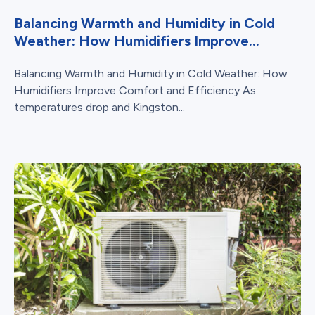
Balancing Warmth and Humidity in Cold
Weather: How Humidifiers Improve...
Balancing Warmth and Humidity in Cold Weather: How
Humidifiers Improve Comfort and Efficiency As
temperatures drop and Kingston...