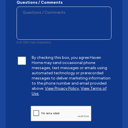
Questions / Comments
0 of 200 max characters
By checking this box, you agree Haven
Home may send occasional phone
messages, text messages or emails using
automated technology or prerecorded
messages to deliver marketing information
to the phone number and email provided
above.
View Privacy Policy.
View Terms of
Use.
CAPTCHA