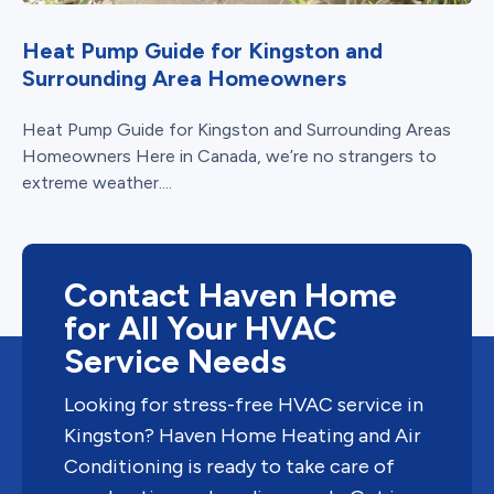
Heat Pump Guide for Kingston and
Surrounding Area Homeowners
Heat Pump Guide for Kingston and Surrounding Areas
Homeowners Here in Canada, we’re no strangers to
extreme weather....
Contact Haven Home
for All Your HVAC
Service Needs
Looking for stress-free HVAC service in
Kingston? Haven Home Heating and Air
Conditioning is ready to take care of