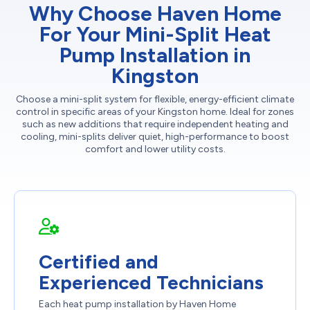
Why Choose Haven Home
For Your Mini-Split Heat
Pump Installation in
Kingston
Choose a mini-split system for flexible, energy-efficient climate
control in specific areas of your Kingston home. Ideal for zones
such as new additions that require independent heating and
cooling, mini-splits deliver quiet, high-performance to boost
comfort and lower utility costs.
Certified and
Experienced Technicians
Each heat pump installation by Haven Home