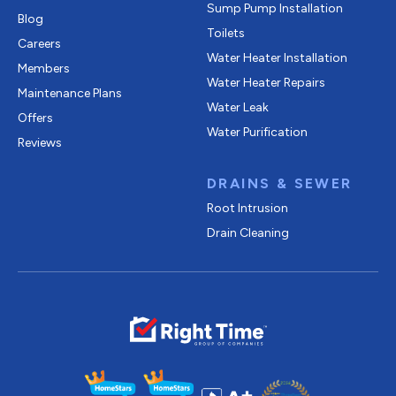
Sump Pump Installation
Blog
Toilets
Careers
Water Heater Installation
Members
Water Heater Repairs
Maintenance Plans
Water Leak
Offers
Water Purification
Reviews
DRAINS & SEWER
Root Intrusion
Drain Cleaning