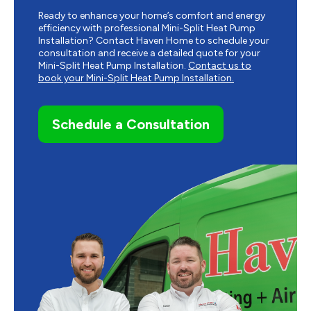
Ready to enhance your home’s comfort and energy
efficiency with professional Mini-Split Heat Pump
Installation? Contact Haven Home to schedule your
consultation and receive a detailed quote for your
Mini-Split Heat Pump Installation.
Contact us to
book your Mini-Split Heat Pump Installation.
Schedule a Consultation