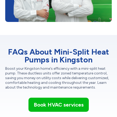
FAQs About Mini-Split Heat
Pumps in Kingston
Boost your Kingston home's efficiency with a mini-split heat
pump. These ductless units offer zoned temperature control,
saving you money on utility costs while delivering customized,
comfortable heating and cooling throughout the year. Learn
about the technology and maintenance requirements.
Book HVAC services