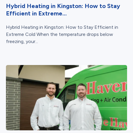
Hybrid Heating in Kingston: How to Stay
Efficient in Extreme...
Hybrid Heating in Kingston: How to Stay Efficient in
Extreme Cold When the temperature drops below
freezing, your...