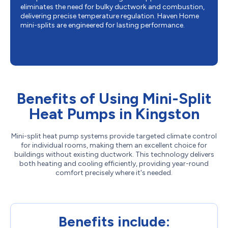
eliminates the need for bulky ductwork and combustion,
delivering precise temperature regulation. Haven Home
mini-splits are engineered for lasting performance.
Benefits of Using Mini-Split
Heat Pumps in Kingston
Mini-split heat pump systems provide targeted climate control
for individual rooms, making them an excellent choice for
buildings without existing ductwork. This technology delivers
both heating and cooling efficiently, providing year-round
comfort precisely where it's needed.
Benefits include: