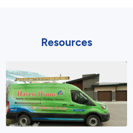
Resources