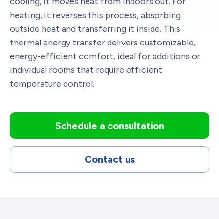
cooling, it moves heat from indoors out. For
heating, it reverses this process, absorbing
outside heat and transferring it inside. This
thermal energy transfer delivers customizable,
energy-efficient comfort, ideal for additions or
individual rooms that require efficient
temperature control.
Schedule a consultation
Contact us