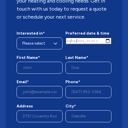
your heating and cooling needs. Get in
touch with us today to request a quote
or schedule your next service.
Interested in*
Preferred date & time
First Name*
Last Name*
Email*
Phone*
Address
City*