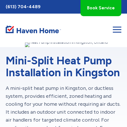
Toggle
(613) 704-4489
Book Service
AccessPro
Widget
Mini-Split Heat Pump
Installation in Kingston
A mini-split heat pump in Kingston, or ductless
system, provides efficient, zoned heating and
cooling for your home without requiring air ducts.
It includes an outdoor unit connected to indoor
air handlers for targeted climate control. For