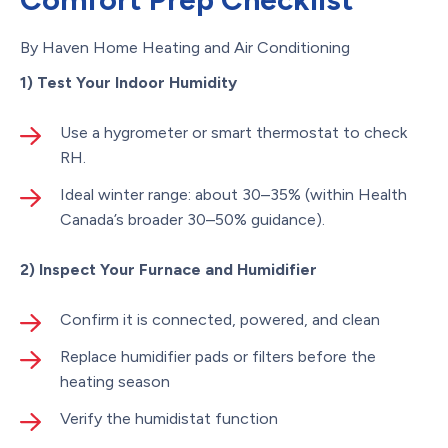
By Haven Home Heating and Air Conditioning
1) Test Your Indoor Humidity
Use a hygrometer or smart thermostat to check
RH.
Ideal winter range: about 30–35% (within Health
Canada’s broader 30–50% guidance).
2) Inspect Your Furnace and Humidifier
Confirm it is connected, powered, and clean
Replace humidifier pads or filters before the
heating season
Verify the humidistat function