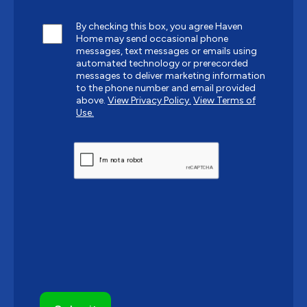
By checking this box, you agree Haven
Home may send occasional phone
messages, text messages or emails using
automated technology or prerecorded
messages to deliver marketing information
to the phone number and email provided
above.
View Privacy Policy.
View Terms of
Use.
CAPTCHA