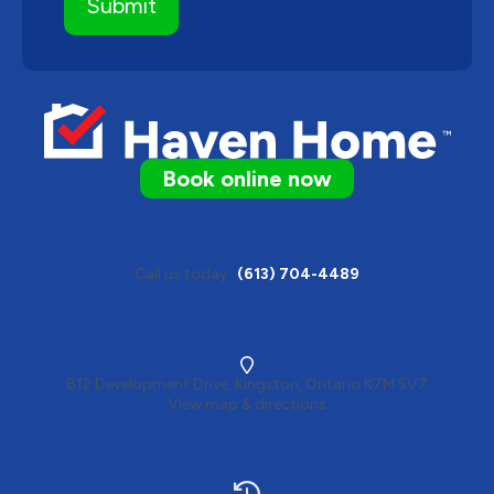
Book online now
Call us today
(613) 704-4489
812 Development Drive, Kingston, Ontario K7M 5V7
View map & directions