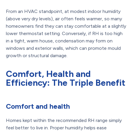
From an HVAC standpoint, at modest indoor humidity
(above very dry levels), air often feels warmer, so many
homeowners find they can stay comfortable at a slightly
lower thermostat setting. Conversely, if RH is too high
in a tight, warm house, condensation may form on
windows and exterior walls, which can promote mould
growth or structural damage.
Comfort, Health and
Efficiency: The Triple Benefit
Comfort and health
Homes kept within the recommended RH range simply
feel better to live in. Proper humidity helps ease