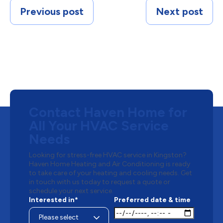
Previous post
Next post
Contact Haven Home for
All Your HVAC Service
Needs
Looking for stress-free HVAC service in Kingston?
Haven Home Heating and Air Conditioning is ready
to take care of your heating and cooling needs. Get
in touch with us today to request a quote or
schedule your next service.
Interested in*
Preferred date & time