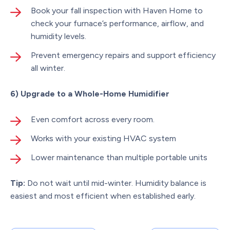
Book your fall inspection with Haven Home to
check your furnace’s performance, airflow, and
humidity levels.
Prevent emergency repairs and support efficiency
all winter.
6) Upgrade to a Whole-Home Humidifier
Even comfort across every room.
Works with your existing HVAC system
Lower maintenance than multiple portable units
Tip:
Do not wait until mid-winter. Humidity balance is
easiest and most efficient when established early.