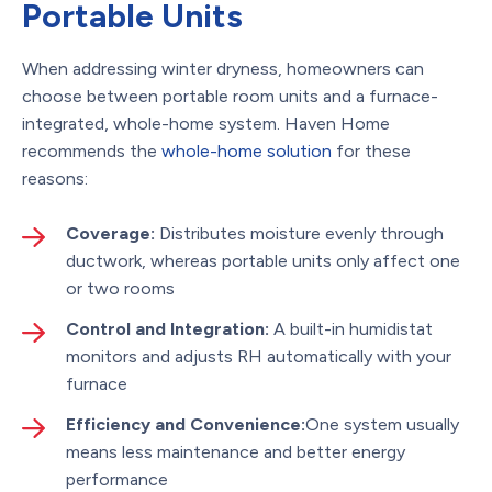
Portable Units
When addressing winter dryness, homeowners can
choose between portable room units and a furnace-
integrated, whole-home system. Haven Home
recommends the
whole-home solution
for these
reasons:
Coverage:
Distributes moisture evenly through
ductwork, whereas portable units only affect one
or two rooms
Control and Integration:
A built-in humidistat
monitors and adjusts RH automatically with your
furnace
Efficiency and Convenience:
One system usually
means less maintenance and better energy
performance