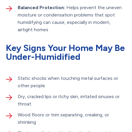
Balanced Protection:
Helps prevent the uneven
moisture or condensation problems that spot
humidifying can cause, especially in modern,
airtight homes
Key Signs Your Home May Be
Under-Humidified
Static shocks when touching metal surfaces or
other people
Dry, cracked lips or itchy skin, irritated sinuses or
throat.
Wood floors or trim separating, creaking, or
shrinking