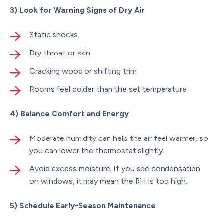
3) Look for Warning Signs of Dry Air
Static shocks
Dry throat or skin
Cracking wood or shifting trim
Rooms feel colder than the set temperature
4) Balance Comfort and Energy
Moderate humidity can help the air feel warmer, so
you can lower the thermostat slightly.
Avoid excess moisture. If you see condensation
on windows, it may mean the RH is too high.
5) Schedule Early-Season Maintenance