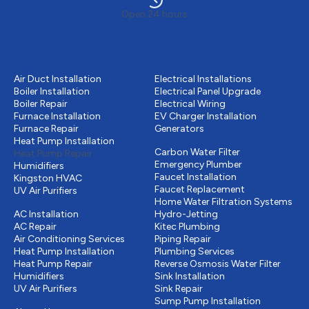
Open 24 hours
Heating
Electrical services
Air Duct Installation
Electrical Installations
Boiler Installation
Electrical Panel Upgrade
Boiler Repair
Electrical Wiring
Furnace Installation
EV Charger Installation
Furnace Repair
Generators
Plumbing
Heat Pump Installation
Carbon Water Filter
Heat Pump Repair
Emergency Plumber
Humidifiers
Faucet Installation
Kingston HVAC
Faucet Replacement
UV Air Purifiers
Cooling
Home Water Filtration Systems
AC Installation
Hydro-Jetting
AC Repair
Kitec Plumbing
Air Conditioning Services
Piping Repair
Heat Pump Installation
Plumbing Services
Heat Pump Repair
Reverse Osmosis Water Filter
Humidifiers
Sink Installation
UV Air Purifiers
Sink Repair
Other
Sump Pump Installation