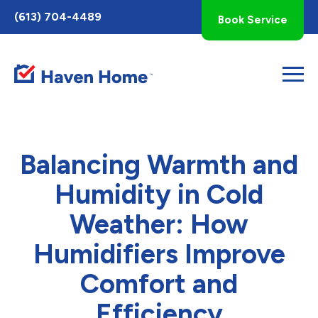
Toggle
(613) 704-4489
Book Service
AccessPro
Widget
Balancing Warmth and
Humidity in Cold
Weather: How
Humidifiers Improve
Comfort and
Efficiency