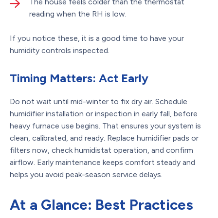
The house feels colder than the thermostat
reading when the RH is low.
If you notice these, it is a good time to have your
humidity controls inspected.
Timing Matters: Act Early
Do not wait until mid-winter to fix dry air. Schedule
humidifier installation or inspection in early fall, before
heavy furnace use begins. That ensures your system is
clean, calibrated, and ready. Replace humidifier pads or
filters now, check humidistat operation, and confirm
airflow. Early maintenance keeps comfort steady and
helps you avoid peak-season service delays.
At a Glance: Best Practices