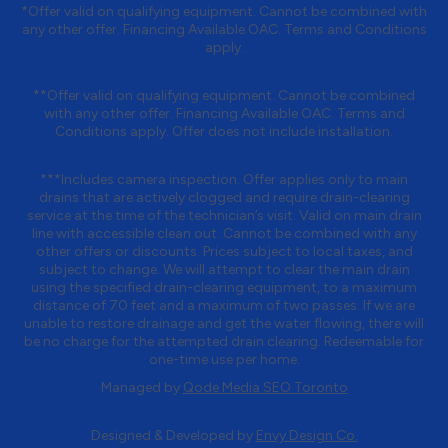
*Offer valid on qualifying equipment. Cannot be combined with
any other offer. Financing Available OAC. Terms and Conditions
apply.
**Offer valid on qualifying equipment. Cannot be combined
with any other offer. Financing Available OAC. Terms and
Conditions apply. Offer does not include installation.
***Includes camera inspection. Offer applies only to main
drains that are actively clogged and require drain-clearing
service at the time of the technician’s visit. Valid on main drain
line with accessible clean out. Cannot be combined with any
other offers or discounts. Prices subject to local taxes, and
subject to change. We will attempt to clear the main drain
using the specified drain-clearing equipment, to a maximum
distance of 70 feet and a maximum of two passes. If we are
unable to restore drainage and get the water flowing, there will
be no charge for the attempted drain clearing. Redeemable for
one-time use per home.
Managed by
Qode Media SEO Toronto
Designed & Developed by
Envy Design Co.