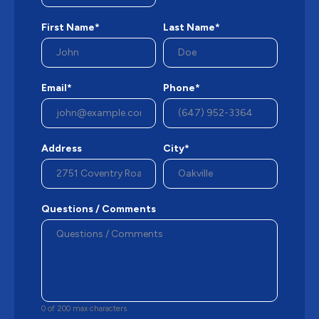
First Name*
Last Name*
Email*
Phone*
Address
City*
Questions / Comments
0 of 200 max characters