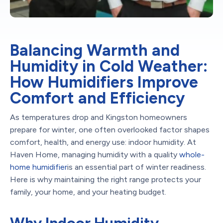
Balancing Warmth and
Humidity in Cold Weather:
How Humidifiers Improve
Comfort and Efficiency
As temperatures drop and Kingston homeowners
prepare for winter, one often overlooked factor shapes
comfort, health, and energy use: indoor humidity. At
Haven Home, managing humidity with a quality
whole-
home humidifier
is an essential part of winter readiness.
Here is why maintaining the right range protects your
family, your home, and your heating budget.
Why Indoor Humidity