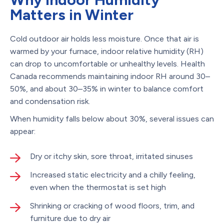
Matters in Winter
Cold outdoor air holds less moisture. Once that air is
warmed by your furnace, indoor relative humidity (RH)
can drop to uncomfortable or unhealthy levels. Health
Canada recommends maintaining indoor RH around 30–
50%, and about 30–35% in winter to balance comfort
and condensation risk.
When humidity falls below about 30%, several issues can
appear:
Dry or itchy skin, sore throat, irritated sinuses
Increased static electricity and a chilly feeling,
even when the thermostat is set high
Shrinking or cracking of wood floors, trim, and
furniture due to dry air