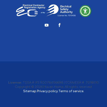
License:
TSSA #:
FS R0076456698
|
ECRA/ESA #:
7016510
Copyright © 2026
Haven Home
. All rights reserved.
Sitemap.
Privacy policy.
Terms of service.