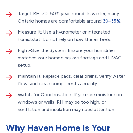
Target RH: 30–50% year-round. In winter, many
Ontario homes are comfortable around
30–35%
.
Measure It: Use a hygrometer or integrated
humidistat. Do not rely on how the air feels.
Right-Size the System: Ensure your humidifier
matches your home’s square footage and HVAC
setup.
Maintain It: Replace pads, clear drains, verify water
flow, and clean components annually.
Watch for Condensation: If you see moisture on
windows or walls, RH may be too high, or
ventilation and insulation may need attention.
Why Haven Home Is Your