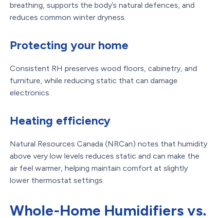
breathing, supports the body’s natural defences, and
reduces common winter dryness.
Protecting your home
Consistent RH preserves wood floors, cabinetry, and
furniture, while reducing static that can damage
electronics.
Heating efficiency
Natural Resources Canada (NRCan) notes that humidity
above very low levels reduces static and can make the
air feel warmer, helping maintain comfort at slightly
lower thermostat settings.
Whole-Home Humidifiers vs.