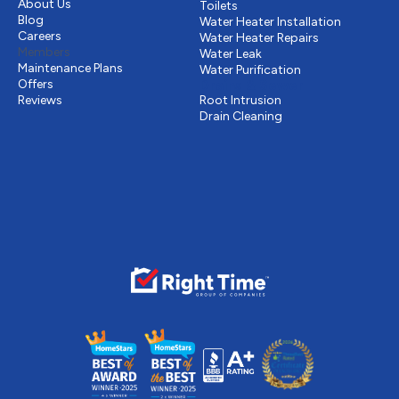
About Us
Toilets
Blog
Water Heater Installation
Careers
Water Heater Repairs
Members
Water Leak
Maintenance Plans
Water Purification
Offers
Drains & Sewer
Reviews
Root Intrusion
Drain Cleaning