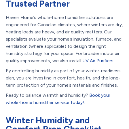
Trusted Partner
Haven Home’s whole-home humidifier solutions are
engineered for Canadian climates, where winters are dry,
heating loads are heavy, and air quality matters. Our
specialists evaluate your home’s insulation, furnace, and
ventilation (where applicable) to design the right
humidity strategy for your space. For broader indoor air
quality improvements, we also install
UV Air Purifiers
.
By controlling humidity as part of your winter-readiness
plan, you are investing in comfort, health, and the long-
term protection of your home’s materials and finishes.
Ready to balance warmth and humidity?
Book your
whole-home humidifier service today!
.
Winter Humidity and
Comfort Prep Checklist