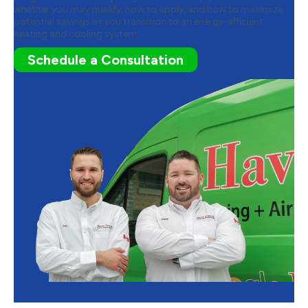
whether you may qualify, how to apply, and how to maximize
potential savings as you transition to an energy-efficient
heating and cooling system.
Schedule a Consultation