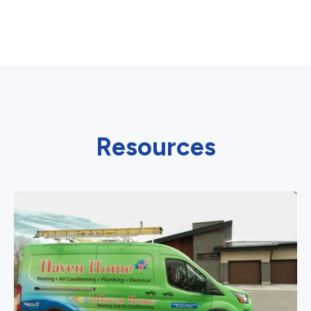
Resources