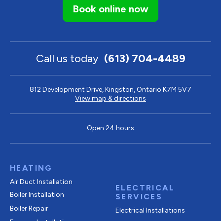
Book online now
Call us today
(613) 704-4489
812 Development Drive, Kingston, Ontario K7M 5V7
View map & directions
Open 24 hours
HEATING
Air Duct Installation
ELECTRICAL
Boiler Installation
SERVICES
Boiler Repair
Electrical Installations