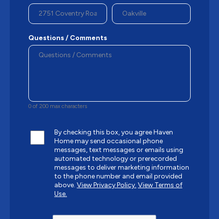
Questions / Comments
0 of 200 max characters
By checking this box, you agree Haven
Home may send occasional phone
messages, text messages or emails using
automated technology or prerecorded
messages to deliver marketing information
to the phone number and email provided
above.
View Privacy Policy.
View Terms of
Use.
CAPTCHA