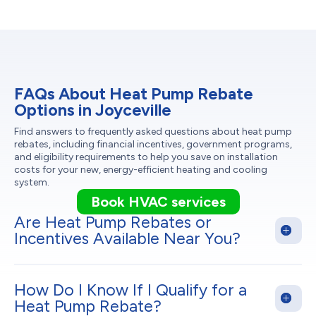
FAQs About Heat Pump Rebate
Options in Joyceville
Find answers to frequently asked questions about heat pump
rebates, including financial incentives, government programs,
and eligibility requirements to help you save on installation
costs for your new, energy-efficient heating and cooling
system.
Book HVAC services
Are Heat Pump Rebates or
Incentives Available Near You?
How Do I Know If I Qualify for a
Heat Pump Rebate?