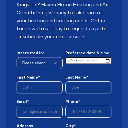
Kingston? Haven Home Heating and Air
Conditioning is ready to take care of
your heating and cooling needs. Get in
touch with us today to request a quote
or schedule your next service.
Interested in*
Preferred date & time
First Name*
Last Name*
Email*
Phone*
Address
City*