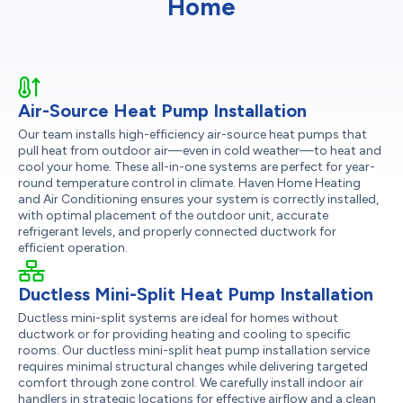
Home
Air-Source Heat Pump Installation
Our team installs high-efficiency air-source heat pumps that
pull heat from outdoor air—even in cold weather—to heat and
cool your home. These all-in-one systems are perfect for year-
round temperature control in climate. Haven Home Heating
and Air Conditioning ensures your system is correctly installed,
with optimal placement of the outdoor unit, accurate
refrigerant levels, and properly connected ductwork for
efficient operation.
Ductless Mini-Split Heat Pump Installation
Ductless mini-split systems are ideal for homes without
ductwork or for providing heating and cooling to specific
rooms. Our ductless mini-split heat pump installation service
requires minimal structural changes while delivering targeted
comfort through zone control. We carefully install indoor air
handlers in strategic locations for effective airflow and a clean