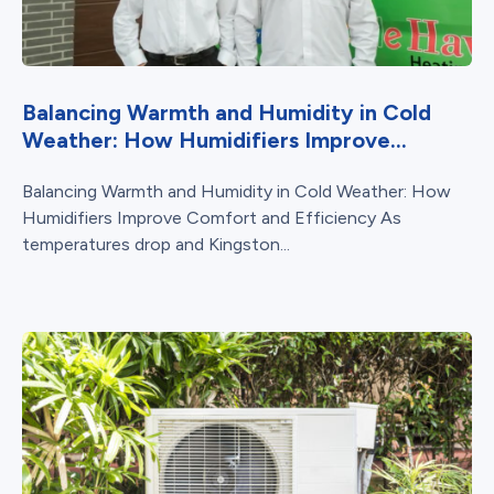
Balancing Warmth and Humidity in Cold
Weather: How Humidifiers Improve...
Balancing Warmth and Humidity in Cold Weather: How
Humidifiers Improve Comfort and Efficiency As
temperatures drop and Kingston...