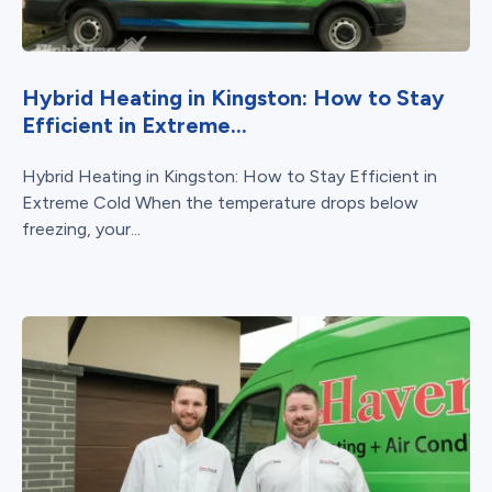
Hybrid Heating in Kingston: How to Stay
Efficient in Extreme...
Hybrid Heating in Kingston: How to Stay Efficient in
Extreme Cold When the temperature drops below
freezing, your...