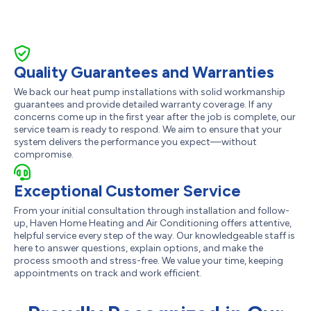
Quality Guarantees and Warranties
We back our heat pump installations with solid workmanship
guarantees and provide detailed warranty coverage. If any
concerns come up in the first year after the job is complete, our
service team is ready to respond. We aim to ensure that your
system delivers the performance you expect—without
compromise.
Exceptional Customer Service
From your initial consultation through installation and follow-
up, Haven Home Heating and Air Conditioning offers attentive,
helpful service every step of the way. Our knowledgeable staff is
here to answer questions, explain options, and make the
process smooth and stress-free. We value your time, keeping
appointments on track and work efficient.