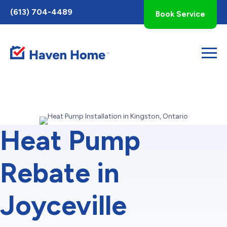
Toggle
(613) 704-4489
Book Service
AccessPro
Widget
Heat Pump
Rebate in
Joyceville