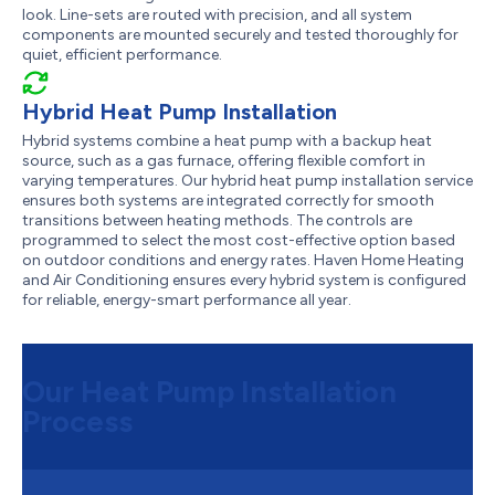
look. Line-sets are routed with precision, and all system
components are mounted securely and tested thoroughly for
quiet, efficient performance.
Hybrid Heat Pump Installation
Hybrid systems combine a heat pump with a backup heat
source, such as a gas furnace, offering flexible comfort in
varying temperatures. Our hybrid heat pump installation service
ensures both systems are integrated correctly for smooth
transitions between heating methods. The controls are
programmed to select the most cost-effective option based
on outdoor conditions and energy rates. Haven Home Heating
and Air Conditioning ensures every hybrid system is configured
for reliable, energy-smart performance all year.
Our Heat Pump Installation
Process