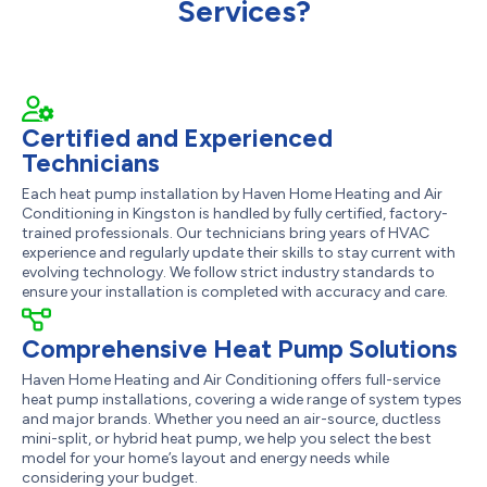
Services?
Certified and Experienced
Technicians
Each heat pump installation by Haven Home Heating and Air
Conditioning in Kingston is handled by fully certified, factory-
trained professionals. Our technicians bring years of HVAC
experience and regularly update their skills to stay current with
evolving technology. We follow strict industry standards to
ensure your installation is completed with accuracy and care.
Comprehensive Heat Pump Solutions
Haven Home Heating and Air Conditioning offers full-service
heat pump installations, covering a wide range of system types
and major brands. Whether you need an air-source, ductless
mini-split, or hybrid heat pump, we help you select the best
model for your home’s layout and energy needs while
considering your budget.