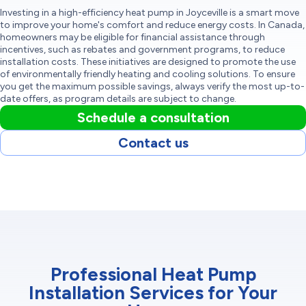
Investing in a high-efficiency heat pump in Joyceville is a smart move
to improve your home's comfort and reduce energy costs. In Canada,
homeowners may be eligible for financial assistance through
incentives, such as rebates and government programs, to reduce
installation costs. These initiatives are designed to promote the use
of environmentally friendly heating and cooling solutions. To ensure
you get the maximum possible savings, always verify the most up-to-
date offers, as program details are subject to change.
Schedule a consultation
Contact us
Professional Heat Pump
Installation Services for Your