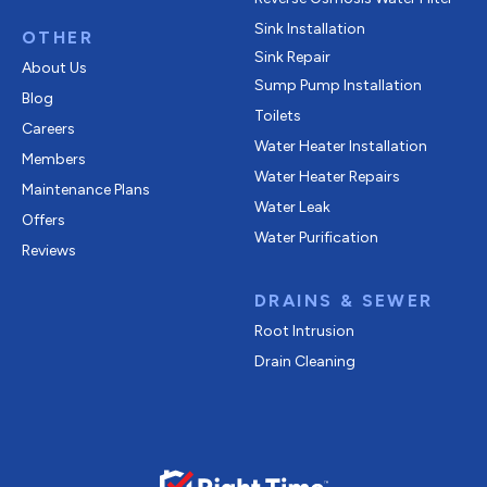
Sink Installation
OTHER
Sink Repair
About Us
Sump Pump Installation
Blog
Toilets
Careers
Water Heater Installation
Members
Water Heater Repairs
Maintenance Plans
Water Leak
Offers
Water Purification
Reviews
DRAINS & SEWER
Root Intrusion
Drain Cleaning