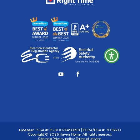
License:
TSSA #:
FS R0076456698
|
ECRA/ESA #:
7016510
Copyright © 2026
Haven Home
. All rights reserved.
Sitemap.
Privacy policy.
Terms of service.