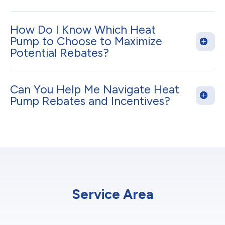
How Do I Know Which Heat
Pump to Choose to Maximize
Potential Rebates?
Can You Help Me Navigate Heat
Pump Rebates and Incentives?
Service Area