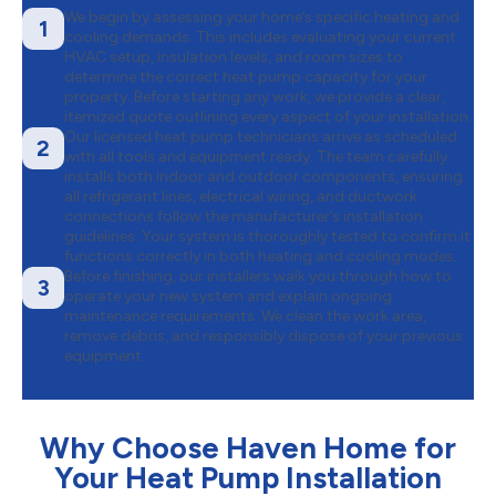
We begin by assessing your home’s specific heating and
1
cooling demands. This includes evaluating your current
HVAC setup, insulation levels, and room sizes to
determine the correct heat pump capacity for your
property. Before starting any work, we provide a clear,
itemized quote outlining every aspect of your installation.
Our licensed heat pump technicians arrive as scheduled
2
with all tools and equipment ready. The team carefully
installs both indoor and outdoor components, ensuring
all refrigerant lines, electrical wiring, and ductwork
connections follow the manufacturer’s installation
guidelines. Your system is thoroughly tested to confirm it
functions correctly in both heating and cooling modes.
Before finishing, our installers walk you through how to
3
operate your new system and explain ongoing
maintenance requirements. We clean the work area,
remove debris, and responsibly dispose of your previous
equipment.
Why Choose Haven Home for
Your Heat Pump Installation