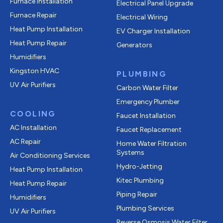
Furnace Installation
Electrical Panel Upgrade
Furnace Repair
Electrical Wiring
Heat Pump Installation
EV Charger Installation
Heat Pump Repair
Generators
Humidifiers
Kingston HVAC
PLUMBING
UV Air Purifiers
Carbon Water Filter
Emergency Plumber
COOLING
Faucet Installation
AC Installation
Faucet Replacement
AC Repair
Home Water Filtration
Systems
Air Conditioning Services
Hydro-Jetting
Heat Pump Installation
Kitec Plumbing
Heat Pump Repair
Piping Repair
Humidifiers
Plumbing Services
UV Air Purifiers
Reverse Osmosis Water Filter