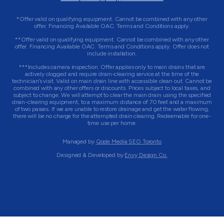
*Offer valid on qualifying equipment. Cannot be combined with any other
offer. Financing Available OAC. Terms and Conditions apply.
**Offer valid on qualifying equipment. Cannot be combined with any other
offer. Financing Available OAC. Terms and Conditions apply. Offer does not
include installation.
***Includes camera inspection. Offer applies only to main drains that are
actively clogged and require drain-clearing service at the time of the
technician’s visit. Valid on main drain line with accessible clean out. Cannot be
combined with any other offers or discounts. Prices subject to local taxes, and
subject to change. We will attempt to clear the main drain using the specified
drain-clearing equipment, to a maximum distance of 70 feet and a maximum
of two passes. If we are unable to restore drainage and get the water flowing,
there will be no charge for the attempted drain clearing. Redeemable for one-
time use per home.
Managed by
Qode Media SEO Toronto
Designed & Developed by
Envy Design Co.