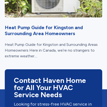
Heat Pump Guide for Kingston and
Surrounding Area Homeowners
Heat Pump Guide for Kingston and Surrounding Areas
Homeowners Here in Canada, we’re no strangers to
extreme weather....
Contact Haven Home
for All Your HVAC
Service Needs
Looking for stress-free HVAC service in