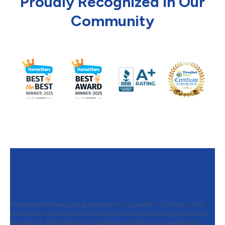
Proudly Recognized in Our
Community
Contact Haven Home to Learn
About Heat Pump Rebates
Interested in heat pump rebates in Joyceville? Contact us for
the latest information on financial incentives and government
programs. We offer expert guidance to help you understand