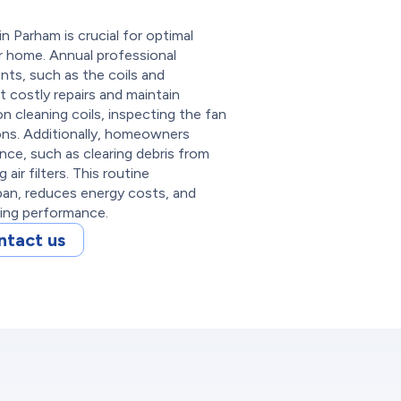
 Parham is crucial for optimal
our home. Annual professional
nts, such as the coils and
t costly repairs and maintain
 cleaning coils, inspecting the fan
ons. Additionally, homeowners
ce, such as clearing debris from
air filters. This routine
pan, reduces energy costs, and
ling performance.
ntact us