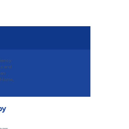
ciency
ts and
can
n Home,
by
ears,