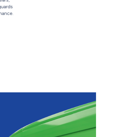
guards
mance.