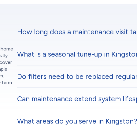
How long does a maintenance visit ta
m home
What is a seasonal tune-up in Kingsto
stly
scover
mple
Do filters need to be replaced regular
m.
g-term
Can maintenance extend system lifes
What areas do you serve in Kingston