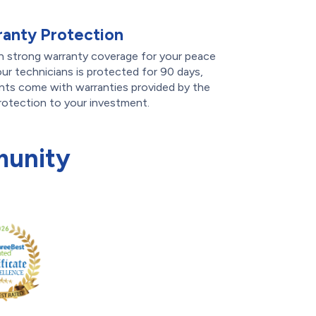
anty Protection
th strong warranty coverage for your peace
ur technicians is protected for 90 days,
ts come with warranties provided by the
rotection to your investment.
munity