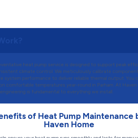
Work?
eventative heat pump service is designed to support peak effi
nsistent climate control. We meticulously calibrate componen
e system performance to deliver reliable thermal output. You 
on comfortable temperatures year-round in Parham. At Have
 engineering is fundamental to everything we install.
enefits of Heat Pump Maintenance 
Haven Home
elp ensure your heat pump runs smoothly and lasts for many y