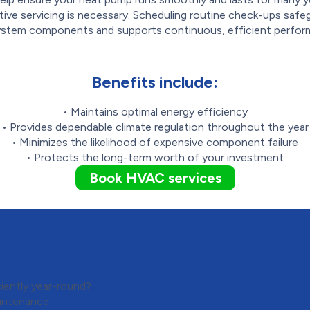
tive servicing is necessary. Scheduling routine check-ups safe
ystem components and supports continuous, efficient perfor
Benefits include:
• Maintains optimal energy efficiency
• Provides dependable climate regulation throughout the year
• Minimizes the likelihood of expensive component failure
• Protects the long-term worth of your investment
Book HVAC services
 Schedule
iently year-round?
intenance