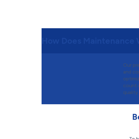
How Does Maintenance 
Our pr
and co
optimiz
count 
quality
B
To h