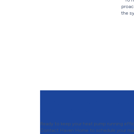
proac
the s
Contact Haven Home to
Heat Pump Maintenance
Ready to keep your heat pump running effic
Contact Haven Home to schedule your ma