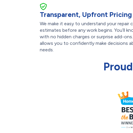
Transparent, Upfront Pricing
We make it easy to understand your repair c
estimates before any work begins. You’ll k
with no hidden charges or surprise add-ons
allows you to confidently make decisions a
needs.
Proud