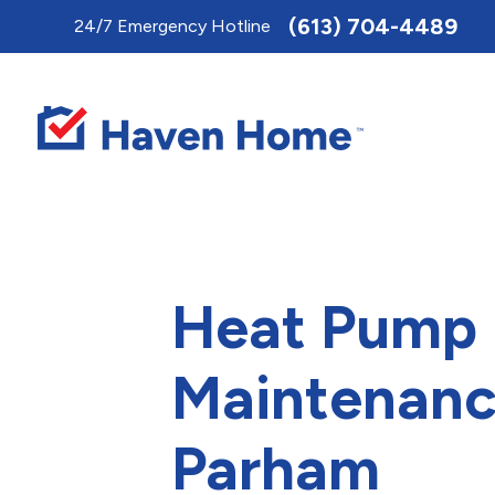
Toggle
(613) 704-4489
24/7 Emergency Hotline
AccessPro
Widget
Heat Pump
Maintenanc
Parham