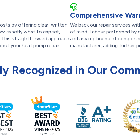
Comprehensive Warr
osts by offering clear, written
We back our repair services wi
now exactly what to expect,
of mind. Labour performed by o
. This straightforward approach
and any replacement componen
bout your heat pump repair
manufacturer, adding further p
ly Recognized in Our Com