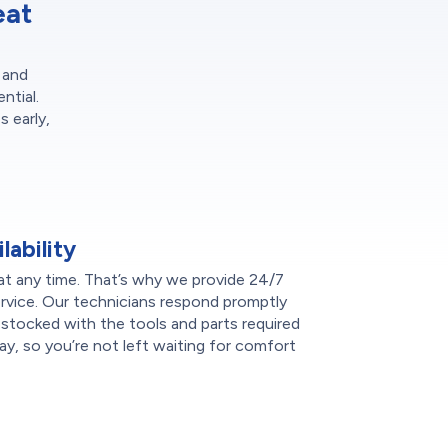
eat
 and
ntial.
 early,
ability
t any time. That’s why we provide 24/7
rvice. Our technicians respond promptly
s stocked with the tools and parts required
ay, so you’re not left waiting for comfort