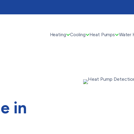
Heating
Cooling
Heat Pumps
Water 
e in