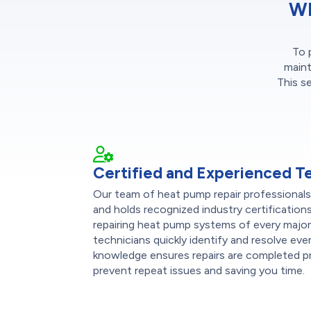
Wh
To 
maint
This s
Certified and Experienced T
Our team of heat pump repair professional
and holds recognized industry certification
repairing heat pump systems of every majo
technicians quickly identify and resolve eve
knowledge ensures repairs are completed pro
prevent repeat issues and saving you time.