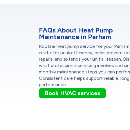
FAQs About Heat Pump
Maintenance in Parham
Routine heat pump service for your Parha
is vital for peak efficiency, helps prevent co
repairs, and extends your unit's lifespan. Di
what professional servicing involves and si
monthly maintenance steps you can perfor
Consistent care helps support reliable, lon
performance.
Book HVAC services