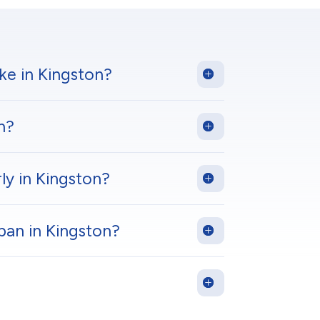
ke in Kingston?
n?
ly in Kingston?
pan in Kingston?
?