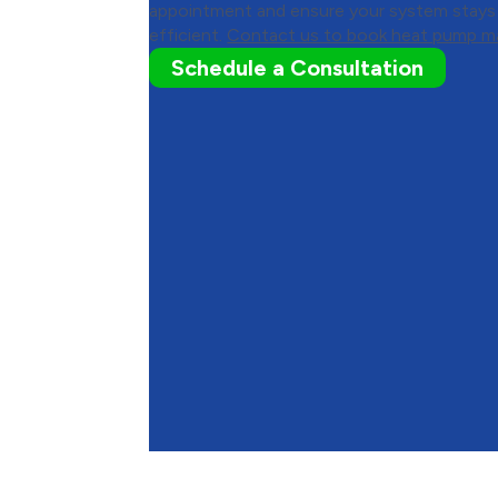
appointment and ensure your system stays r
efficient.
Contact us to book heat pump m
Schedule a Consultation