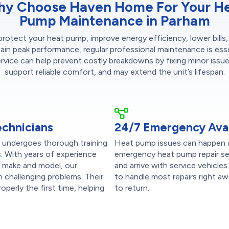
y Choose Haven Home For Your H
Pump Maintenance in Parham
protect your heat pump, improve energy efficiency, lower bills,
ain peak performance, regular professional maintenance is esse
ervice can help prevent costly breakdowns by fixing minor issues
support reliable comfort, and may extend the unit’s lifespan.
echnicians
24/7 Emergency Avail
s undergoes thorough training
Heat pump issues can happen a
s. With years of experience
emergency heat pump repair se
r make and model, our
and arrive with service vehicle
n challenging problems. Their
to handle most repairs right aw
perly the first time, helping
to return.