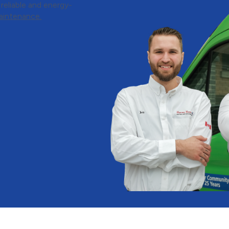
eliable and energy-
aintenance.