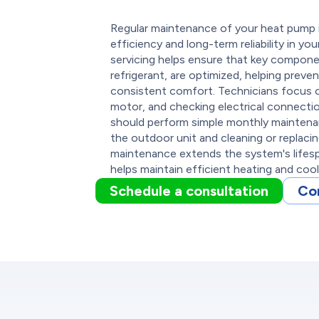
Regular maintenance of your heat pump in
efficiency and long-term reliability in y
servicing helps ensure that key compone
refrigerant, are optimized, helping preven
consistent comfort. Technicians focus on
motor, and checking electrical connecti
should perform simple monthly maintenan
the outdoor unit and cleaning or replacing 
maintenance extends the system's lifes
helps maintain efficient heating and coo
Schedule a consultation
Co