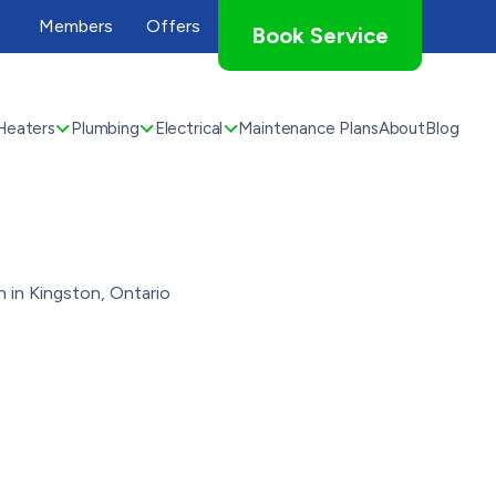
Members
Offers
Book Service
Heaters
Plumbing
Electrical
Maintenance Plans
About
Blog