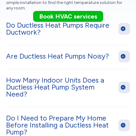
simple installation to find the right temperature solution for
any room.
Book HVAC services
Do Ductless Heat Pumps Require
Ductwork?
Are Ductless Heat Pumps Noisy?
How Many Indoor Units Does a
Ductless Heat Pump System
Need?
Do I Need to Prepare My Home
Before Installing a Ductless Heat
Pump?