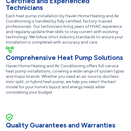
Certified and Experienced
Technicians
Each heat pump installation by Haven Home Heating and Air
Conditioning is handled by fully certified, factory-trained
professionals. Our technicians bring years of HVAC experience
and regularly update their skills to stay current with evolving
technology. We follow strict industry standards to ensure your
installation is completed with accuracy and care.
Comprehensive Heat Pump Solutions
Haven Home Heating and Air Conditioning offers full-service
heat pump installations, covering a wide range of system types
and major brands. Whether you need an air-source, ductless
mini-split, or hybrid heat pump, we help you select the best
model for your home’s layout and energy needs while
considering your budget.
Quality Guarantees and Warranties