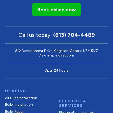
Book online now
Call us today
(613) 704-4489
812 Development Drive, Kingston, Ontario K7M 5V7
View map & directions
Open 24 hours
HEATING
Air Duct Installation
ELECTRICAL
Boiler Installation
SERVICES
Boiler Repair
Electrical Installations