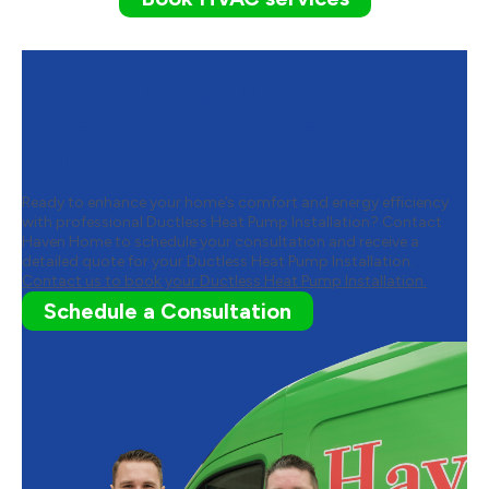
Contact Haven Home to
Schedule Your Ductless Heat
Pump Installation
Ready to enhance your home’s comfort and energy efficiency
with professional Ductless Heat Pump Installation? Contact
Haven Home to schedule your consultation and receive a
detailed quote for your Ductless Heat Pump Installation.
Contact us to book your Ductless Heat Pump Installation.
Schedule a Consultation