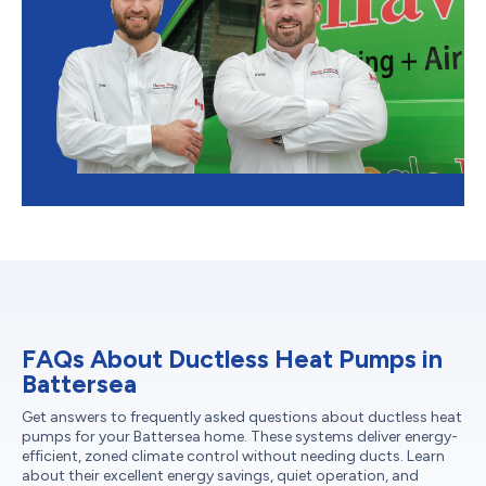
FAQs About Ductless Heat Pumps in
Battersea
Get answers to frequently asked questions about ductless heat
pumps for your Battersea home. These systems deliver energy-
efficient, zoned climate control without needing ducts. Learn
about their excellent energy savings, quiet operation, and