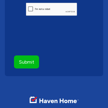
CAPTCHA