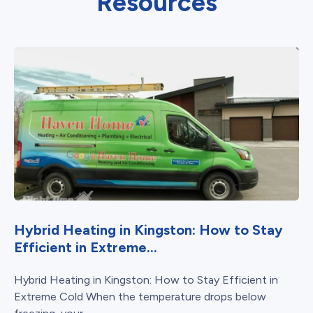
Resources
Hybrid Heating in Kingston: How to Stay
Efficient in Extreme...
Hybrid Heating in Kingston: How to Stay Efficient in
Extreme Cold When the temperature drops below