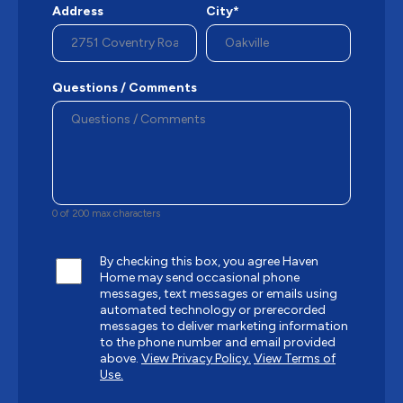
Address
City*
Questions / Comments
0 of 200 max characters
By checking this box, you agree Haven
Home may send occasional phone
messages, text messages or emails using
automated technology or prerecorded
messages to deliver marketing information
to the phone number and email provided
above.
View Privacy Policy.
View Terms of
Use.