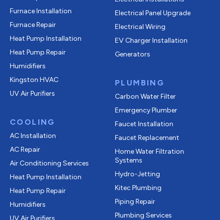
Furnace Installation
Electrical Panel Upgrade
Furnace Repair
Electrical Wiring
Heat Pump Installation
EV Charger Installation
Heat Pump Repair
Generators
Humidifiers
Kingston HVAC
PLUMBING
UV Air Purifiers
Carbon Water Filter
Emergency Plumber
COOLING
Faucet Installation
AC Installation
Faucet Replacement
AC Repair
Home Water Filtration
Systems
Air Conditioning Services
Hydro-Jetting
Heat Pump Installation
Kitec Plumbing
Heat Pump Repair
Piping Repair
Humidifiers
Plumbing Services
UV Air Purifiers