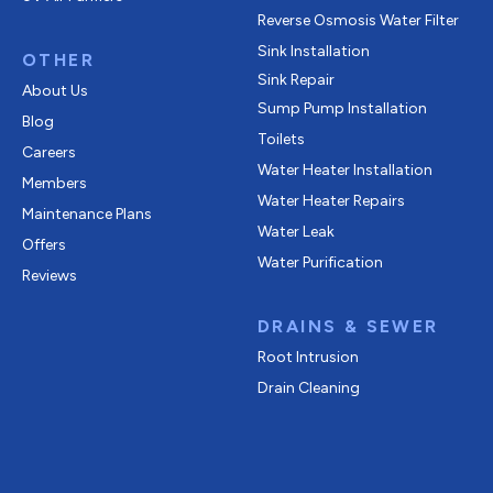
Reverse Osmosis Water Filter
Sink Installation
OTHER
Sink Repair
About Us
Sump Pump Installation
Blog
Toilets
Careers
Water Heater Installation
Members
Water Heater Repairs
Maintenance Plans
Water Leak
Offers
Water Purification
Reviews
DRAINS & SEWER
Root Intrusion
Drain Cleaning