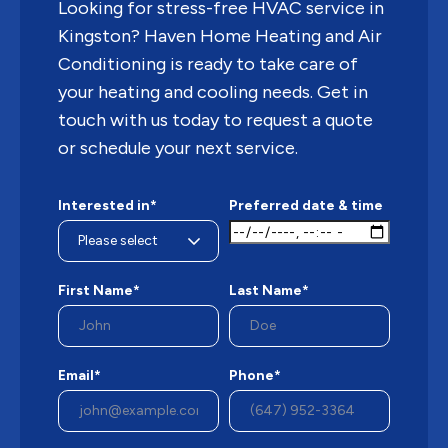
Looking for stress-free HVAC service in
Kingston? Haven Home Heating and Air
Conditioning is ready to take care of
your heating and cooling needs. Get in
touch with us today to request a quote
or schedule your next service.
Interested in*
Preferred date & time
First Name*
Last Name*
Email*
Phone*