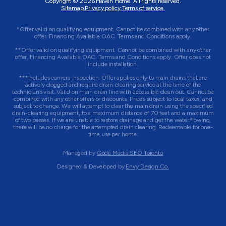
Copyright © 2026
Haven Home
. All rights reserved.
Sitemap.
Privacy policy.
Terms of service.
*Offer valid on qualifying equipment. Cannot be combined with any other
offer. Financing Available OAC. Terms and Conditions apply.
**Offer valid on qualifying equipment. Cannot be combined with any other
offer. Financing Available OAC. Terms and Conditions apply. Offer does not
include installation.
***Includes camera inspection. Offer applies only to main drains that are
actively clogged and require drain-clearing service at the time of the
technician’s visit. Valid on main drain line with accessible clean out. Cannot be
combined with any other offers or discounts. Prices subject to local taxes, and
subject to change. We will attempt to clear the main drain using the specified
drain-clearing equipment, to a maximum distance of 70 feet and a maximum
of two passes. If we are unable to restore drainage and get the water flowing,
there will be no charge for the attempted drain clearing. Redeemable for one-
time use per home.
Managed by
Qode Media SEO Toronto
Designed & Developed by
Envy Design Co.