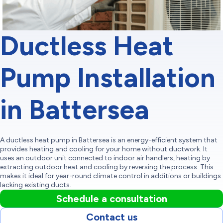
Ductless Heat
Pump Installation
in Battersea
A ductless heat pump in Battersea is an energy-efficient system that
provides heating and cooling for your home without ductwork. It
uses an outdoor unit connected to indoor air handlers, heating by
extracting outdoor heat and cooling by reversing the process. This
makes it ideal for year-round climate control in additions or buildings
lacking existing ducts.
Schedule a consultation
Contact us