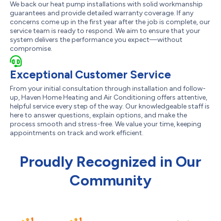
We back our heat pump installations with solid workmanship
guarantees and provide detailed warranty coverage. If any
concerns come up in the first year after the job is complete, our
service team is ready to respond. We aim to ensure that your
system delivers the performance you expect—without
compromise.
Exceptional Customer Service
From your initial consultation through installation and follow-
up, Haven Home Heating and Air Conditioning offers attentive,
helpful service every step of the way. Our knowledgeable staff is
here to answer questions, explain options, and make the
process smooth and stress-free. We value your time, keeping
appointments on track and work efficient.
Proudly Recognized in Our
Community