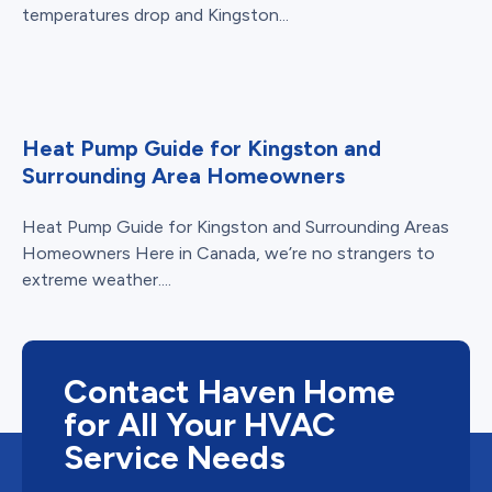
temperatures drop and Kingston...
Heat Pump Guide for Kingston and
Surrounding Area Homeowners
Heat Pump Guide for Kingston and Surrounding Areas
Homeowners Here in Canada, we’re no strangers to
extreme weather....
Contact Haven Home
for All Your HVAC
Service Needs