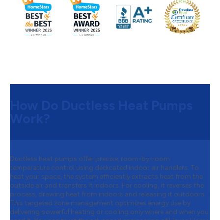
How Do Ductless Heat Pumps
Work?
Ductless heat pumps offer precise, room-by-room
temperature control using dedicated indoor air handlers. To
heat your space, the system efficiently extracts heat from the
outside air and transfers it indoors. For cooling, it reverses the
process, drawing heat from indoors and releasing it outdoors.
This targeted zone management optimizes energy use by
delivering powerful heating or cooling only where and when you