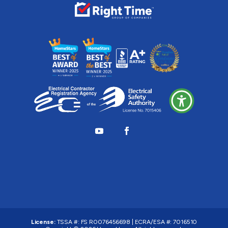
License:
TSSA #:
FS R0076456698
|
ECRA/ESA #:
7016510