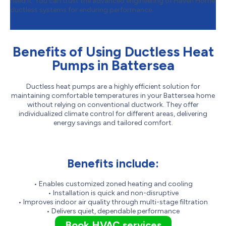
need it. You can trust the advanced engineering of Haven Home
ductless systems for enduring performance.
Benefits of Using Ductless Heat
Pumps in Battersea
Ductless heat pumps are a highly efficient solution for
maintaining comfortable temperatures in your Battersea home
without relying on conventional ductwork. They offer
individualized climate control for different areas, delivering
energy savings and tailored comfort.
Benefits include:
• Enables customized zoned heating and cooling
• Installation is quick and non-disruptive
• Improves indoor air quality through multi-stage filtration
• Delivers quiet, dependable performance
Book HVAC services