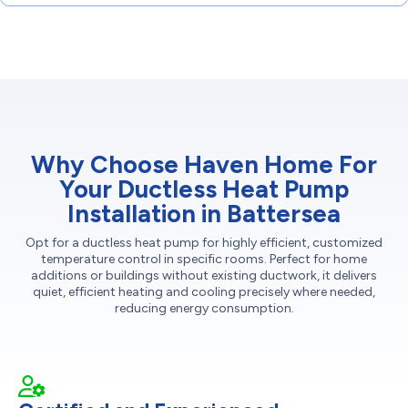
Why Choose Haven Home For
Your Ductless Heat Pump
Installation in Battersea
Opt for a ductless heat pump for highly efficient, customized
temperature control in specific rooms. Perfect for home
additions or buildings without existing ductwork, it delivers
quiet, efficient heating and cooling precisely where needed,
reducing energy consumption.