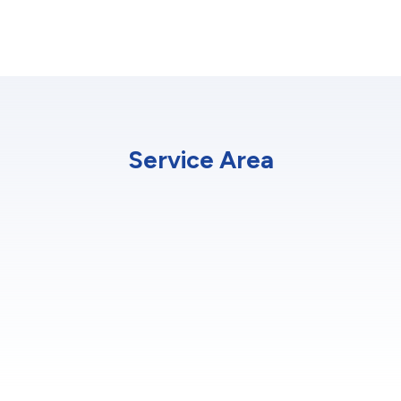
Service Area