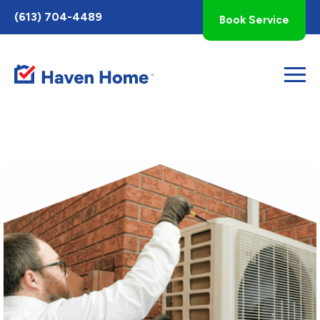
Toggle
(613) 704-4489
Book Service
AccessPro
Widget