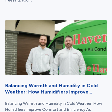
freezing, your...
Balancing Warmth and Humidity in Cold
Weather: How Humidifiers Improve...
Balancing Warmth and Humidity in Cold Weather: How
Humidifiers Improve Comfort and Efficiency As