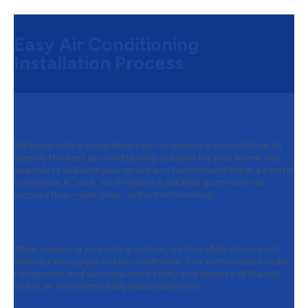
Easy Air Conditioning
Installation Process
Step 1:
Free Consultation & Quote
We begin with a complimentary, no-pressure consultation to
identify the best air conditioning solution for your home. Our
specialists evaluate your space and recommend either a central
or window AC unit. You’ll receive a detailed quote with no
surprise fees—just clear, upfront information.
Step 2:
Removing Your Old Air
Conditioner
When replacing an existing system, we’ll carefully disconnect
and haul away your old air conditioner. Our technicians handle
refrigerants and electrical work safely and dispose of the old
unit in an environmentally responsible way.
Step 3:
Preparing for Installation