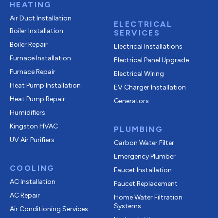
HEATING
Air Duct Installation
ELECTRICAL
Boiler Installation
SERVICES
Boiler Repair
Electrical Installations
Furnace Installation
Electrical Panel Upgrade
Furnace Repair
Electrical Wiring
Heat Pump Installation
EV Charger Installation
Heat Pump Repair
Generators
Humidifiers
Kingston HVAC
PLUMBING
UV Air Purifiers
Carbon Water Filter
Emergency Plumber
COOLING
Faucet Installation
AC Installation
Faucet Replacement
AC Repair
Home Water Filtration
Systems
Air Conditioning Services