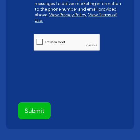
messages to deliver marketing information
to the phone number and email provided
above.
View Privacy Policy.
View Terms of
Use.
CAPTCHA