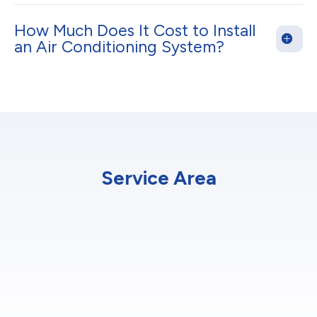
How Much Does It Cost to Install
an Air Conditioning System?
Service Area