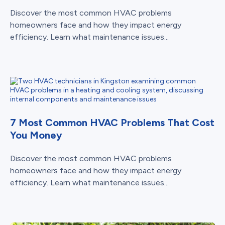
Discover the most common HVAC problems
homeowners face and how they impact energy
efficiency. Learn what maintenance issues...
7 Most Common HVAC Problems That Cost
You Money
Discover the most common HVAC problems
homeowners face and how they impact energy
efficiency. Learn what maintenance issues...