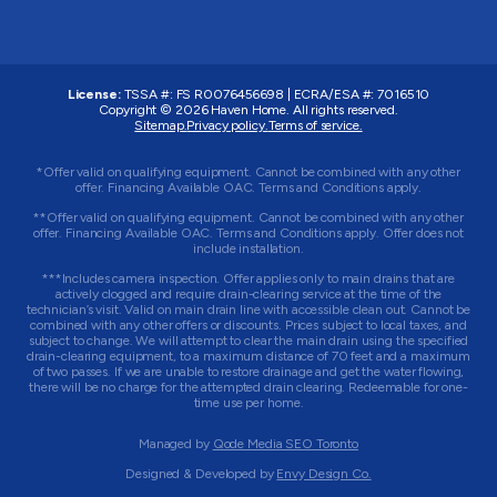
License:
TSSA #:
FS R0076456698
|
ECRA/ESA #:
7016510
Copyright © 2026
Haven Home
. All rights reserved.
Sitemap.
Privacy policy.
Terms of service.
*Offer valid on qualifying equipment. Cannot be combined with any other
offer. Financing Available OAC. Terms and Conditions apply.
**Offer valid on qualifying equipment. Cannot be combined with any other
offer. Financing Available OAC. Terms and Conditions apply. Offer does not
include installation.
***Includes camera inspection. Offer applies only to main drains that are
actively clogged and require drain-clearing service at the time of the
technician’s visit. Valid on main drain line with accessible clean out. Cannot be
combined with any other offers or discounts. Prices subject to local taxes, and
subject to change. We will attempt to clear the main drain using the specified
drain-clearing equipment, to a maximum distance of 70 feet and a maximum
of two passes. If we are unable to restore drainage and get the water flowing,
there will be no charge for the attempted drain clearing. Redeemable for one-
time use per home.
Managed by
Qode Media SEO Toronto
Designed & Developed by
Envy Design Co.