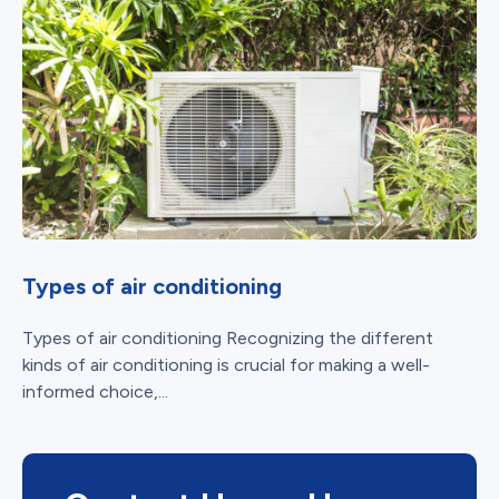
Types of air conditioning
Types of air conditioning Recognizing the different
kinds of air conditioning is crucial for making a well-
informed choice,...