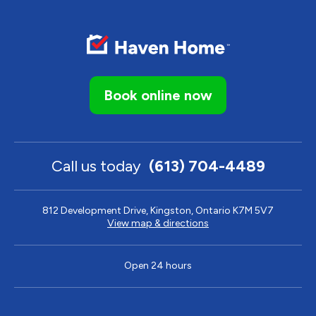
Book online now
Call us today
(613) 704-4489
812 Development Drive, Kingston, Ontario K7M 5V7
View map & directions
Open 24 hours