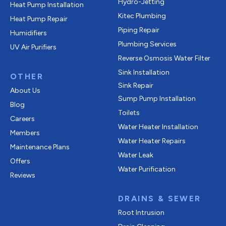
Hydro-Jetting
Heat Pump Installation
Kitec Plumbing
Heat Pump Repair
Piping Repair
Humidifiers
Plumbing Services
UV Air Purifiers
Reverse Osmosis Water Filter
Sink Installation
OTHER
Sink Repair
About Us
Sump Pump Installation
Blog
Toilets
Careers
Water Heater Installation
Members
Water Heater Repairs
Maintenance Plans
Water Leak
Offers
Water Purification
Reviews
DRAINS & SEWER
Root Intrusion