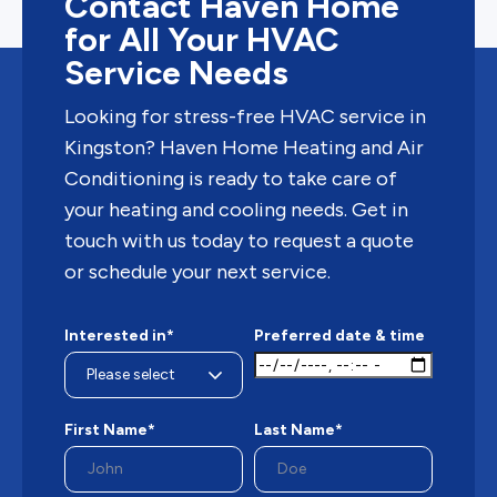
Contact Haven Home
for All Your HVAC
Service Needs
Looking for stress-free HVAC service in
Kingston? Haven Home Heating and Air
Conditioning is ready to take care of
your heating and cooling needs. Get in
touch with us today to request a quote
or schedule your next service.
Interested in*
Preferred date & time
First Name*
Last Name*