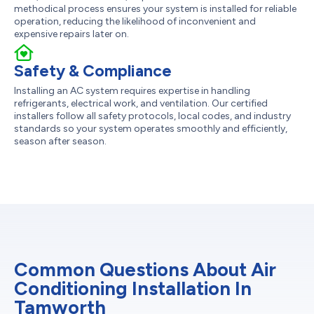
methodical process ensures your system is installed for reliable
operation, reducing the likelihood of inconvenient and
expensive repairs later on.
Safety & Compliance
Installing an AC system requires expertise in handling
refrigerants, electrical work, and ventilation. Our certified
installers follow all safety protocols, local codes, and industry
standards so your system operates smoothly and efficiently,
season after season.
Common Questions About Air
Conditioning Installation In
Tamworth