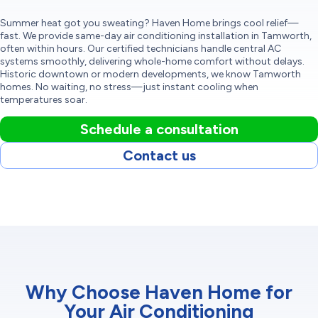
Summer heat got you sweating? Haven Home brings cool relief—
fast. We provide same-day air conditioning installation in Tamworth,
often within hours. Our certified technicians handle central AC
systems smoothly, delivering whole-home comfort without delays.
Historic downtown or modern developments, we know Tamworth
homes. No waiting, no stress—just instant cooling when
temperatures soar.
Schedule a consultation
Contact us
Why Choose Haven Home for
Your Air Conditioning