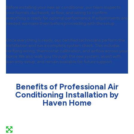
Before installing your new air conditioner, our team inspects
your home’s ductwork, airflow, and wiring to confirm
everything is ready for optimal performance. If adjustments are
needed, we make them before proceeding with the setup.
Step 4:
Installation & Final Testing
Once everything is ready, our certified technicians perform the
installation and run a complete system check. This includes
verifying wiring, thermostat calibration, and airflow across your
home. We also walk you through the new system, assist with
warranty setup, and remain available for future support.
Benefits of Professional Air
Conditioning Installation by
Haven Home