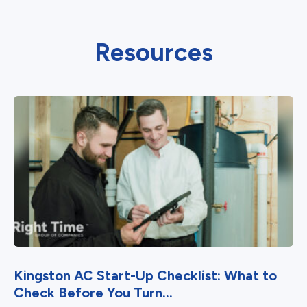
Resources
Kingston AC Start-Up Checklist: What to
Check Before You Turn...