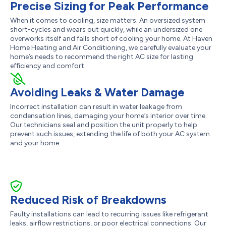
Precise Sizing for Peak Performance
When it comes to cooling, size matters. An oversized system
short-cycles and wears out quickly, while an undersized one
overworks itself and falls short of cooling your home. At Haven
Home Heating and Air Conditioning, we carefully evaluate your
home’s needs to recommend the right AC size for lasting
efficiency and comfort.
Avoiding Leaks & Water Damage
Incorrect installation can result in water leakage from
condensation lines, damaging your home’s interior over time.
Our technicians seal and position the unit properly to help
prevent such issues, extending the life of both your AC system
and your home.
Reduced Risk of Breakdowns
Faulty installations can lead to recurring issues like refrigerant
leaks, airflow restrictions, or poor electrical connections. Our