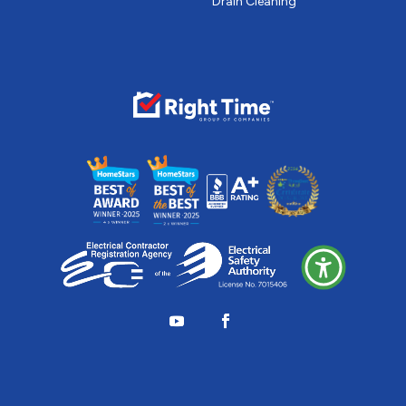
Drain Cleaning