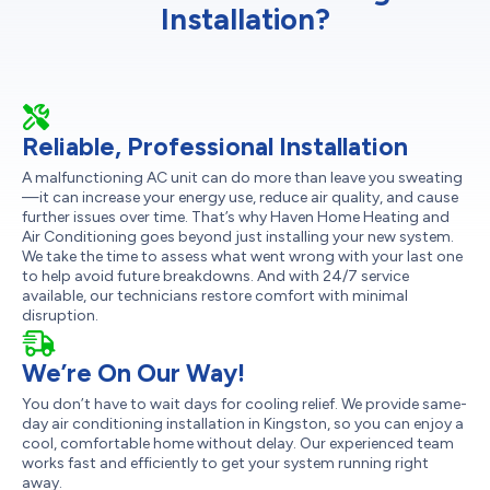
Installation?
Reliable, Professional Installation
A malfunctioning AC unit can do more than leave you sweating
—it can increase your energy use, reduce air quality, and cause
further issues over time. That’s why Haven Home Heating and
Air Conditioning goes beyond just installing your new system.
We take the time to assess what went wrong with your last one
to help avoid future breakdowns. And with 24/7 service
available, our technicians restore comfort with minimal
disruption.
We’re On Our Way!
You don’t have to wait days for cooling relief. We provide same-
day air conditioning installation in Kingston, so you can enjoy a
cool, comfortable home without delay. Our experienced team
works fast and efficiently to get your system running right
away.