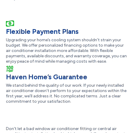
Flexible Payment Plans
Upgrading your home’s cooling system shouldn’t strain your
budget. We offer personalized financing options to make your
air conditioner installation more affordable. With flexible
payments, available discounts, and warranty coverage, you can
enjoy peace of mind while managing costs with ease.
Haven Home’s Guarantee
We stand behind the quality of our work. If your newly installed
air conditioner doesn’t perform to your expectations within the
first year, we’ll address it. No complicated terms. Just a clear
commitment to your satisfaction.
Don't let a bad window air conditioner fitting or central air