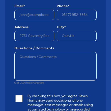
Email*
Phone*
Address
City*
Questions / Comments
0 of 200 max characters
By checking this box, you agree Haven
Home may send occasional phone
messages, text messages or emails using
automated technology or prerecorded