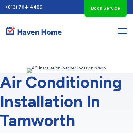
Toggle
(613) 704-4489
Book Service
AccessPro
Widget
Air Conditioning
Installation In
Tamworth