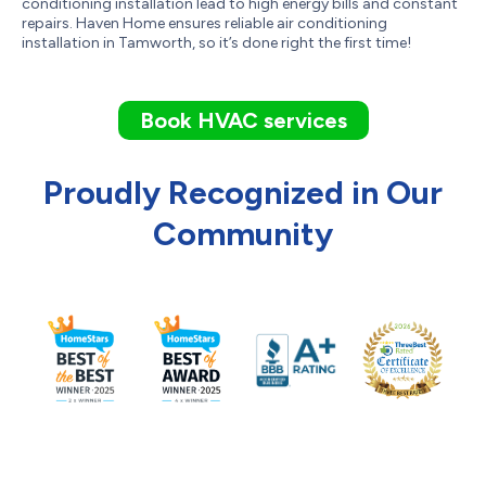
conditioning installation lead to high energy bills and constant
repairs. Haven Home ensures reliable air conditioning
installation in Tamworth, so it’s done right the first time!
Book HVAC services
Proudly Recognized in Our
Community