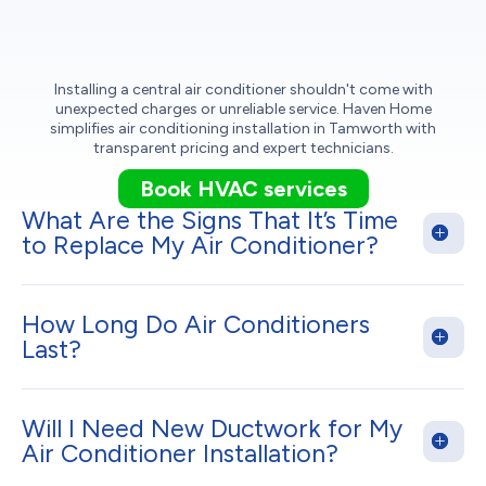
Installing a central air conditioner shouldn't come with
unexpected charges or unreliable service. Haven Home
simplifies air conditioning installation in Tamworth with
transparent pricing and expert technicians.
Book HVAC services
What Are the Signs That It’s Time
to Replace My Air Conditioner?
How Long Do Air Conditioners
Last?
Will I Need New Ductwork for My
Air Conditioner Installation?