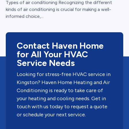
Types of air conditioning Recognizing the different
kinds of air conditioning is crucial for making a well-
informed choice,...
Contact Haven Home
for All Your HVAC
Service Needs
Looking for stress-free HVAC service in
Kingston? Haven Home Heating and Air
Conditioning is ready to take care of
your heating and cooling needs. Get in
touch with us today to request a quote
or schedule your next service.