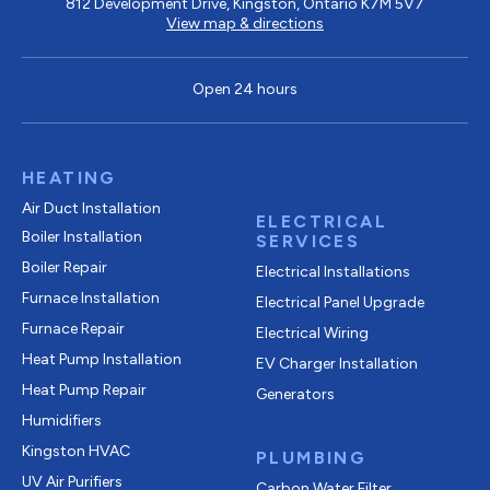
812 Development Drive, Kingston, Ontario K7M 5V7
View map & directions
Open 24 hours
HEATING
Air Duct Installation
ELECTRICAL
Boiler Installation
SERVICES
Boiler Repair
Electrical Installations
Furnace Installation
Electrical Panel Upgrade
Furnace Repair
Electrical Wiring
Heat Pump Installation
EV Charger Installation
Heat Pump Repair
Generators
Humidifiers
Kingston HVAC
PLUMBING
UV Air Purifiers
Carbon Water Filter