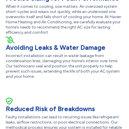
When it comes to cooling, size matters. An oversized system
short-cycles and wears out quickly, while an undersized one
overworks itself and falls short of cooling your home. At Haven
Home Heating and Air Conditioning, we carefully evaluate your
home’s needs to recommend the right AC size for lasting
efficiency and comfort.
Avoiding Leaks & Water Damage
Incorrect installation can result in water leakage from
condensation lines, damaging your home’s interior over time.
Our technicians seal and position the unit properly to help
prevent such issues, extending the life of both your AC system
and your home.
Reduced Risk of Breakdowns
Faulty installations can lead to recurring issues like refrigerant
leaks, airflow restrictions, or poor electrical connections. Our
methodical process ensures your system is installed for reliable