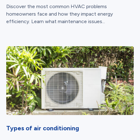
Discover the most common HVAC problems
homeowners face and how they impact energy
efficiency. Learn what maintenance issues...
Types of air conditioning