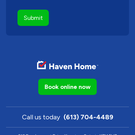
Book online now
Call us today
(613) 704-4489