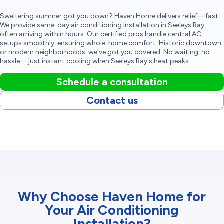
Sweltering summer got you down? Haven Home delivers relief—fast.
We provide same-day air conditioning installation in Seeleys Bay,
often arriving within hours. Our certified pros handle central AC
setups smoothly, ensuring whole-home comfort. Historic downtown
or modern neighborhoods, we've got you covered. No waiting, no
hassle—just instant cooling when Seeleys Bay's heat peaks.
Schedule a consultation
Contact us
Why Choose Haven Home for
Your Air Conditioning
Installation?