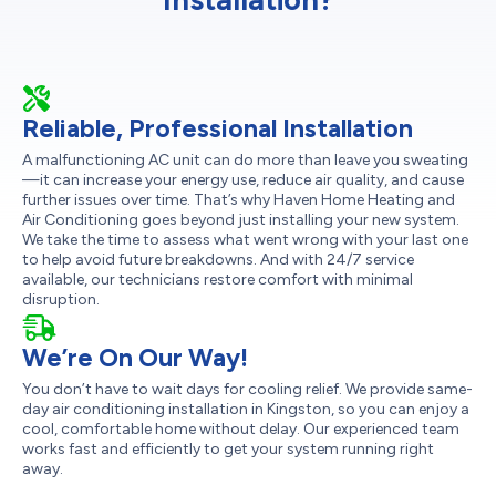
Reliable, Professional Installation
A malfunctioning AC unit can do more than leave you sweating
—it can increase your energy use, reduce air quality, and cause
further issues over time. That’s why Haven Home Heating and
Air Conditioning goes beyond just installing your new system.
We take the time to assess what went wrong with your last one
to help avoid future breakdowns. And with 24/7 service
available, our technicians restore comfort with minimal
disruption.
We’re On Our Way!
You don’t have to wait days for cooling relief. We provide same-
day air conditioning installation in Kingston, so you can enjoy a
cool, comfortable home without delay. Our experienced team
works fast and efficiently to get your system running right
away.