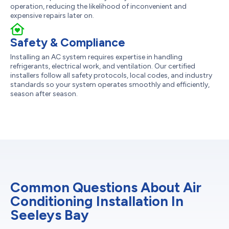
operation, reducing the likelihood of inconvenient and
expensive repairs later on.
Safety & Compliance
Installing an AC system requires expertise in handling
refrigerants, electrical work, and ventilation. Our certified
installers follow all safety protocols, local codes, and industry
standards so your system operates smoothly and efficiently,
season after season.
Common Questions About Air
Conditioning Installation In
Seeleys Bay