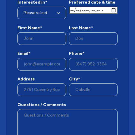
Interested in*
Preferred date & time
First Name*
Last Name*
Email*
Phone*
Address
City*
Questions / Comments