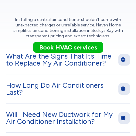
Installing a central air conditioner shouldn't come with
unexpected charges or unreliable service. Haven Home
simplifies air conditioning installation in Seeleys Bay with
transparent pricing and expert technicians.
Book HVAC services
What Are the Signs That It’s Time
to Replace My Air Conditioner?
How Long Do Air Conditioners
Last?
Will I Need New Ductwork for My
Air Conditioner Installation?