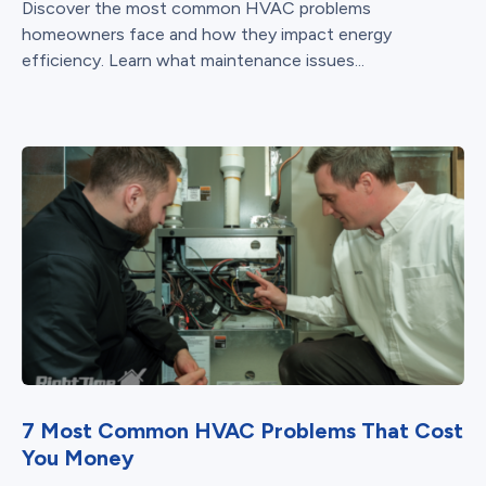
Discover the most common HVAC problems
homeowners face and how they impact energy
efficiency. Learn what maintenance issues...
7 Most Common HVAC Problems That Cost
You Money