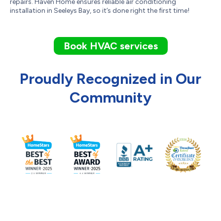
repairs. Haven Home ensures reliable air conditioning
installation in Seeleys Bay, so it’s done right the first time!
Book HVAC services
Proudly Recognized in Our
Community