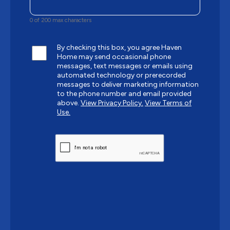
0 of 200 max characters
By checking this box, you agree Haven
Home may send occasional phone
messages, text messages or emails using
automated technology or prerecorded
messages to deliver marketing information
to the phone number and email provided
above.
View Privacy Policy.
View Terms of
Use.
CAPTCHA