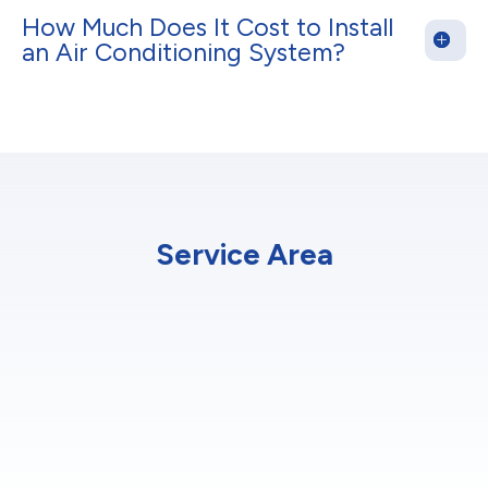
How Much Does It Cost to Install
an Air Conditioning System?
Service Area