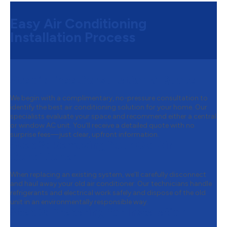
Easy Air Conditioning
Installation Process
Step 1:
Free Consultation & Quote
We begin with a complimentary, no-pressure consultation to
identify the best air conditioning solution for your home. Our
specialists evaluate your space and recommend either a central
or window AC unit. You’ll receive a detailed quote with no
surprise fees—just clear, upfront information.
Step 2:
Removing Your Old Air
Conditioner
When replacing an existing system, we’ll carefully disconnect
and haul away your old air conditioner. Our technicians handle
refrigerants and electrical work safely and dispose of the old
unit in an environmentally responsible way.
Step 3:
Preparing for Installation