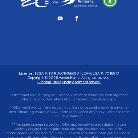
License:
TSSA #:
FS R0076456698
|
ECRA/ESA #:
7016510
Copyright © 2026
Haven Home
. All rights reserved.
Sitemap.
Privacy policy.
Terms of service.
*Offer valid on qualifying equipment. Cannot be combined with any other
offer. Financing Available OAC. Terms and Conditions apply.
**Offer valid on qualifying equipment. Cannot be combined with any other
offer. Financing Available OAC. Terms and Conditions apply. Offer does not
include installation.
***Includes camera inspection. Offer applies only to main drains that are
actively clogged and require drain-clearing service at the time of the
technician’s visit. Valid on main drain line with accessible clean out. Cannot be
combined with any other offers or discounts. Prices subject to local taxes, and