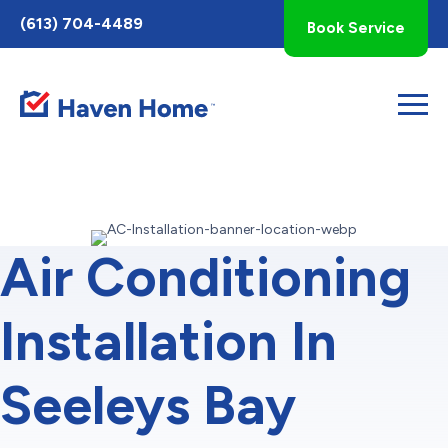
Toggle
(613) 704-4489
Book Service
AccessPro
Widget
Air Conditioning
Installation In
Seeleys Bay