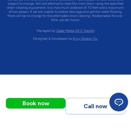
subject to change. We will attempt to clear the main drain using the specified
drain-clearing equipment, to a maximum distance of 70 feet and a maximum
of two passes. If we are unable to restore drainage and get the water flowing,
there will be no charge for the attempted drain clearing. Redeemable for one-
time use per home.
Managed by
Qode Media SEO Toronto
Designed & Developed by
Envy Design Co.
Book now
Call now