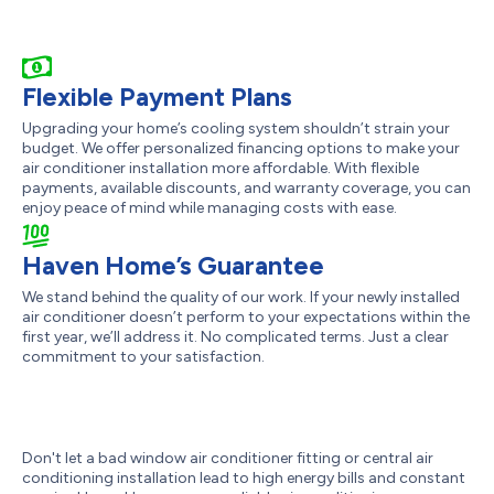
Flexible Payment Plans
Upgrading your home’s cooling system shouldn’t strain your
budget. We offer personalized financing options to make your
air conditioner installation more affordable. With flexible
payments, available discounts, and warranty coverage, you can
enjoy peace of mind while managing costs with ease.
Haven Home’s Guarantee
We stand behind the quality of our work. If your newly installed
air conditioner doesn’t perform to your expectations within the
first year, we’ll address it. No complicated terms. Just a clear
commitment to your satisfaction.
Don't let a bad window air conditioner fitting or central air
conditioning installation lead to high energy bills and constant