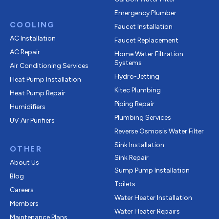
Emergency Plumber
COOLING
Faucet Installation
AC Installation
Faucet Replacement
AC Repair
Home Water Filtration
Systems
Air Conditioning Services
Hydro-Jetting
Heat Pump Installation
Kitec Plumbing
Heat Pump Repair
Piping Repair
Humidifiers
Plumbing Services
UV Air Purifiers
Reverse Osmosis Water Filter
Sink Installation
OTHER
Sink Repair
About Us
Sump Pump Installation
Blog
Toilets
Careers
Water Heater Installation
Members
Water Heater Repairs
Maintenance Plans