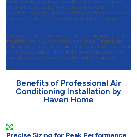
Before installing your new air conditioner, our team inspects
your home’s ductwork, airflow, and wiring to confirm
everything is ready for optimal performance. If adjustments are
needed, we make them before proceeding with the setup.
Step 4:
Installation & Final Testing
Once everything is ready, our certified technicians perform the
installation and run a complete system check. This includes
verifying wiring, thermostat calibration, and airflow across your
home. We also walk you through the new system, assist with
warranty setup, and remain available for future support.
Benefits of Professional Air
Conditioning Installation by
Haven Home
Precise Sizing for Peak Performance