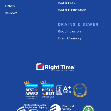
Water Leak
Offers
Water Purification
Reviews
DRAINS & SEWER
Root Intrusion
Drain Cleaning