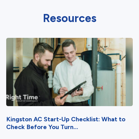
Resources
Kingston AC Start-Up Checklist: What to
Check Before You Turn...