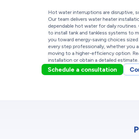
Hot water interruptions are disruptive, 
Our team delivers water heater installati
dependable hot water for daily routines. 
to install tank and tankless systems to 
you toward energy-saving choices sized 
every step professionally, whether you a
moving to a higher-efficiency option. R
installation or obtain a detailed estimate.
Schedule a consultation
Co
P