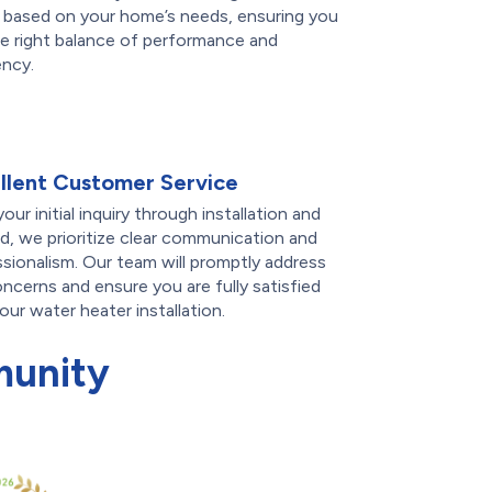
 based on your home’s needs, ensuring you
e right balance of performance and
ency.
llent Customer Service
our initial inquiry through installation and
, we prioritize clear communication and
sionalism. Our team will promptly address
ncerns and ensure you are fully satisfied
our water heater installation.
munity