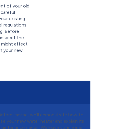
ent of your old
 careful
our existing
al regulations
ng. Before
 inspect the
t might affect
of your new
Before leaving, we’ll demonstrate how to
use your new water heater and explain its
maintenance needs. We leave your home