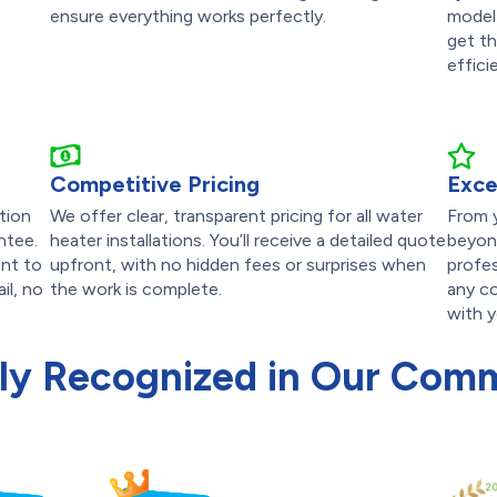
ensure everything works perfectly.
model
get th
effici
Competitive Pricing
Exce
tion
We offer clear, transparent pricing for all water
From y
ntee.
heater installations. You’ll receive a detailed quote
beyond
nt to
upfront, with no hidden fees or surprises when
profes
il, no
the work is complete.
any co
with y
ly Recognized in Our Com