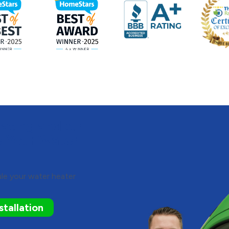
ting and Air
e Your Water
ule your water heater
tallation