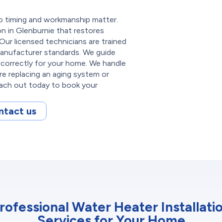
so timing and workmanship matter.
on in Glenburnie that restores
Our licensed technicians are trained
manufacturer standards. We guide
correctly for your home. We handle
re replacing an aging system or
each out today to book your
ntact us
rofessional Water Heater Installati
Services for Your Home