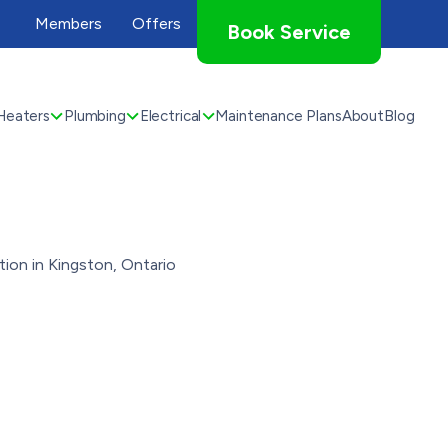
Members
Offers
Book Service
Heaters
Plumbing
Electrical
Maintenance Plans
About
Blog