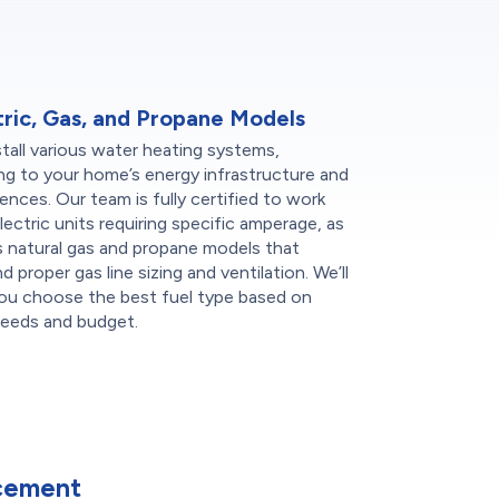
tric, Gas, and Propane Models
tall various water heating systems,
ng to your home’s energy infrastructure and
ences. Our team is fully certified to work
lectric units requiring specific amperage, as
s natural gas and propane models that
 proper gas line sizing and ventilation. We’ll
you choose the best fuel type based on
needs and budget.
cement