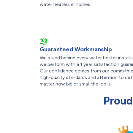
water heaters in homes.
Guaranteed Workmanship
We stand behind every water heater installa
we perform with a 1 year satisfaction guara
Our confidence comes from our commitme
high-quality standards and attention to deta
matter how big or small the job is.
Proud