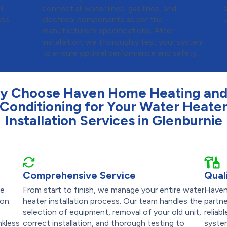
l
connect all water lines, gas lines, and
ess.
electrical components as per the
u
manufacturer’s specifications. After
installation, we thoroughly test your system
to ensure optimal performance and safety.
y Choose Haven Home Heating and 
Conditioning for Your Water Heate
Installation Services in Glenburnie
Comprehensive Service
Qual
ve
From start to finish, we manage your entire water
Haven
ion.
heater installation process. Our team handles the
partne
selection of equipment, removal of your old unit,
reliab
nkless
correct installation, and thorough testing to
system