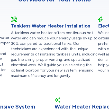
Tankless Water Heater Installation
Elec
A tankless water heater offers continuous hot
We ins
 water
water and can reduce your energy usage by up to
cateri
proper
30% compared to traditional tanks. Our
prefer
technicians are experienced with the unique
with e
 and
requirements of installing tankless units, including
well a
ew
gas line sizing, proper venting, and specialized
demand
ect
electrical work. We’ll guide you in selecting the
help 
ater
optimal location for your new system, ensuring
your 
re
maximum efficiency and longevity.
nsive System
Water Heater Repla