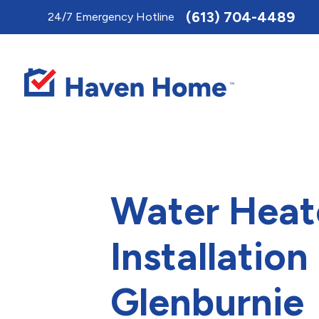
Toggle
(613) 704-4489
24/7 Emergency Hotline
AccessPro
Widget
Water Heat
Installation 
Glenburnie