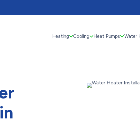
Heating
Cooling
Heat Pumps
Water 
er
in