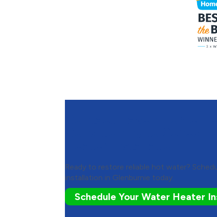
Contact Haven Home Hea
Conditioning to Schedul
Heater Installation
Ready to restore reliable hot water? Sched
installation in Glenburnie today.
Schedule Your Water Heater Ins