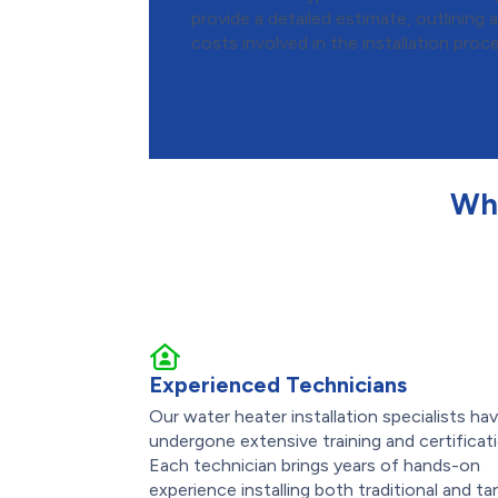
provide a detailed estimate, outlining al
costs involved in the installation proc
Wh
Experienced Technicians
Our water heater installation specialists ha
undergone extensive training and certificat
Each technician brings years of hands-on
experience installing both traditional and ta