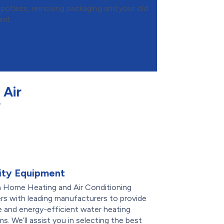
spotless, removing packaging and your old
nit.
Air
r
ity Equipment
 Home Heating and Air Conditioning
rs with leading manufacturers to provide
le and energy-efficient water heating
s. We’ll assist you in selecting the best