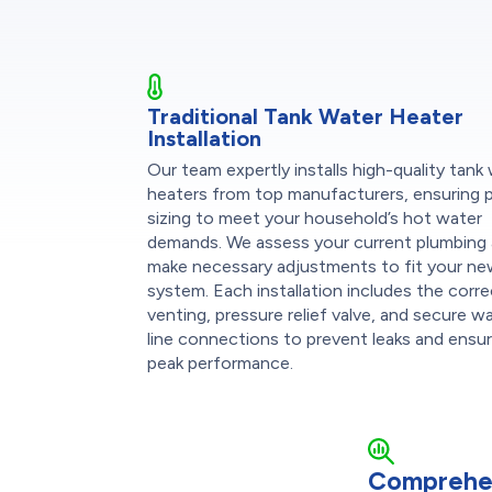
Traditional Tank Water Heater
Installation
Our team expertly installs high-quality tank
heaters from top manufacturers, ensuring 
sizing to meet your household’s hot water
demands. We assess your current plumbing
make necessary adjustments to fit your n
system. Each installation includes the corr
venting, pressure relief valve, and secure w
line connections to prevent leaks and ensu
peak performance.
Comprehe