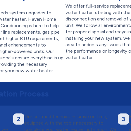
We offer full-service replacem
water heater, starting with the
eeds system upgrades to
disconnection and removal of y
water heater, Haven Home
unit. We follow all environment
 Conditioning is here to help.
for proper disposal and recycli
 line replacements, gas pipe
installing your new system, we
et higher BTU requirements,
area to address any issues tha
panel enhancements to
the performance or longevity 
igher-powered units. Our
water heater.
sionals ensure everything is up
roviding the necessary
for your new water heater.
ation Process
Our certified technicians arrive on time,
2
3
t
equipped with the tools necessary to
, we
complete your water heater installation. We