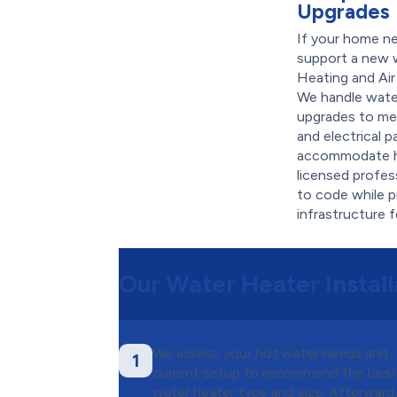
Upgrades
If your home n
support a new 
Heating and Air
We handle water
upgrades to me
and electrical 
accommodate h
licensed profes
to code while p
infrastructure 
Our Water Heater Install
We assess your hot water needs and
1
current setup to recommend the bes
water heater type and size. Afterward