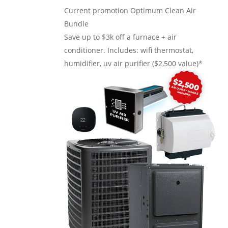
Current promotion
Optimum Clean Air
Bundle
Save up to $3k off a furnace + air
conditioner. Includes: wifi thermostat,
humidifier, uv air purifier ($2,500 value)*