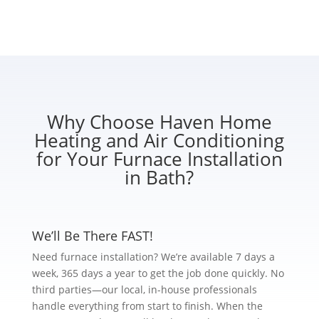
Why Choose Haven Home
Heating and Air Conditioning
for Your Furnace Installation
in Bath?
We’ll Be There FAST!
Need furnace installation? We’re available 7 days a
week, 365 days a year to get the job done quickly. No
third parties—our local, in-house professionals
handle everything from start to finish. When the