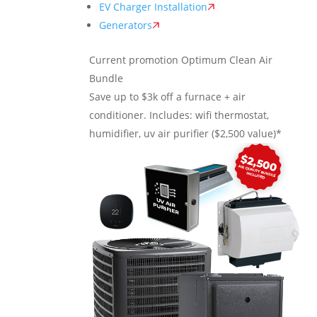
EV Charger Installation
Generators
Current promotion
Optimum Clean Air
Bundle
Save up to $3k off a furnace + air
conditioner. Includes: wifi thermostat,
humidifier, uv air purifier ($2,500 value)*