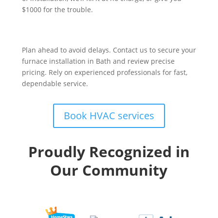
$1000 for the trouble.
Plan ahead to avoid delays. Contact us to secure your
furnace installation in Bath and review precise
pricing. Rely on experienced professionals for fast,
dependable service.
Book HVAC services
Proudly Recognized in
Our Community