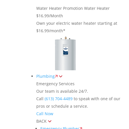
Water Heater Promotion
Water Heater
$16.99/Month
Own your electric water heater starting at
$16.99/month*
Plumbing
Emergency Services
Our team is available 24/7.
Call
(613) 704-4489
to speak with one of our
pros or schedule a service.
Call Now
BACK
Emergency Plumber