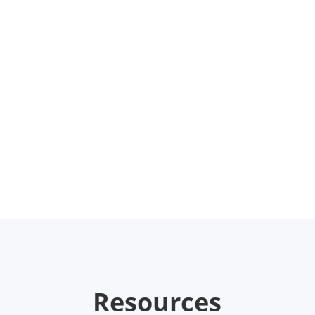
Resources