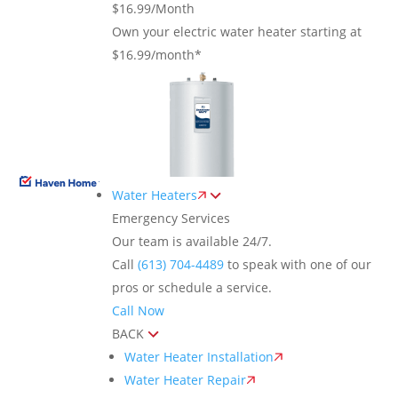
$16.99/Month
Own your electric water heater starting at
$16.99/month*
Water Heaters
Emergency Services
Our team is available 24/7.
Call
(613) 704-4489
to speak with one of our
pros or schedule a service.
Call Now
BACK
Water Heater Installation
Water Heater Repair