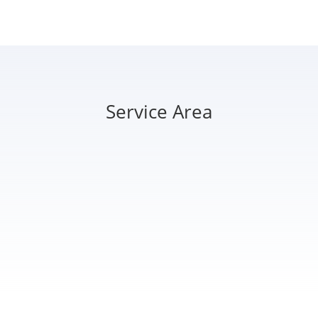
Service Area