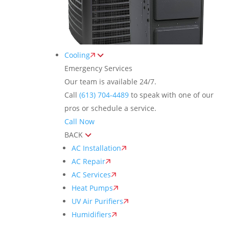
Cooling
Emergency Services
Our team is available 24/7.
Call
(613) 704-4489
to speak with one of our
pros or schedule a service.
Call Now
BACK
AC Installation
AC Repair
AC Services
Heat Pumps
UV Air Purifiers
Humidifiers