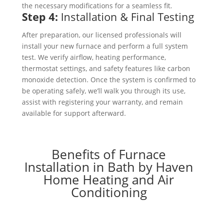
the necessary modifications for a seamless fit.
Step 4:
Installation & Final Testing
After preparation, our licensed professionals will
install your new furnace and perform a full system
test. We verify airflow, heating performance,
thermostat settings, and safety features like carbon
monoxide detection. Once the system is confirmed to
be operating safely, we’ll walk you through its use,
assist with registering your warranty, and remain
available for support afterward.
Benefits of Furnace
Installation in Bath by Haven
Home Heating and Air
Conditioning