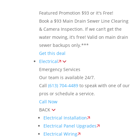
Featured Promotion
$93 or it's Free!
Book a $93 Main Drain Sewer Line Clearing
& Camera Inspection. If we can’t get the
water moving, it’s free! Valid on main drain
sewer backups only.***
Get this deal
Electrical
Emergency Services
Our team is available 24/7.
Call
(613) 704-4489
to speak with one of our
pros or schedule a service.
Call Now
BACK
Electrical Installation
Electrical Panel Upgrades
Electrical Wiring