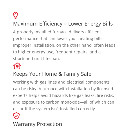
Maximum Efficiency = Lower Energy Bills
A properly installed furnace delivers efficient
performance that can lower your heating bills.
Improper installation, on the other hand, often leads
to higher energy use, frequent repairs, and a
shortened unit lifespan.
Keeps Your Home & Family Safe
Working with gas lines and electrical components
can be risky. A furnace with installation by licensed
experts helps avoid hazards like gas leaks, fire risks,
and exposure to carbon monoxide—all of which can
occur if the system isn’t installed correctly.
Warranty Protection