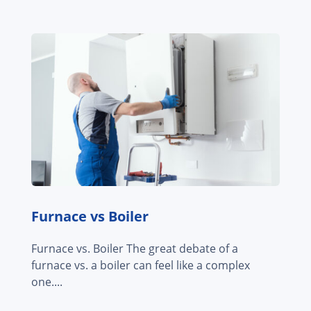
Furnace vs Boiler
Furnace vs. Boiler The great debate of a
furnace vs. a boiler can feel like a complex
one....