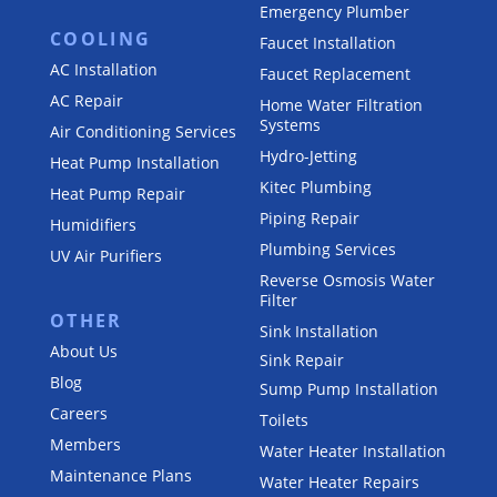
Emergency Plumber
COOLING
Faucet Installation
AC Installation
Faucet Replacement
AC Repair
Home Water Filtration
Systems
Air Conditioning Services
Hydro-Jetting
Heat Pump Installation
Kitec Plumbing
Heat Pump Repair
Piping Repair
Humidifiers
Plumbing Services
UV Air Purifiers
Reverse Osmosis Water
Filter
OTHER
Sink Installation
About Us
Sink Repair
Blog
Sump Pump Installation
Careers
Toilets
Members
Water Heater Installation
Maintenance Plans
Water Heater Repairs