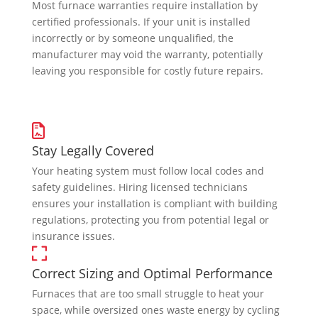
Most furnace warranties require installation by
certified professionals. If your unit is installed
incorrectly or by someone unqualified, the
manufacturer may void the warranty, potentially
leaving you responsible for costly future repairs.
Stay Legally Covered
Your heating system must follow local codes and
safety guidelines. Hiring licensed technicians
ensures your installation is compliant with building
regulations, protecting you from potential legal or
insurance issues.
Correct Sizing and Optimal Performance
Furnaces that are too small struggle to heat your
space, while oversized ones waste energy by cycling