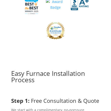
Easy Furnace Installation
Process
Step 1:
Free Consultation & Quote
We start with a complimentary, no-pressure