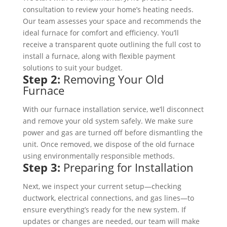
consultation to review your home’s heating needs.
Our team assesses your space and recommends the
ideal furnace for comfort and efficiency. You’ll
receive a transparent quote outlining the full cost to
install a furnace, along with flexible payment
solutions to suit your budget.
Step 2:
Removing Your Old
Furnace
With our furnace installation service, we’ll disconnect
and remove your old system safely. We make sure
power and gas are turned off before dismantling the
unit. Once removed, we dispose of the old furnace
using environmentally responsible methods.
Step 3:
Preparing for Installation
Next, we inspect your current setup—checking
ductwork, electrical connections, and gas lines—to
ensure everything’s ready for the new system. If
updates or changes are needed, our team will make