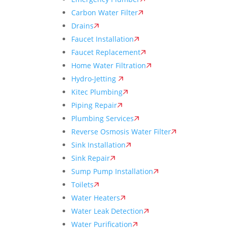
Carbon Water Filter
Drains
Faucet Installation
Faucet Replacement
Home Water Filtration
Hydro-Jetting
Kitec Plumbing
Piping Repair
Plumbing Services
Reverse Osmosis Water Filter
Sink Installation
Sink Repair
Sump Pump Installation
Toilets
Water Heaters
Water Leak Detection
Water Purification