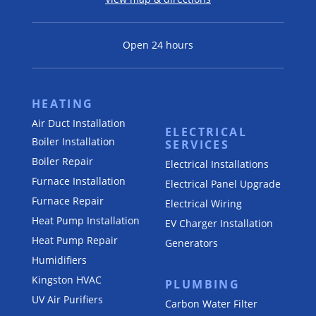
Open 24 hours
HEATING
Air Duct Installation
ELECTRICAL
Boiler Installation
SERVICES
Boiler Repair
Electrical Installations
Furnace Installation
Electrical Panel Upgrade
Furnace Repair
Electrical Wiring
Heat Pump Installation
EV Charger Installation
Heat Pump Repair
Generators
Humidifiers
Kingston HVAC
PLUMBING
UV Air Purifiers
Carbon Water Filter