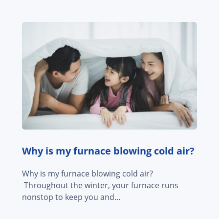
Why is my furnace blowing cold air?
Why is my furnace blowing cold air?
Throughout the winter, your furnace runs
nonstop to keep you and...