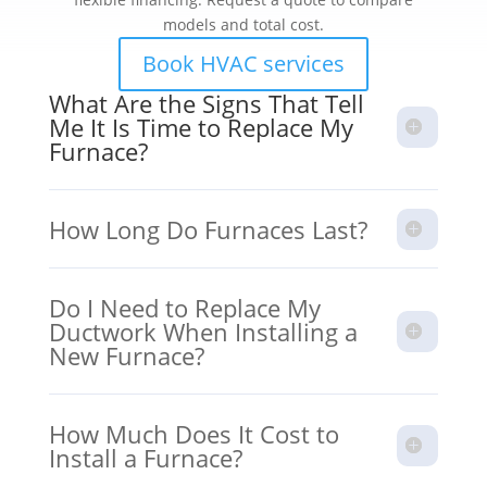
models and total cost.
Book HVAC services
What Are the Signs That Tell
Me It Is Time to Replace My
Furnace?
How Long Do Furnaces Last?
Do I Need to Replace My
Ductwork When Installing a
New Furnace?
How Much Does It Cost to
Install a Furnace?