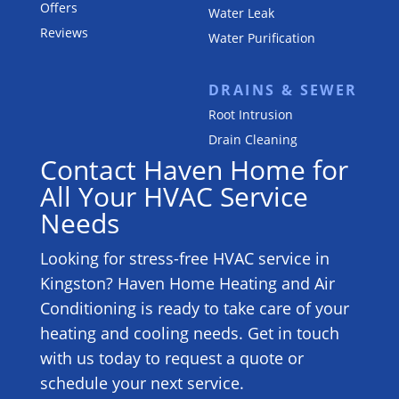
Offers
Water Leak
Reviews
Water Purification
DRAINS & SEWER
Root Intrusion
Drain Cleaning
Contact Haven Home for
All Your HVAC Service
Needs
Looking for stress-free HVAC service in
Kingston? Haven Home Heating and Air
Conditioning is ready to take care of your
heating and cooling needs. Get in touch
with us today to request a quote or
schedule your next service.