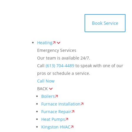
Toggle
AccessPro
Widget
(613) 704-4489
Book Service
Heating
Emergency Services
Our team is available 24/7.
Call
(613) 704-4489
to speak with one of our
pros or schedule a service.
Call Now
BACK
Boilers
Furnace Installation
Furnace Repair
Heat Pumps
Kingston HVAC