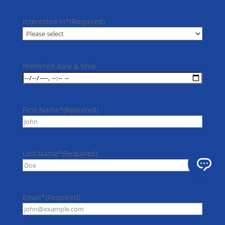
Interested in*
(Required)
Preferred date & time
First Name*
(Required)
Last Name*
(Required)
Email*
(Required)