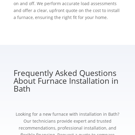
on and off. We perform accurate load assessments
and offer a clear, upfront quote on the cost to install
a furnace, ensuring the right fit for your home.
Frequently Asked Questions
About Furnace Installation in
Bath
Looking for a new furnace with installation in Bath?
Our technicians provide expert and trusted
recommendations, professional installation, and
flexible financing. Request a quote to compare