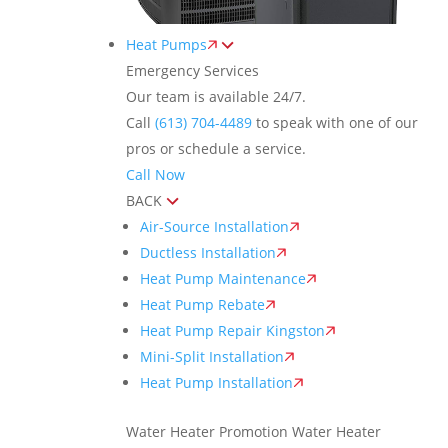
Heat Pumps
Emergency Services
Our team is available 24/7.
Call
(613) 704-4489
to speak with one of our
pros or schedule a service.
Call Now
BACK
Air-Source Installation
Ductless Installation
Heat Pump Maintenance
Heat Pump Rebate
Heat Pump Repair Kingston
Mini-Split Installation
Heat Pump Installation
Water Heater Promotion
Water Heater