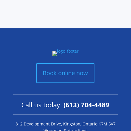
Book online now
Call us today
(613) 704-4489
812 Development Drive, Kingston, Ontario K7M 5V7
View map & directions