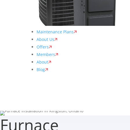
Maintenance Plans
About Us
Offers
Members
About
Blog
Furnace