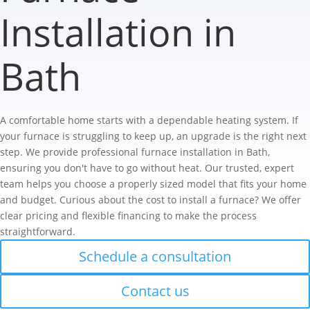
Installation in
Bath
A comfortable home starts with a dependable heating system. If
your furnace is struggling to keep up, an upgrade is the right next
step. We provide professional furnace installation in Bath,
ensuring you don't have to go without heat. Our trusted, expert
team helps you choose a properly sized model that fits your home
and budget. Curious about the cost to install a furnace? We offer
clear pricing and flexible financing to make the process
straightforward.
Schedule a consultation
Contact us