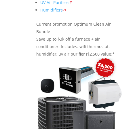
UV Air Purifiers
Humidifiers
Current promotion
Optimum Clean Air
Bundle
Save up to $3k off a furnace + air
conditioner. Includes: wifi thermostat,
humidifier, uv air purifier ($2,500 value)*