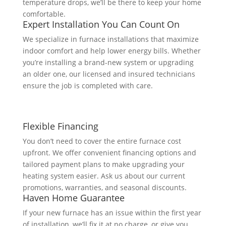
temperature drops, we’ll be there to keep your home
comfortable.
Expert Installation You Can Count On
We specialize in furnace installations that maximize
indoor comfort and help lower energy bills. Whether
you’re installing a brand-new system or upgrading
an older one, our licensed and insured technicians
ensure the job is completed with care.
Flexible Financing
You don’t need to cover the entire furnace cost
upfront. We offer convenient financing options and
tailored payment plans to make upgrading your
heating system easier. Ask us about our current
promotions, warranties, and seasonal discounts.
Haven Home Guarantee
If your new furnace has an issue within the first year
of installation, we’ll fix it at no charge, or give you