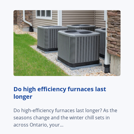
Do high efficiency furnaces last
longer
Do high-efficiency furnaces last longer? As the
seasons change and the winter chill sets in
across Ontario, your...