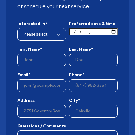
or schedule your next service.
Interested in*
Preferred date & time
First Name*
Last Name*
Email*
Phone*
Address
City*
Questions / Comments