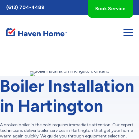
Toggle
(613) 704-4489
Book Service
AccessPro
Widget
Boiler Installation
in Hartington
A broken boiler in the cold requires immediate attention. Our expert
technicians deliver boiler services in Hartington that get your home
warm again quickly. We guide you through equipment selection,