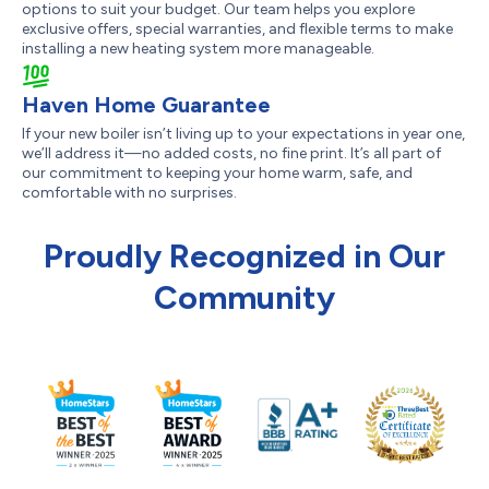
options to suit your budget. Our team helps you explore
exclusive offers, special warranties, and flexible terms to make
installing a new heating system more manageable.
Haven Home Guarantee
If your new boiler isn’t living up to your expectations in year one,
we’ll address it—no added costs, no fine print. It’s all part of
our commitment to keeping your home warm, safe, and
comfortable with no surprises.
Proudly Recognized in Our
Community