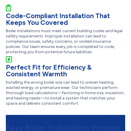
Code-Compliant Installation That
Keeps You Covered
Boiler installations must meet current building codes and legal
safety requirements. Improper installation can lead to
compliance issues, safety concerns, or voided insurance
policies. Our team ensures every job is completed to code,
protecting you from potential future liabilities.
Perfect Fit for Efficiency &
Consistent Warmth
Installing the wrong boiler size can lead to uneven heating,
wasted energy, or premature wear. Our technicians perform
thorough load calculations—factoring in home size, insulation,
and heating needs—to install a system that matches your
space and delivers consistent comfort.
Easy Boiler Installation Process