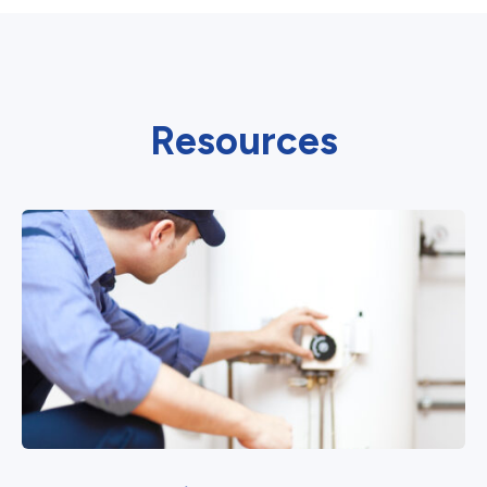
Resources