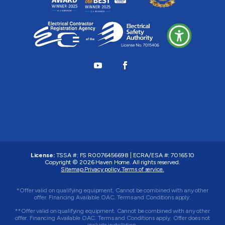
License:
TSSA #:
FS R0076456698
|
ECRA/ESA #:
7016510
Copyright © 2026
Haven Home
. All rights reserved.
Sitemap.
Privacy policy.
Terms of service.
*Offer valid on qualifying equipment. Cannot be combined with any other
offer. Financing Available OAC. Terms and Conditions apply.
**Offer valid on qualifying equipment. Cannot be combined with any other
offer. Financing Available OAC. Terms and Conditions apply. Offer does not