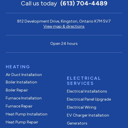
Call us today
(613) 704-4489
812 Development Drive, Kingston, Ontario K7M 5V7
View map & directions
Open 24 hours
HEATING
Air Duct Installation
ELECTRICAL
Boiler Installation
SERVICES
Boiler Repair
Electrical Installations
Furnace Installation
Electrical Panel Upgrade
Furnace Repair
Electrical Wiring
Heat Pump Installation
EV Charger Installation
Heat Pump Repair
Generators