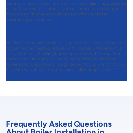
venting to prepare your home for the new boiler. If upgrades are
needed, such as to electrical systems, brackets, or piping, we
handle them right away to ensure everything is set for
maximum performance.
Step 4:
Expert Installation & Final
Testing
Our licensed technicians install your new boiler and connect it
to your home’s heating network with precision. We perform a
full system test, checking burner operation, water circulation,
thermostat functionality, and all safety features. Once the
system is fully operational, we guide you through its functions,
help with warranty setup, and answer all your questions.
Frequently Asked Questions
About Boiler Installation in