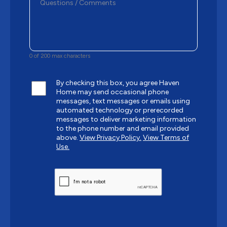
0 of 200 max characters
By checking this box, you agree Haven
Home may send occasional phone
messages, text messages or emails using
automated technology or prerecorded
messages to deliver marketing information
to the phone number and email provided
above.
View Privacy Policy.
View Terms of
Use.
CAPTCHA