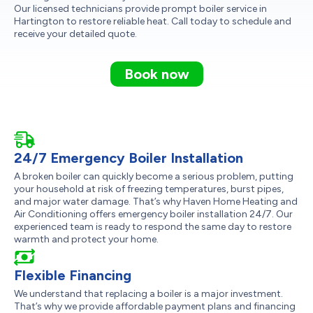
Our licensed technicians provide prompt boiler service in
Hartington to restore reliable heat. Call today to schedule and
receive your detailed quote.
Book now
24/7 Emergency Boiler Installation
A broken boiler can quickly become a serious problem, putting
your household at risk of freezing temperatures, burst pipes,
and major water damage. That’s why Haven Home Heating and
Air Conditioning offers emergency boiler installation 24/7. Our
experienced team is ready to respond the same day to restore
warmth and protect your home.
Flexible Financing
We understand that replacing a boiler is a major investment.
That’s why we provide affordable payment plans and financing