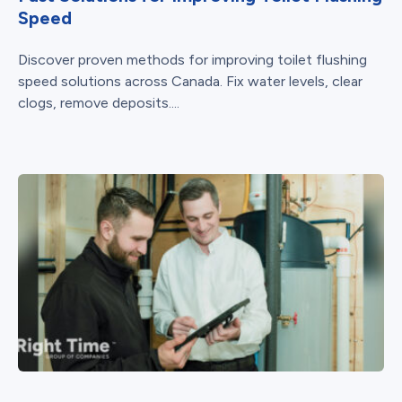
Speed
Discover proven methods for improving toilet flushing
speed solutions across Canada. Fix water levels, clear
clogs, remove deposits....