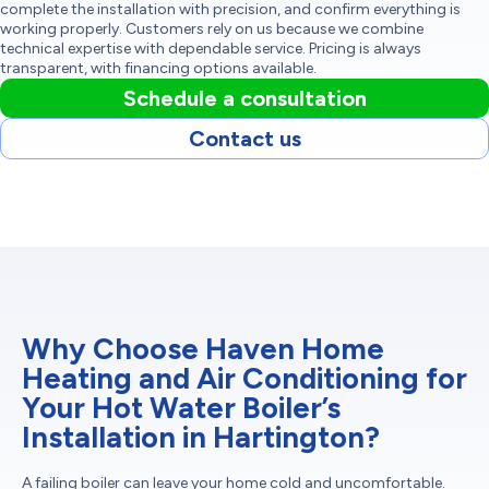
complete the installation with precision, and confirm everything is
working properly. Customers rely on us because we combine
technical expertise with dependable service. Pricing is always
transparent, with financing options available.
Schedule a consultation
Contact us
Why Choose Haven Home
Heating and Air Conditioning for
Your Hot Water Boiler’s
Installation in Hartington?
A failing boiler can leave your home cold and uncomfortable.