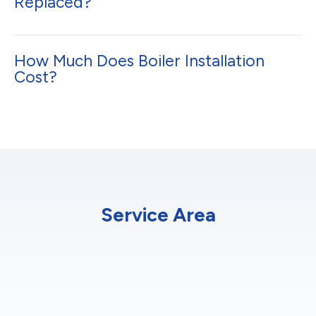
Replaced?
How Much Does Boiler Installation
Cost?
Service Area