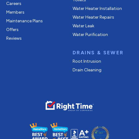
Careers
Water Heater Installation
Members
Water Heater Repairs
Maintenance Plans
Water Leak
Offers
Water Purification
Reviews
DRAINS & SEWER
Root Intrusion
Drain Cleaning