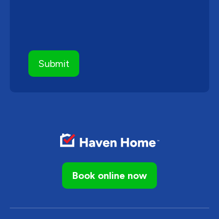
Book online now