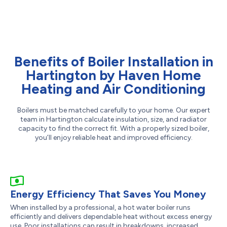
Benefits of Boiler Installation in
Hartington by Haven Home
Heating and Air Conditioning
Boilers must be matched carefully to your home. Our expert
team in Hartington calculate insulation, size, and radiator
capacity to find the correct fit. With a properly sized boiler,
you’ll enjoy reliable heat and improved efficiency.
Energy Efficiency That Saves You Money
When installed by a professional, a hot water boiler runs
efficiently and delivers dependable heat without excess energy
use. Poor installations can result in breakdowns, increased