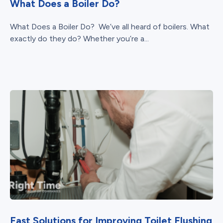
What Does a Boiler Do?
What Does a Boiler Do? We’ve all heard of boilers. What
exactly do they do? Whether you’re a...
Fast Solutions for Improving Toilet Flushing