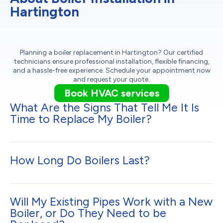
Hartington
Planning a boiler replacement in Hartington? Our certified
technicians ensure professional installation, flexible financing,
and a hassle-free experience. Schedule your appointment now
and request your quote.
Book HVAC services
What Are the Signs That Tell Me It Is
Time to Replace My Boiler?
How Long Do Boilers Last?
Will My Existing Pipes Work with a New
Boiler, or Do They Need to be