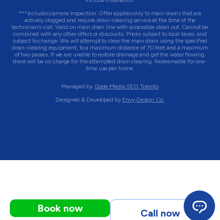
include installation.
***Includes camera inspection. Offer applies only to main drains that are
actively clogged and require drain-clearing service at the time of the
technician’s visit. Valid on main drain line with accessible clean out. Cannot be
combined with any other offers or discounts. Prices subject to local taxes, and
subject to change. We will attempt to clear the main drain using the specified
drain-clearing equipment, to a maximum distance of 70 feet and a maximum
of two passes. If we are unable to restore drainage and get the water flowing,
there will be no charge for the attempted drain clearing. Redeemable for one-
time use per home.
Managed by
Qode Media SEO Toronto
Designed & Developed by
Envy Design Co.
Book now
Call now