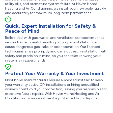
utility bills, and premature system failure. At Haven Home
Heating and Air Conditioning, we install your new boiler quickly
and accurately for maximum long-term performance.
Quick, Expert Installation for Safety &
Peace of Mind
Boilers deal with gas, water, and ventilation components that
require trained, careful handling. Improper installation can
cause dangerous gas leaks or poor operation. Our licensed
technicians arrive promptly and carry out each installation with
safety and precision in mind, so you can relax knowing your
system is in expert hands.
Protect Your Warranty & Your Investment
Most boiler manufacturers require a licensed installer to keep
your warranty active. DIY installations or hiring unqualified
workers could void your protection, leaving you responsible for
expensive future repairs. With Haven Home Heating and Air
Conditioning, your investment is protected from day one.