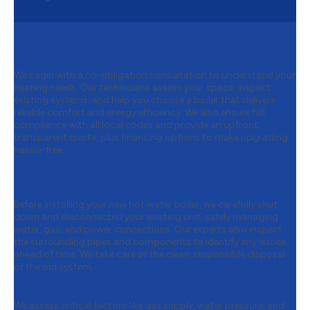
Step 1:
Free Consultation & Quote
We begin with a no-obligation consultation to understand your
heating needs. Our technicians assess your space, inspect
existing systems, and help you choose a boiler that delivers
reliable comfort and energy efficiency. We also ensure full
compliance with all local codes and provide an upfront,
transparent quote, plus financing options to make upgrading
hassle-free.
Step 2:
Safe Removal of Your Old
Boiler
Before installing your new hot water boiler, we carefully shut
down and disconnected your existing unit, safely managing
water, gas, and power connections. Our experts also inspect
the surrounding pipes and components to identify any issues
ahead of time. We take care of the clean, responsible disposal
of the old system.
Step 3:
Preparing for Installation
We assess critical factors like gas supply, water pressure, and