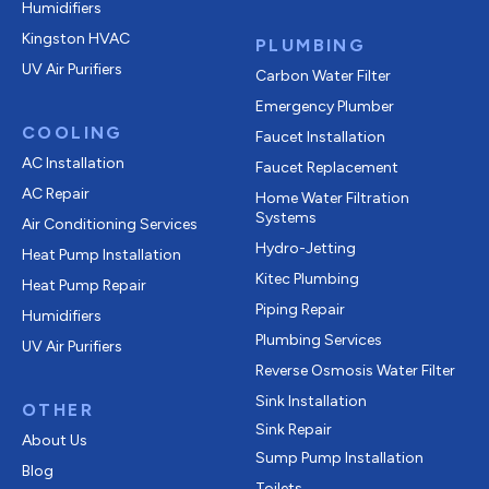
Humidifiers
Kingston HVAC
PLUMBING
UV Air Purifiers
Carbon Water Filter
Emergency Plumber
COOLING
Faucet Installation
AC Installation
Faucet Replacement
AC Repair
Home Water Filtration
Systems
Air Conditioning Services
Hydro-Jetting
Heat Pump Installation
Kitec Plumbing
Heat Pump Repair
Piping Repair
Humidifiers
Plumbing Services
UV Air Purifiers
Reverse Osmosis Water Filter
Sink Installation
OTHER
Sink Repair
About Us
Sump Pump Installation
Blog
Toilets