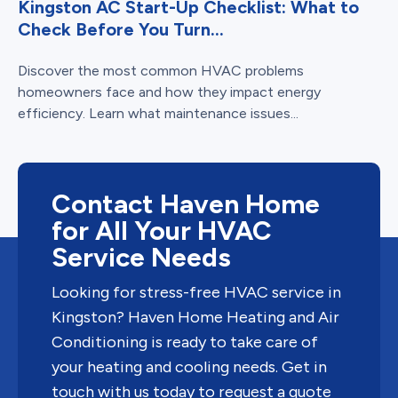
Kingston AC Start-Up Checklist: What to
Check Before You Turn...
Discover the most common HVAC problems
homeowners face and how they impact energy
efficiency. Learn what maintenance issues...
Contact Haven Home
for All Your HVAC
Service Needs
Looking for stress-free HVAC service in
Kingston? Haven Home Heating and Air
Conditioning is ready to take care of
your heating and cooling needs. Get in
touch with us today to request a quote