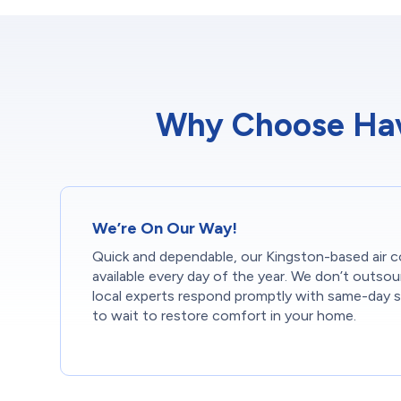
Why Choose Have
We’re On Our Way!
Quick and dependable, our Kingston-based air co
available every day of the year. We don’t outsou
local experts respond promptly with same-day s
to wait to restore comfort in your home.