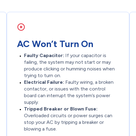
AC Won’t Turn On
Faulty Capacitor:
If your capacitor is
failing, the system may not start or may
produce clicking or humming noises when
trying to turn on.
Electrical Failure:
Faulty wiring, a broken
contactor, or issues with the control
board can interrupt the system’s power
supply.
Tripped Breaker or Blown Fuse:
Overloaded circuits or power surges can
stop your AC by tripping a breaker or
blowing a fuse.