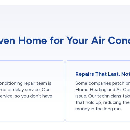
n Home for Your Air Cond
Repairs That Last, No
nditioning repair team is
Some companies patch pr
rce or delay service. Our
Home Heating and Air Con
ervice, so you don’t have
issue. Our technicians tak
that hold up, reducing th
money in the long run.