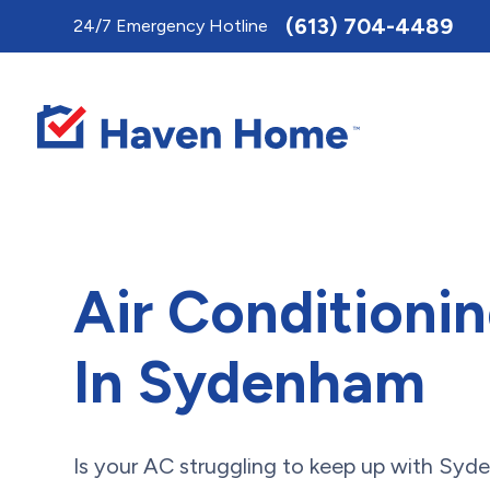
Toggle
(613) 704-4489
24/7 Emergency Hotline
AccessPro
Widget
Air Conditioni
In Sydenham
Is your AC struggling to keep up with Sy