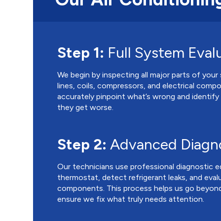
Step 1:
Full System Eval
We begin by inspecting all major parts of your 
lines, coils, compressors, and electrical comp
accurately pinpoint what’s wrong and identify
they get worse.
Step 2:
Advanced Diagno
Our technicians use professional diagnostic 
thermostat, detect refrigerant leaks, and eval
components. This process helps us go beyond
ensure we fix what truly needs attention.