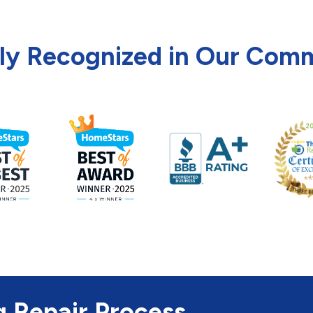
ly Recognized in Our Com
g Repair Process