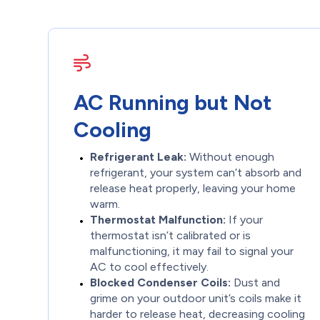
AC Running but Not
Cooling
Refrigerant Leak:
Without enough
refrigerant, your system can’t absorb and
release heat properly, leaving your home
warm.
Thermostat Malfunction:
If your
thermostat isn’t calibrated or is
malfunctioning, it may fail to signal your
AC to cool effectively.
Blocked Condenser Coils:
Dust and
grime on your outdoor unit’s coils make it
harder to release heat, decreasing cooling