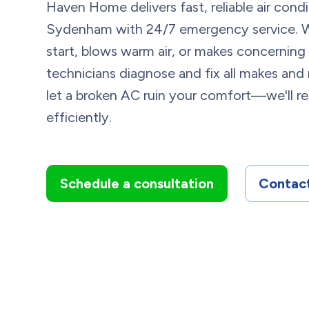
Haven Home delivers fast, reliable air cond
Sydenham with 24/7 emergency service. 
start, blows warm air, or makes concerning 
technicians diagnose and fix all makes an
let a broken AC ruin your comfort—we'll re
efficiently.
Schedule a consultation
Contact