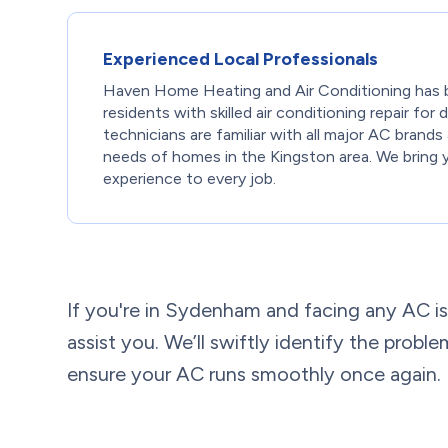
Experienced Local Professionals
Haven Home Heating and Air Conditioning has 
residents with skilled air conditioning repair for
technicians are familiar with all major AC brands
needs of homes in the Kingston area. We bring 
experience to every job.
If you're in Sydenham and facing any AC is
assist you. We’ll swiftly identify the probl
ensure your AC runs smoothly once again.