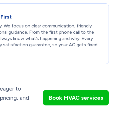
First
ty. We focus on clear communication, friendly
onal guidance. From the first phone call to the
l always know what’s happening and why. Every
ay satisfaction guarantee, so your AC gets fixed
 eager to
 pricing, and
Book HVAC services