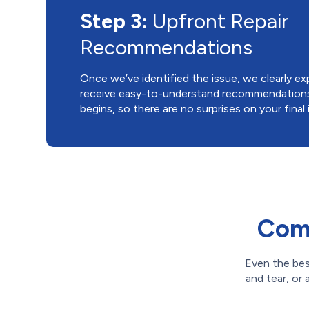
Step 3:
Upfront Repair
Recommendations
Once we’ve identified the issue, we clearly expl
receive easy-to-understand recommendations 
begins, so there are no surprises on your final 
Comm
Even the bes
and tear, or