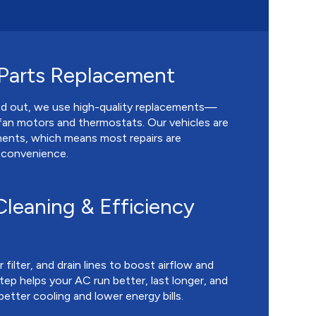
 Parts Replacement
ed out, we use high-quality replacements—
fan motors and thermostats. Our vehicles are
ents, which means most repairs are
r convenience.
leaning & Efficiency
 filter, and drain lines to boost airflow and
tep helps your AC run better, last longer, and
better cooling and lower energy bills.