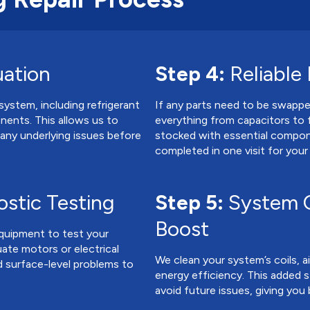
uation
Step 4:
Reliable
system, including refrigerant
If any parts need to be swapp
onents. This allows us to
everything from capacitors to 
 any underlying issues before
stocked with essential compon
completed in one visit for you
stic Testing
Step 5:
System C
Boost
equipment to test your
uate motors or electrical
We clean your system’s coils, air
 surface-level problems to
energy efficiency. This added s
avoid future issues, giving you 