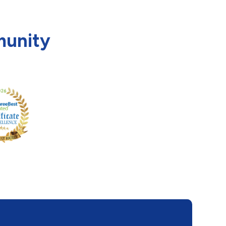
munity