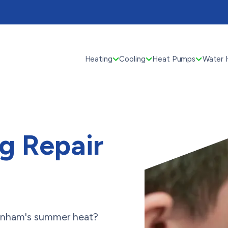
Heating
Cooling
Heat Pumps
Water 
ng Repair
denham's summer heat?