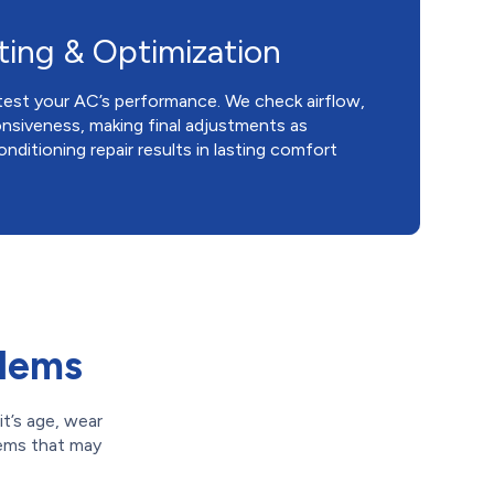
ting & Optimization
test your AC’s performance. We check airflow,
nsiveness, making final adjustments as
nditioning repair results in lasting comfort
blems
t’s age, wear
lems that may