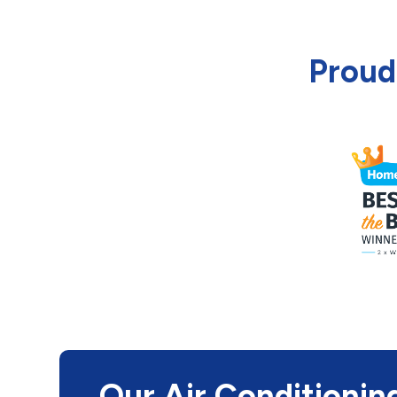
Proud
Our Air Conditionin