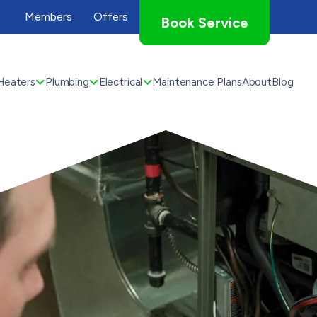
Members
Offers
Book Service
Heaters
Plumbing
Electrical
Maintenance Plans
About
Blog