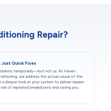
itioning Repair?
t Just Quick Fixes
oblems temporarily—but not us. At Haven
ditioning, we address the actual cause of the
e a deeper look at your system to deliver repairs
e risk of repeated breakdowns and saving you