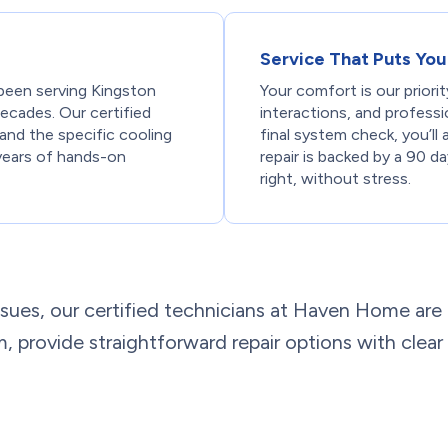
Service That Puts You 
been serving Kingston
Your comfort is our priori
 decades. Our certified
interactions, and professi
 and the specific cooling
final system check, you’l
years of hands-on
repair is backed by a 90 d
right, without stress.
sues, our certified technicians at Haven Home are
em, provide straightforward repair options with clear