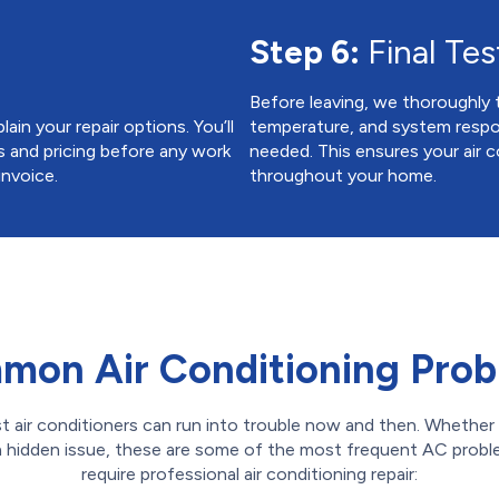
Step 6:
Final Tes
Before leaving, we thoroughly 
ain your repair options. You’ll
temperature, and system respo
and pricing before any work
needed. This ensures your air co
invoice.
throughout your home.
on Air Conditioning Pro
t air conditioners can run into trouble now and then. Whether i
 a hidden issue, these are some of the most frequent AC prob
require professional air conditioning repair: