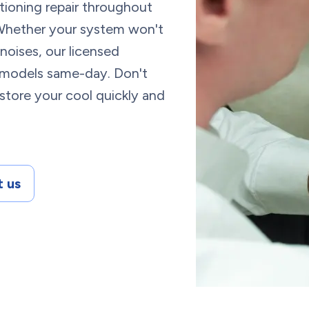
itioning repair throughout
Whether your system won't
noises, our licensed
d models same-day. Don't
store your cool quickly and
 us