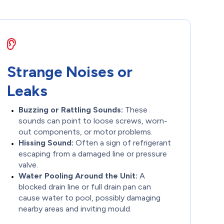
Strange Noises or
Leaks
Buzzing or Rattling Sounds:
These
sounds can point to loose screws, worn-
out components, or motor problems.
Hissing Sound:
Often a sign of refrigerant
escaping from a damaged line or pressure
valve.
Water Pooling Around the Unit:
A
blocked drain line or full drain pan can
cause water to pool, possibly damaging
nearby areas and inviting mould.