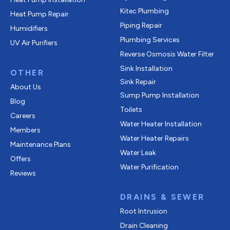
Kitec Plumbing
Heat Pump Repair
Piping Repair
Humidifiers
Plumbing Services
UV Air Purifiers
Reverse Osmosis Water Filter
Sink Installation
OTHER
Sink Repair
About Us
Sump Pump Installation
Blog
Toilets
Careers
Water Heater Installation
Members
Water Heater Repairs
Maintenance Plans
Water Leak
Offers
Water Purification
Reviews
DRAINS & SEWER
Root Intrusion
Drain Cleaning