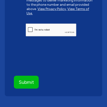
messages to deliver marketing information
to the phone number and email provided
above.
View Privacy Policy.
View Terms of
Use.
CAPTCHA