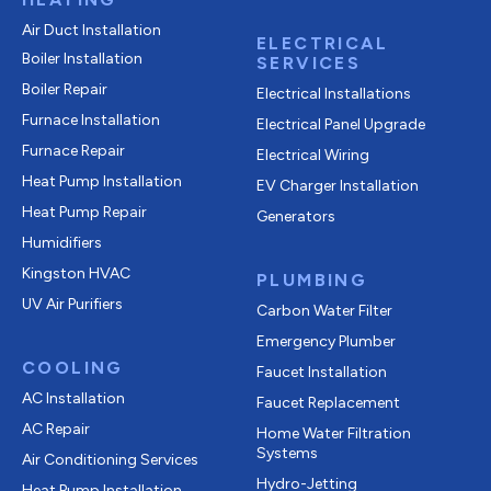
Air Duct Installation
ELECTRICAL
Boiler Installation
SERVICES
Boiler Repair
Electrical Installations
Furnace Installation
Electrical Panel Upgrade
Furnace Repair
Electrical Wiring
Heat Pump Installation
EV Charger Installation
Heat Pump Repair
Generators
Humidifiers
Kingston HVAC
PLUMBING
UV Air Purifiers
Carbon Water Filter
Emergency Plumber
COOLING
Faucet Installation
AC Installation
Faucet Replacement
AC Repair
Home Water Filtration
Systems
Air Conditioning Services
Hydro-Jetting
Heat Pump Installation