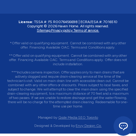
License:
TSSA #:
FS R0076456698
|
ECRA/ESA #:
7016510
Copyright © 2026
Haven Home
. All rights reserved.
Sitemap.
Privacy policy.
Terms of service.
*Offer valid on qualifying equipment. Cannot be combined with any other
offer. Financing Available OAC. Terms and Conditions apply.
**Offer valid on qualifying equipment. Cannot be combined with any other
offer. Financing Available OAC. Terms and Conditions apply. Offer does not
include installation.
***Includes camera inspection. Offer applies only to main drains that are
actively clogged and require drain-clearing service at the time of the
technician’s visit. Valid on main drain line with accessible clean out. Cannot be
combined with any other offers or discounts. Prices subject to local taxes, and
subject to change. We will attempt to clear the main drain using the specified
drain-clearing equipment, to a maximum distance of 70 feet and a maximum
of two passes. If we are unable to restore drainage and get the water flowing,
there will be no charge for the attempted drain clearing. Redeemable for one-
time use per home.
Managed by
Qode Media SEO Toronto
Designed & Developed by
Envy Design Co.