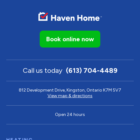
Book online now
Call us today
(613) 704-4489
812 Development Drive, Kingston, Ontario K7M 5V7
View map & directions
Open 24 hours
HEATING