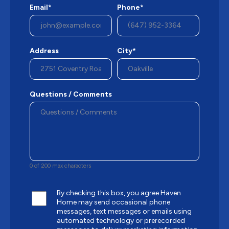
Email*
Phone*
Address
City*
Questions / Comments
0 of 200 max characters
By checking this box, you agree Haven
Home may send occasional phone
messages, text messages or emails using
automated technology or prerecorded