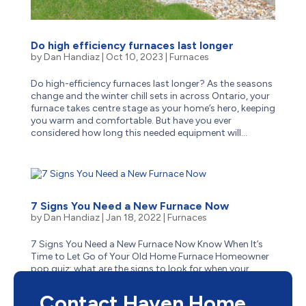
Do high efficiency furnaces last longer
by
Dan Handiaz
|
Oct 10, 2023
|
Furnaces
Do high-efficiency furnaces last longer? As the seasons
change and the winter chill sets in across Ontario, your
furnace takes centre stage as your home’s hero, keeping
you warm and comfortable. But have you ever
considered how long this needed equipment will...
7 Signs You Need a New Furnace Now
by
Dan Handiaz
|
Jan 18, 2022
|
Furnaces
7 Signs You Need a New Furnace Now Know When It’s
Time to Let Go of Your Old Home Furnace Homeowner
pop quiz: what are the signs to look for when your
aging furnace has reached the end of its life? Is it
obvious–like when it stops suddenly one cold winter...
Contact Haven Home