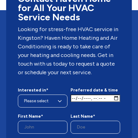
for All Your HVAC
Service Needs
Looking for stress-free HVAC service in
Kingston? Haven Home Heating and Air
Conditioning is ready to take care of
your heating and cooling needs. Get in
touch with us today to request a quote
or schedule your next service.
Interested in*
Preferred date & time
First Name*
Last Name*