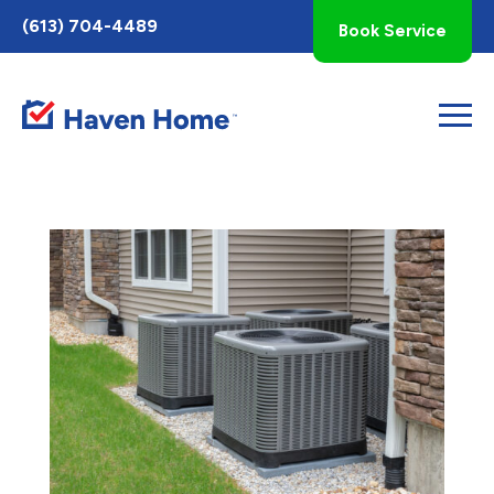
Toggle
(613) 704-4489
Book Service
AccessPro
Widget