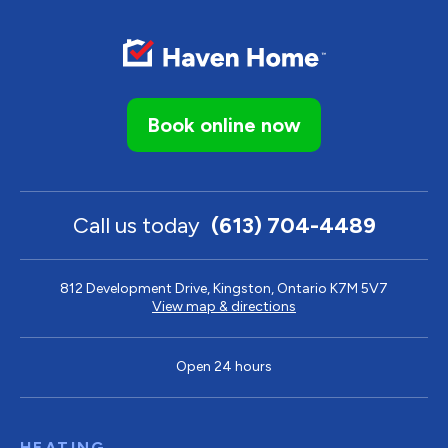
Book online now
Call us today
(613) 704-4489
812 Development Drive, Kingston, Ontario K7M 5V7
View map & directions
Open 24 hours
HEATING