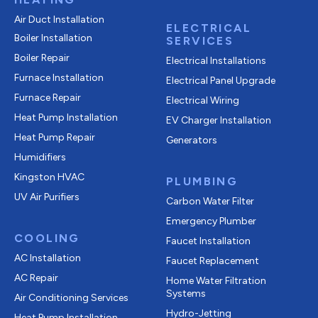
Air Duct Installation
ELECTRICAL
Boiler Installation
SERVICES
Boiler Repair
Electrical Installations
Furnace Installation
Electrical Panel Upgrade
Furnace Repair
Electrical Wiring
Heat Pump Installation
EV Charger Installation
Heat Pump Repair
Generators
Humidifiers
Kingston HVAC
PLUMBING
UV Air Purifiers
Carbon Water Filter
Emergency Plumber
COOLING
Faucet Installation
AC Installation
Faucet Replacement
AC Repair
Home Water Filtration
Systems
Air Conditioning Services
Hydro-Jetting
Heat Pump Installation