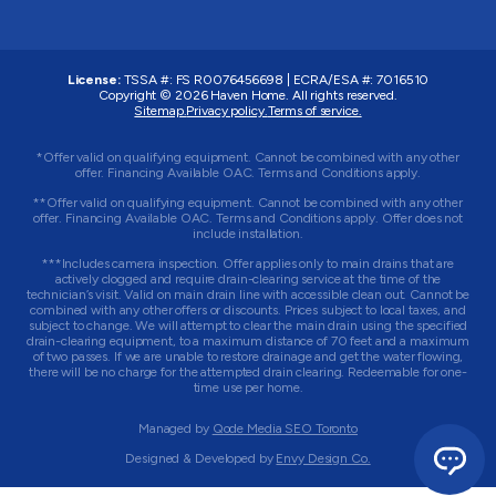
License:
TSSA #:
FS R0076456698
|
ECRA/ESA #:
7016510
Copyright © 2026
Haven Home
. All rights reserved.
Sitemap.
Privacy policy.
Terms of service.
*Offer valid on qualifying equipment. Cannot be combined with any other
offer. Financing Available OAC. Terms and Conditions apply.
**Offer valid on qualifying equipment. Cannot be combined with any other
offer. Financing Available OAC. Terms and Conditions apply. Offer does not
include installation.
***Includes camera inspection. Offer applies only to main drains that are
actively clogged and require drain-clearing service at the time of the
technician’s visit. Valid on main drain line with accessible clean out. Cannot be
combined with any other offers or discounts. Prices subject to local taxes, and
subject to change. We will attempt to clear the main drain using the specified
drain-clearing equipment, to a maximum distance of 70 feet and a maximum
of two passes. If we are unable to restore drainage and get the water flowing,
there will be no charge for the attempted drain clearing. Redeemable for one-
time use per home.
Managed by
Qode Media SEO Toronto
Designed & Developed by
Envy Design Co.