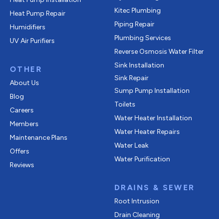
Kitec Plumbing
Heat Pump Repair
Piping Repair
Humidifiers
Plumbing Services
UV Air Purifiers
Reverse Osmosis Water Filter
Sink Installation
OTHER
Sink Repair
About Us
Sump Pump Installation
Blog
Toilets
Careers
Water Heater Installation
Members
Water Heater Repairs
Maintenance Plans
Water Leak
Offers
Water Purification
Reviews
DRAINS & SEWER
Root Intrusion
Drain Cleaning