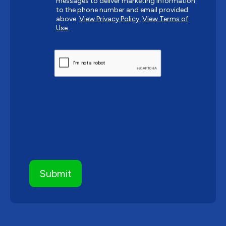
messages to deliver marketing information
to the phone number and email provided
above.
View Privacy Policy.
View Terms of
Use.
CAPTCHA