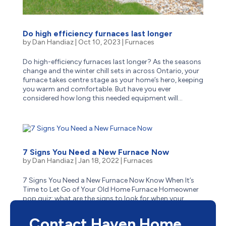
Do high efficiency furnaces last longer
by
Dan Handiaz
|
Oct 10, 2023
|
Furnaces
Do high-efficiency furnaces last longer? As the seasons
change and the winter chill sets in across Ontario, your
furnace takes centre stage as your home’s hero, keeping
you warm and comfortable. But have you ever
considered how long this needed equipment will...
7 Signs You Need a New Furnace Now
by
Dan Handiaz
|
Jan 18, 2022
|
Furnaces
7 Signs You Need a New Furnace Now Know When It’s
Time to Let Go of Your Old Home Furnace Homeowner
pop quiz: what are the signs to look for when your
aging furnace has reached the end of its life? Is it
obvious–like when it stops suddenly one cold winter...
Contact Haven Home