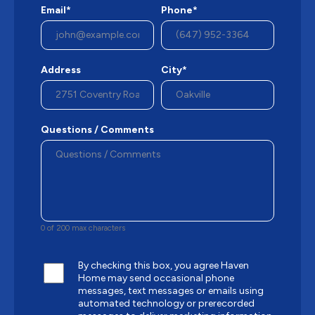
Email*
Phone*
Address
City*
Questions / Comments
0 of 200 max characters
By checking this box, you agree Haven
Home may send occasional phone
messages, text messages or emails using
automated technology or prerecorded