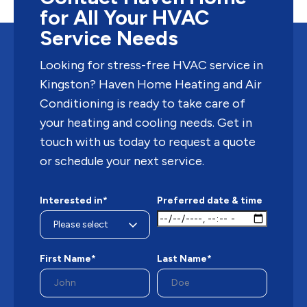
for All Your HVAC
Service Needs
Looking for stress-free HVAC service in
Kingston? Haven Home Heating and Air
Conditioning is ready to take care of
your heating and cooling needs. Get in
touch with us today to request a quote
or schedule your next service.
Interested in*
Preferred date & time
First Name*
Last Name*