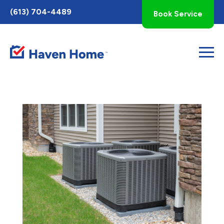
Toggle
(613) 704-4489
Book Service
AccessPro
Widget