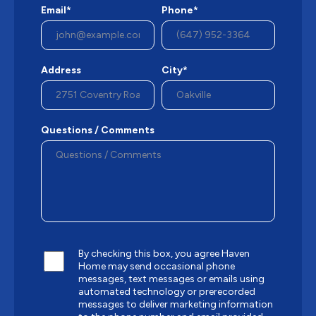
Email*
Phone*
Address
City*
Questions / Comments
By checking this box, you agree Haven
Home may send occasional phone
messages, text messages or emails using
automated technology or prerecorded
messages to deliver marketing information