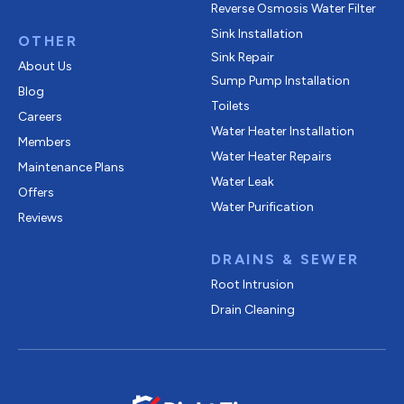
Reverse Osmosis Water Filter
Sink Installation
OTHER
Sink Repair
About Us
Sump Pump Installation
Blog
Toilets
Careers
Water Heater Installation
Members
Water Heater Repairs
Maintenance Plans
Water Leak
Offers
Water Purification
Reviews
DRAINS & SEWER
Root Intrusion
Drain Cleaning