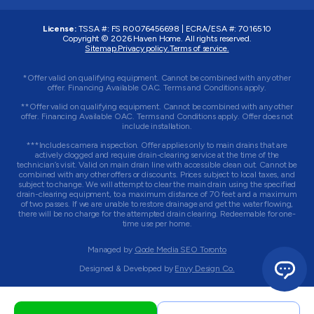
License:
TSSA #:
FS R0076456698
|
ECRA/ESA #:
7016510
Copyright © 2026
Haven Home
. All rights reserved.
Sitemap.
Privacy policy.
Terms of service.
*Offer valid on qualifying equipment. Cannot be combined with any other
offer. Financing Available OAC. Terms and Conditions apply.
**Offer valid on qualifying equipment. Cannot be combined with any other
offer. Financing Available OAC. Terms and Conditions apply. Offer does not
include installation.
***Includes camera inspection. Offer applies only to main drains that are
actively clogged and require drain-clearing service at the time of the
technician’s visit. Valid on main drain line with accessible clean out. Cannot be
combined with any other offers or discounts. Prices subject to local taxes, and
subject to change. We will attempt to clear the main drain using the specified
drain-clearing equipment, to a maximum distance of 70 feet and a maximum
of two passes. If we are unable to restore drainage and get the water flowing,
there will be no charge for the attempted drain clearing. Redeemable for one-
time use per home.
Managed by
Qode Media SEO Toronto
Designed & Developed by
Envy Design Co.