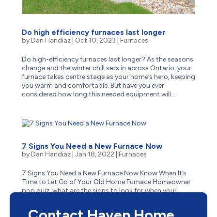
Do high efficiency furnaces last longer
by
Dan Handiaz
|
Oct 10, 2023
|
Furnaces
Do high-efficiency furnaces last longer? As the seasons
change and the winter chill sets in across Ontario, your
furnace takes centre stage as your home’s hero, keeping
you warm and comfortable. But have you ever
considered how long this needed equipment will...
7 Signs You Need a New Furnace Now
by
Dan Handiaz
|
Jan 18, 2022
|
Furnaces
7 Signs You Need a New Furnace Now Know When It’s
Time to Let Go of Your Old Home Furnace Homeowner
pop quiz: what are the signs to look for when your
aging furnace has reached the end of its life? Is it
obvious–like when it stops suddenly one cold winter...
Contact Haven Home