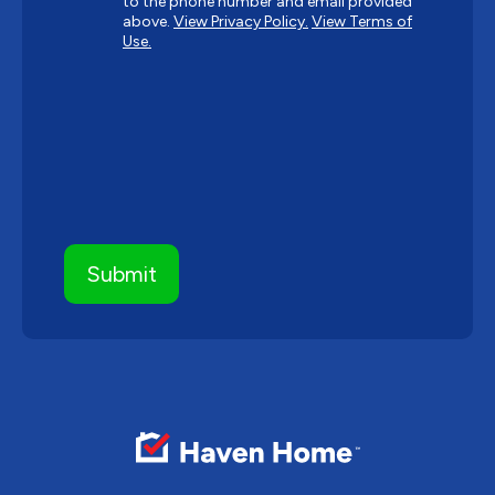
to the phone number and email provided
above.
View Privacy Policy.
View Terms of
Use.
CAPTCHA