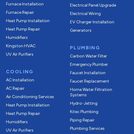
Furnace Installation
Electrical Panel Upgrade
Furnace Repair
Electrical Wiring
Heat Pump Installation
EV Charger Installation
Heat Pump Repair
Generators
Humidifiers
Kingston HVAC
PLUMBING
UV Air Purifiers
Carbon Water Filter
Emergency Plumber
COOLING
Faucet Installation
AC Installation
Faucet Replacement
AC Repair
Home Water Filtration
Systems
Air Conditioning Services
Hydro-Jetting
Heat Pump Installation
Kitec Plumbing
Heat Pump Repair
Piping Repair
Humidifiers
Plumbing Services
UV Air Purifiers