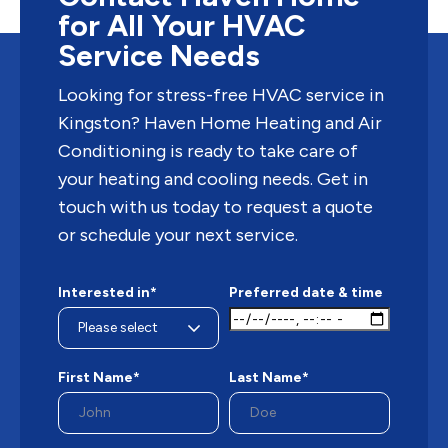
for All Your HVAC
Service Needs
Looking for stress-free HVAC service in
Kingston? Haven Home Heating and Air
Conditioning is ready to take care of
your heating and cooling needs. Get in
touch with us today to request a quote
or schedule your next service.
Interested in*
Preferred date & time
First Name*
Last Name*