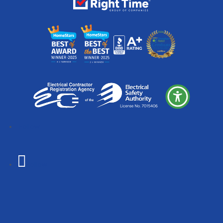
Follow
Follow