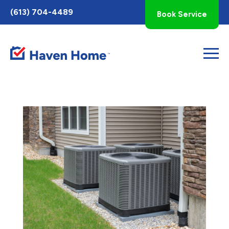
Toggle
(613) 704-4489
Book Service
AccessPro
Widget