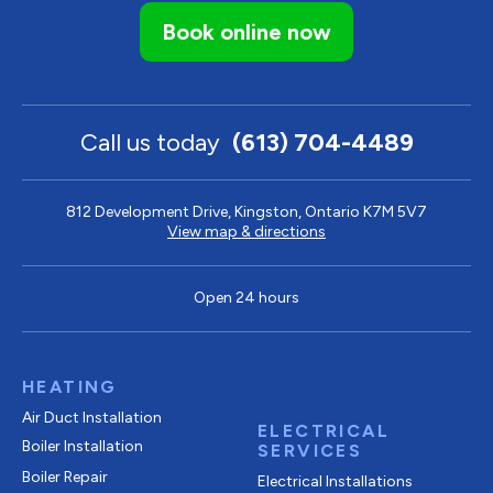
Book online now
Call us today
(613) 704-4489
812 Development Drive, Kingston, Ontario K7M 5V7
View map & directions
Open 24 hours
HEATING
Air Duct Installation
ELECTRICAL
Boiler Installation
SERVICES
Boiler Repair
Electrical Installations