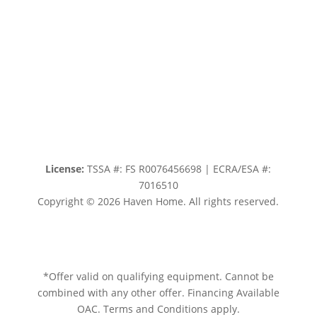
License:
TSSA #:
FS R0076456698
|
ECRA/ESA #:
7016510
Copyright © 2026
Haven Home
. All rights reserved.
Sitemap.
Privacy policy.
Terms of service.
*Offer valid on qualifying equipment. Cannot be
combined with any other offer. Financing Available
OAC. Terms and Conditions apply.