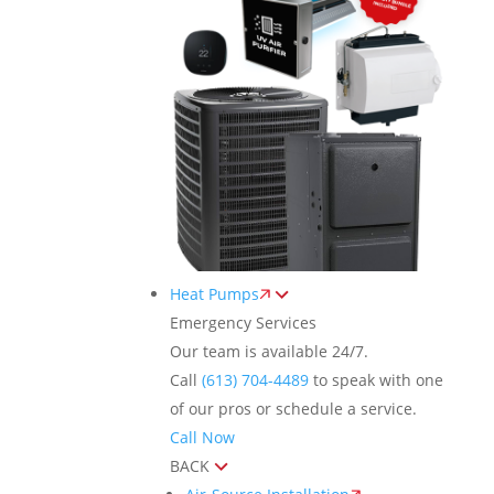
Heat Pumps
Emergency Services
Our team is available 24/7.
Call
(613) 704-4489
to speak with one
of our pros or schedule a service.
Call Now
BACK