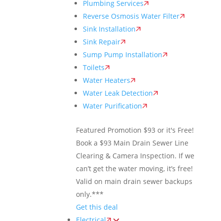
Plumbing Services
Reverse Osmosis Water Filter
Sink Installation
Sink Repair
Sump Pump Installation
Toilets
Water Heaters
Water Leak Detection
Water Purification
Featured Promotion
$93 or it's Free!
Book a $93 Main Drain Sewer Line
Clearing & Camera Inspection. If we
can’t get the water moving, it’s free!
Valid on main drain sewer backups
only.***
Get this deal
Electrical