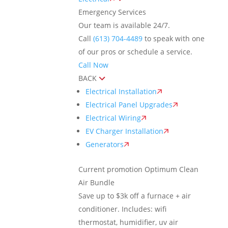
Emergency Services
Our team is available 24/7.
Call
(613) 704-4489
to speak with one
of our pros or schedule a service.
Call Now
BACK
Electrical Installation
Electrical Panel Upgrades
Electrical Wiring
EV Charger Installation
Generators
Current promotion
Optimum Clean
Air Bundle
Save up to $3k off a furnace + air
conditioner. Includes: wifi
thermostat, humidifier, uv air