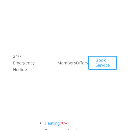
Toggle
AccessPro
Widget
(613)
(613)
24/7
Book
704-
704-
Emergency
Members
Offers
Service
4489
4489
Hotline
Heating