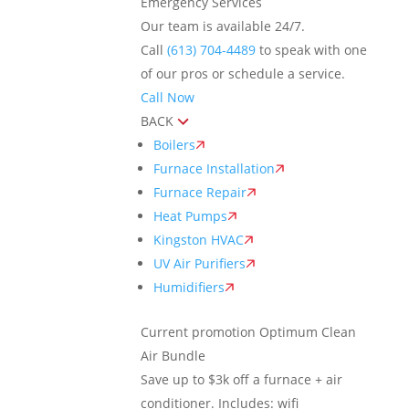
Emergency Services
Our team is available 24/7.
Call
(613) 704-4489
to speak with one
of our pros or schedule a service.
Call Now
BACK
Boilers
Furnace Installation
Furnace Repair
Heat Pumps
Kingston HVAC
UV Air Purifiers
Humidifiers
Current promotion
Optimum Clean
Air Bundle
Save up to $3k off a furnace + air
conditioner. Includes: wifi