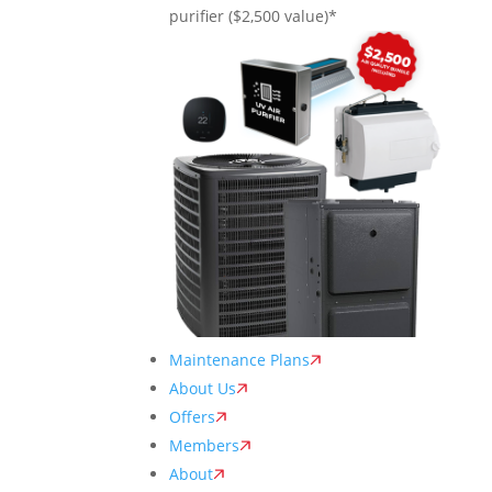
purifier ($2,500 value)*
Maintenance Plans
About Us
Offers
Members
About