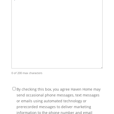
0 of 200 max characters
(Required)
By checking this box, you agree Haven Home may
send occasional phone messages, text messages
or emails using automated technology or
prerecorded messages to deliver marketing
information to the phone number and email