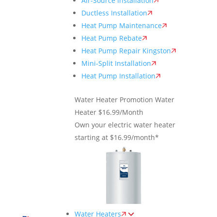
Air-Source Installation
Ductless Installation
Heat Pump Maintenance
Heat Pump Rebate
Heat Pump Repair Kingston
Mini-Split Installation
Heat Pump Installation
Water Heater Promotion
Water
Heater $16.99/Month
Own your electric water heater
starting at $16.99/month*
Water Heaters