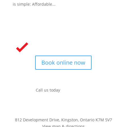
is simple: Affordable...
Book online now
Call us today
(613) 704-4489
812 Development Drive, Kingston, Ontario K7M 5V7
View map & directions