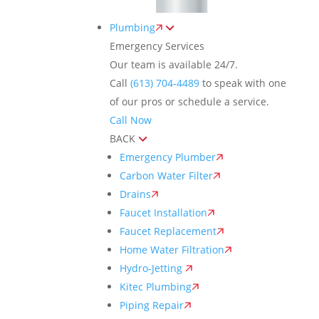
Plumbing
Emergency Services
Our team is available 24/7.
Call
(613) 704-4489
to speak with one
of our pros or schedule a service.
Call Now
BACK
Emergency Plumber
Carbon Water Filter
Drains
Faucet Installation
Faucet Replacement
Home Water Filtration
Hydro-Jetting
Kitec Plumbing
Piping Repair