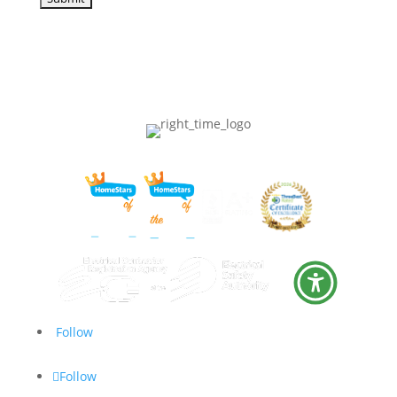
Follow
Follow