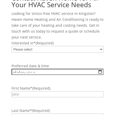
Your HVAC Service Needs
Looking for stress-free HVAC service in Kingston?
Haven Home Heating and Air Conditioning is ready to
take care of your heating and cooling needs. Get in
touch with us today to request a quote or schedule
your next service.
Interested in*
(Required)
Preferred date & time
First Name*
(Required)
Last Name*
(Required)