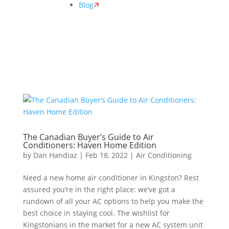
Blog
The Canadian Buyer’s Guide to Air
Conditioners: Haven Home Edition
by
Dan Handiaz
|
Feb 18, 2022
|
Air Conditioning
Need a new home air conditioner in Kingston? Rest
assured you’re in the right place: we’ve got a
rundown of all your AC options to help you make the
best choice in staying cool. The wishlist for
Kingstonians in the market for a new AC system unit