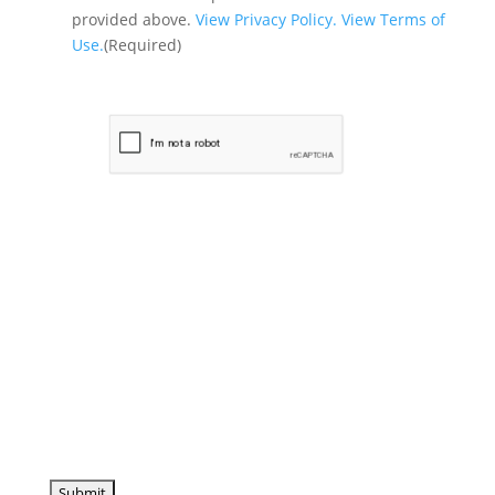
provided above.
View Privacy Policy.
View Terms of
Use.
(Required)
CAPTCHA