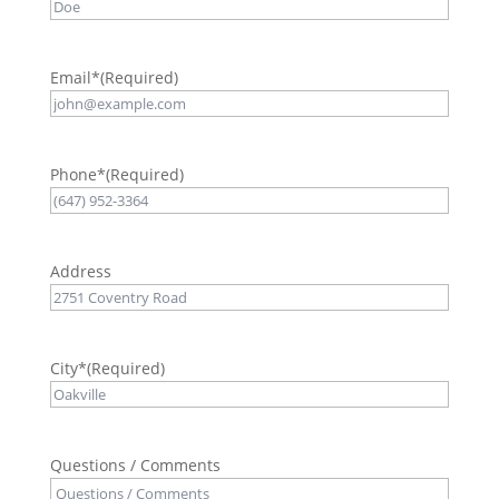
Email*
(Required)
Phone*
(Required)
Address
City*
(Required)
Questions / Comments