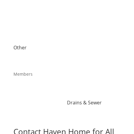
AC Installation
Systems
AC Repair
Hydro-Jetting
Air Conditioning Services
Kitec Plumbing
Heat Pump Installation
Piping Repair
Heat Pump Repair
Plumbing Services
Humidifiers
Reverse Osmosis Water
UV Air Purifiers
Filter
Other
Sink Installation
About Us
Sink Repair
Blog
Sump Pump Installation
Careers
Toilets
Members
Water Heater Installation
Maintenance Plans
Water Heater Repairs
Offers
Water Leak
Reviews
Water Purification
Drains & Sewer
Root Intrusion
Drain Cleaning
Contact Haven Home for All