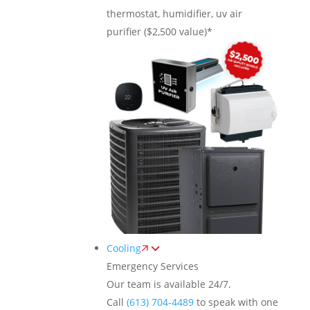
thermostat, humidifier, uv air
purifier ($2,500 value)*
Cooling
Emergency Services
Our team is available 24/7.
Call
(613) 704-4489
to speak with one