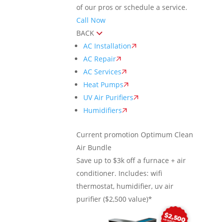
of our pros or schedule a service.
Call Now
BACK
AC Installation
AC Repair
AC Services
Heat Pumps
UV Air Purifiers
Humidifiers
Current promotion
Optimum Clean
Air Bundle
Save up to $3k off a furnace + air
conditioner. Includes: wifi
thermostat, humidifier, uv air
purifier ($2,500 value)*