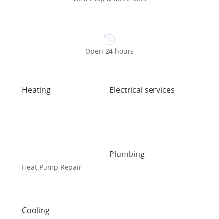
Open 24 hours
Heating
Electrical services
Air Duct Installation
Electrical Installations
Boiler Installation
Electrical Panel Upgrade
Boiler Repair
Electrical Wiring
Furnace Installation
EV Charger Installation
Furnace Repair
Generators
Plumbing
Heat Pump Installation
Carbon Water Filter
Heat Pump Repair
Emergency Plumber
Humidifiers
Faucet Installation
Kingston HVAC
Faucet Replacement
UV Air Purifiers
Home Water Filtration
Cooling