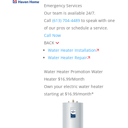
Emergency Services
Our team is available 24/7.
Call
(613) 704-4489
to speak with one
of our pros or schedule a service.
Call Now
BACK
Water Heater Installation
Water Heater Repair
Water Heater Promotion
Water
Heater $16.99/Month
Own your electric water heater
starting at $16.99/month*