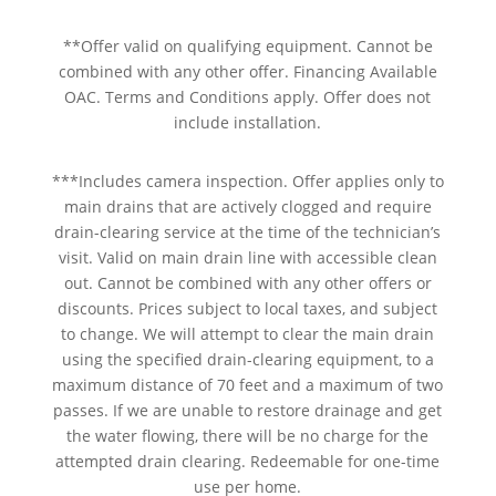
**Offer valid on qualifying equipment. Cannot be
combined with any other offer. Financing Available
OAC. Terms and Conditions apply. Offer does not
include installation.
***Includes camera inspection. Offer applies only to
main drains that are actively clogged and require
drain-clearing service at the time of the technician’s
visit. Valid on main drain line with accessible clean
out. Cannot be combined with any other offers or
discounts. Prices subject to local taxes, and subject
to change. We will attempt to clear the main drain
using the specified drain-clearing equipment, to a
maximum distance of 70 feet and a maximum of two
passes. If we are unable to restore drainage and get
the water flowing, there will be no charge for the
attempted drain clearing. Redeemable for one-time
use per home.