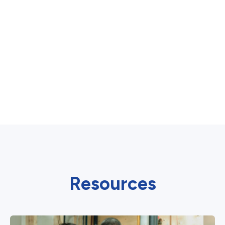
Resources