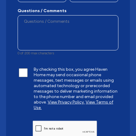
Questions / Comments
0 of 200 max characters
By checking this box, you agree Haven
Home may send occasional phone
messages, text messages or emails using
automated technology or prerecorded
messages to deliver marketing information
to the phone number and email provided
above.
View Privacy Policy.
View Terms of
Use.
CAPTCHA