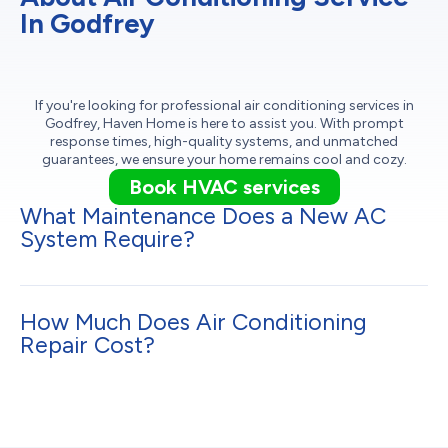
In Godfrey
If you're looking for professional air conditioning services in
Godfrey, Haven Home is here to assist you. With prompt
response times, high-quality systems, and unmatched
guarantees, we ensure your home remains cool and cozy.
Book HVAC services
What Maintenance Does a New AC
System Require?
How Much Does Air Conditioning
Repair Cost?