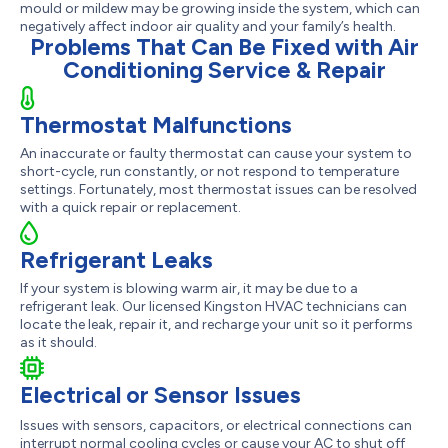
mould or mildew may be growing inside the system, which can
negatively affect indoor air quality and your family’s health.
Problems That Can Be Fixed with Air
Conditioning Service & Repair
Thermostat Malfunctions
An inaccurate or faulty thermostat can cause your system to
short-cycle, run constantly, or not respond to temperature
settings. Fortunately, most thermostat issues can be resolved
with a quick repair or replacement.
Refrigerant Leaks
If your system is blowing warm air, it may be due to a
refrigerant leak. Our licensed Kingston HVAC technicians can
locate the leak, repair it, and recharge your unit so it performs
as it should.
Electrical or Sensor Issues
Issues with sensors, capacitors, or electrical connections can
interrupt normal cooling cycles or cause your AC to shut off