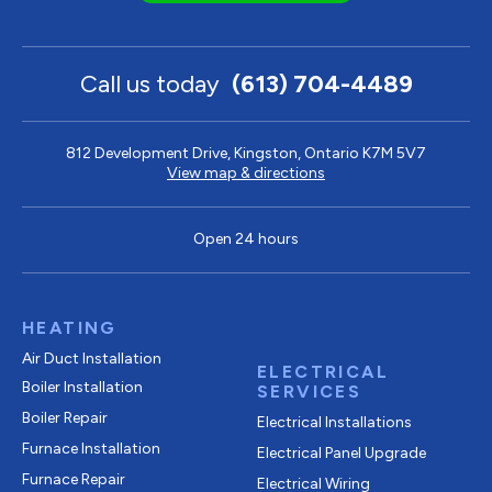
Call us today
(613) 704-4489
812 Development Drive, Kingston, Ontario K7M 5V7
View map & directions
Open 24 hours
HEATING
Air Duct Installation
ELECTRICAL
Boiler Installation
SERVICES
Boiler Repair
Electrical Installations
Furnace Installation
Electrical Panel Upgrade
Furnace Repair
Electrical Wiring