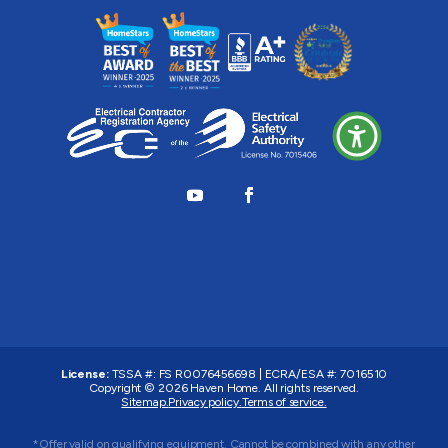
License:
TSSA #:
FS R0076456698
|
ECRA/ESA #:
7016510
Copyright © 2026
Haven Home
. All rights reserved.
Sitemap.
Privacy policy.
Terms of service.
*Offer valid on qualifying equipment. Cannot be combined with any other