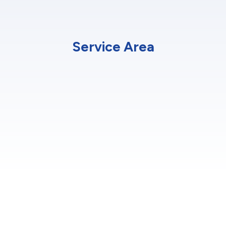
Service Area