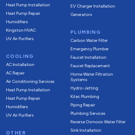
Heat Pump Installation
EV Charger Installation
Heat Pump Repair
Generators
Humidifiers
Kingston HVAC
PLUMBING
UV Air Purifiers
Carbon Water Filter
Emergency Plumber
COOLING
Faucet Installation
AC Installation
Faucet Replacement
AC Repair
Home Water Filtration
Systems
Air Conditioning Services
Hydro-Jetting
Heat Pump Installation
Kitec Plumbing
Heat Pump Repair
Piping Repair
Humidifiers
Plumbing Services
UV Air Purifiers
Reverse Osmosis Water Filter
Sink Installation
OTHER