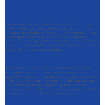
Step 1:
System Assessment and
Customized Air Conditioning
Solutions
Every service at Haven Home Heating and Air Conditioning in
Kingston begins with a detailed evaluation of your home’s
cooling needs. Whether you’re exploring a new installation or
need a repair, we assess your home’s layout, insulation,
ductwork, and current system performance. For replacements,
we recommend energy-efficient models tailored to your home
size, comfort preferences, and budget.
Step 2:
Professional Installation &
Reliable Repairs
During installations, we follow best practices and proven
techniques to ensure long-term performance. From duct
sealing to system sizing, we focus on airflow optimization and
efficiency. When repairs are needed, our technicians act fast,
diagnosing the issue and using genuine parts to restore
performance. Whether it’s a refrigerant issue, an electrical fault,
or a worn-out component, we’ve got it covered.
Step 3:
Performance Testing &
Optimization