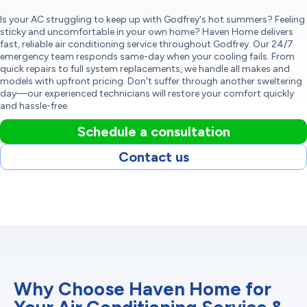
Is your AC struggling to keep up with Godfrey's hot summers? Feeling
sticky and uncomfortable in your own home? Haven Home delivers
fast, reliable air conditioning service throughout Godfrey. Our 24/7
emergency team responds same-day when your cooling fails. From
quick repairs to full system replacements, we handle all makes and
models with upfront pricing. Don't suffer through another sweltering
day—our experienced technicians will restore your comfort quickly
and hassle-free.
Schedule a consultation
Contact us
Why Choose Haven Home for