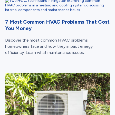
7 Most Common HVAC Problems That Cost
You Money
Discover the most common HVAC problems
homeowners face and how they impact energy
efficiency. Learn what maintenance issues...