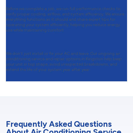
Before we complete a job, we run full performance checks to
verify proper cooling, airflow, and system efficiency. We ensure
everything functions as it should and share expert tips for
operating your system efficiently, helping you reduce energy
use while maintaining comfort.
Step 4:
Ongoing Air Conditioning
Service & Repair
We don’t just install or fix your AC and leave. Our ongoing air
conditioning service and repair options in Kingston help keep
your unit in top shape, avoid unexpected breakdowns, and
extend the life of your system year after year.
Frequently Asked Questions
About Air Conditioning Service