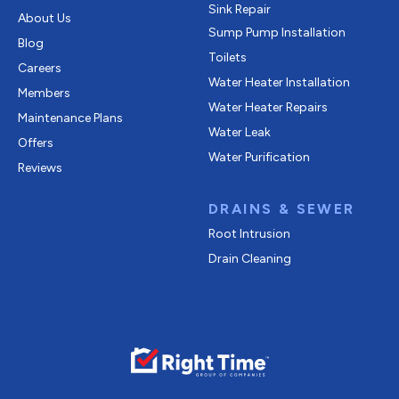
Sink Repair
About Us
Sump Pump Installation
Blog
Toilets
Careers
Water Heater Installation
Members
Water Heater Repairs
Maintenance Plans
Water Leak
Offers
Water Purification
Reviews
DRAINS & SEWER
Root Intrusion
Drain Cleaning