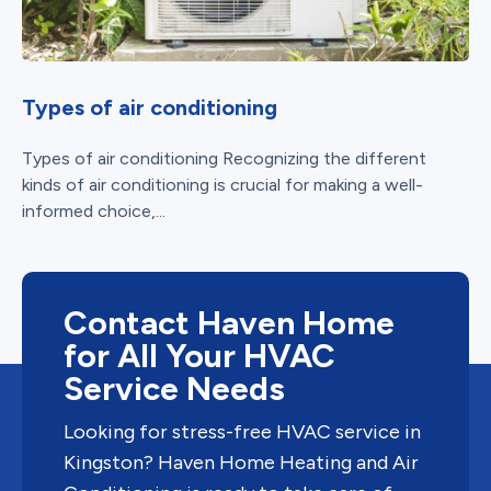
Types of air conditioning
Types of air conditioning Recognizing the different
kinds of air conditioning is crucial for making a well-
informed choice,...
Contact Haven Home
for All Your HVAC
Service Needs
Looking for stress-free HVAC service in
Kingston? Haven Home Heating and Air