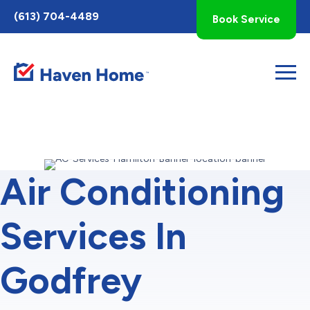
Toggle
(613) 704-4489
Book Service
AccessPro
Widget
Air Conditioning
Services In
Godfrey