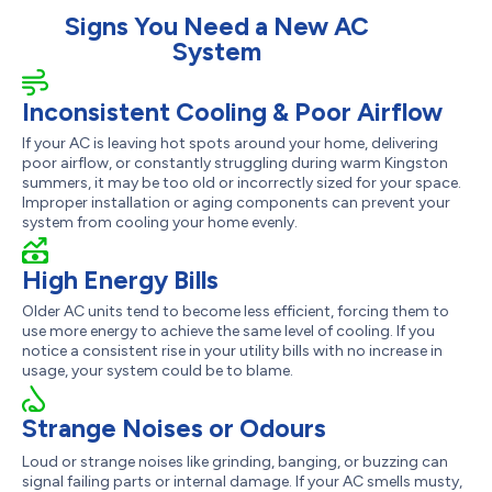
Signs You Need a New AC
System
Inconsistent Cooling & Poor Airflow
If your AC is leaving hot spots around your home, delivering
poor airflow, or constantly struggling during warm Kingston
summers, it may be too old or incorrectly sized for your space.
Improper installation or aging components can prevent your
system from cooling your home evenly.
High Energy Bills
Older AC units tend to become less efficient, forcing them to
use more energy to achieve the same level of cooling. If you
notice a consistent rise in your utility bills with no increase in
usage, your system could be to blame.
Strange Noises or Odours
Loud or strange noises like grinding, banging, or buzzing can
signal failing parts or internal damage. If your AC smells musty,