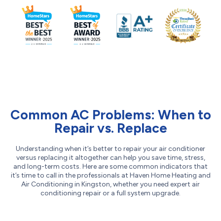
Common AC Problems: When to
Repair vs. Replace
Understanding when it’s better to repair your air conditioner
versus replacing it altogether can help you save time, stress,
and long-term costs. Here are some common indicators that
it’s time to call in the professionals at Haven Home Heating and
Air Conditioning in Kingston, whether you need expert air
conditioning repair or a full system upgrade.