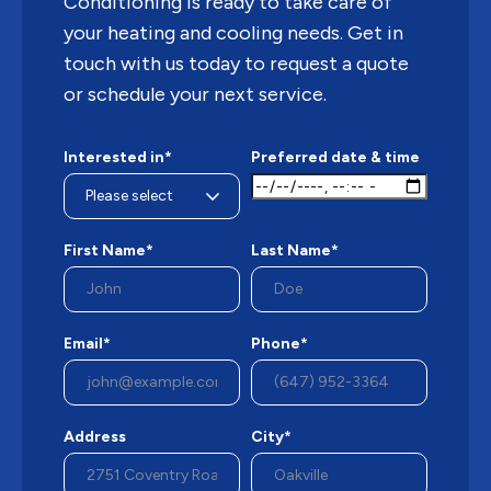
Conditioning is ready to take care of
your heating and cooling needs. Get in
touch with us today to request a quote
or schedule your next service.
Interested in*
Preferred date & time
First Name*
Last Name*
Email*
Phone*
Address
City*