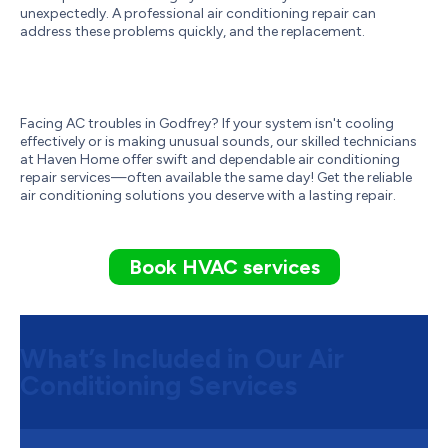
unexpectedly. A professional air conditioning repair can
address these problems quickly, and the replacement.
Facing AC troubles in Godfrey? If your system isn't cooling
effectively or is making unusual sounds, our skilled technicians
at Haven Home offer swift and dependable air conditioning
repair services—often available the same day! Get the reliable
air conditioning solutions you deserve with a lasting repair.
Book HVAC services
What’s Included in Our Air
Conditioning Services