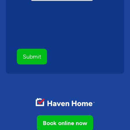
Book online now