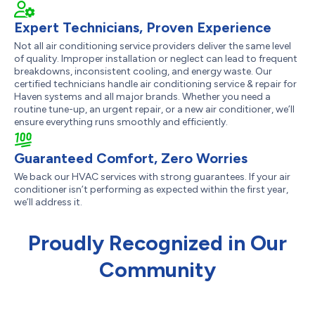
Expert Technicians, Proven Experience
Not all air conditioning service providers deliver the same level
of quality. Improper installation or neglect can lead to frequent
breakdowns, inconsistent cooling, and energy waste. Our
certified technicians handle air conditioning service & repair for
Haven systems and all major brands. Whether you need a
routine tune-up, an urgent repair, or a new air conditioner, we’ll
ensure everything runs smoothly and efficiently.
Guaranteed Comfort, Zero Worries
We back our HVAC services with strong guarantees. If your air
conditioner isn’t performing as expected within the first year,
we’ll address it.
Proudly Recognized in Our
Community