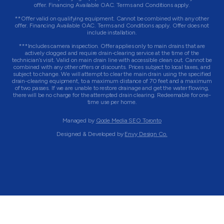
offer. Financing Available OAC. Terms and Conditions apply.
**Offer valid on qualifying equipment. Cannot be combined with any other
offer. Financing Available OAC. Terms and Conditions apply. Offer does not
include installation.
***Includes camera inspection. Offer applies only to main drains that are
actively clogged and require drain-clearing service at the time of the
technician’s visit. Valid on main drain line with accessible clean out. Cannot be
combined with any other offers or discounts. Prices subject to local taxes, and
subject to change. We will attempt to clear the main drain using the specified
drain-clearing equipment, to a maximum distance of 70 feet and a maximum
of two passes. If we are unable to restore drainage and get the water flowing,
there will be no charge for the attempted drain clearing. Redeemable for one-
time use per home.
Managed by
Qode Media SEO Toronto
Designed & Developed by
Envy Design Co.