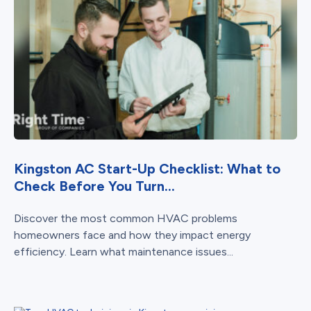
Kingston AC Start-Up Checklist: What to
Check Before You Turn...
Discover the most common HVAC problems
homeowners face and how they impact energy
efficiency. Learn what maintenance issues...