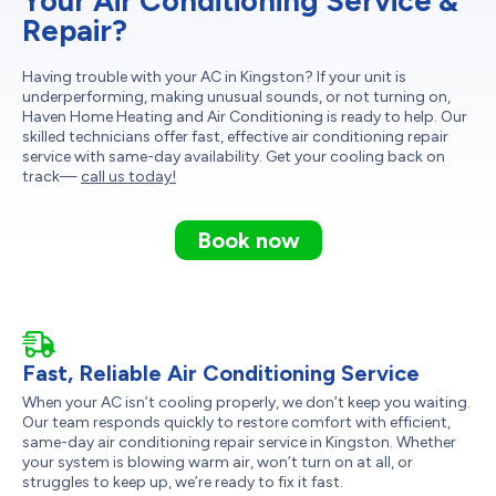
Your Air Conditioning Service &
Repair?
Having trouble with your AC in Kingston? If your unit is
underperforming, making unusual sounds, or not turning on,
Haven Home Heating and Air Conditioning is ready to help. Our
skilled technicians offer fast, effective air conditioning repair
service with same-day availability. Get your cooling back on
track—
call us today!
Book now
Fast, Reliable Air Conditioning Service
When your AC isn’t cooling properly, we don’t keep you waiting.
Our team responds quickly to restore comfort with efficient,
same-day air conditioning repair service in Kingston. Whether
your system is blowing warm air, won’t turn on at all, or
struggles to keep up, we’re ready to fix it fast.